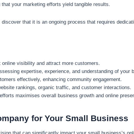
that your marketing efforts yield tangible results.
 discover that it is an ongoing process that requires dedicat
 online visibility and attract more customers.
ssessing expertise, experience, and understanding of your 
stomers effectively, enhancing community engagement.
site rankings, organic traffic, and customer interactions.
g efforts maximises overall business growth and online prese
ompany for Your Small Business
cision that can significantly impact your small business’s 