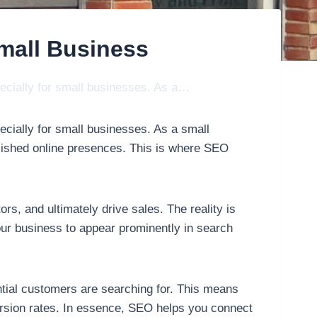
mall Business
pecially for small businesses. As a…
ecially for small businesses. As a small
lished online presences. This is where SEO
rs, and ultimately drive sales. The reality is
our business to appear prominently in search
tial customers are searching for. This means
nversion rates. In essence, SEO helps you connect