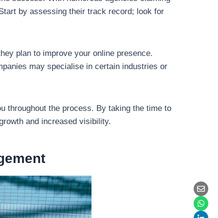
tart by assessing their track record; look for
hey plan to improve your online presence.
panies may specialise in certain industries or
ou throughout the process. By taking the time to
owth and increased visibility.
agement