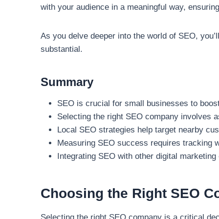
with your audience in a meaningful way, ensuring 
As you delve deeper into the world of SEO, you’ll
substantial.
Summary
SEO is crucial for small businesses to boost
Selecting the right SEO company involves a
Local SEO strategies help target nearby cu
Measuring SEO success requires tracking web
Integrating SEO with other digital marketin
Choosing the Right SEO C
Selecting the right SEO company is a critical de