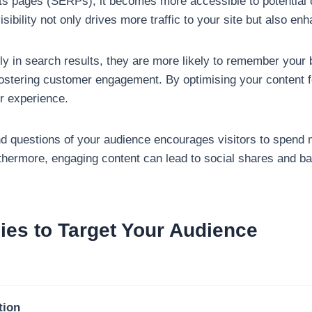
lts pages (SERPs), it becomes more accessible to potential 
isibility not only drives more traffic to your site but also 
y in search results, they are more likely to remember your
in fostering customer engagement. By optimising your content
r experience.
nd questions of your audience encourages visitors to spend 
rthermore, engaging content can lead to social shares and ba
gies to Target Your Audience
tion