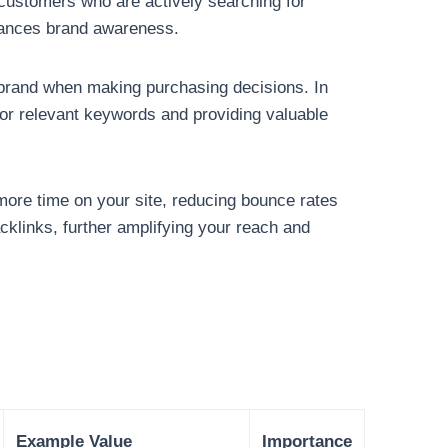
customers who are actively searching for
enhances brand awareness.
 brand when making purchasing decisions. In
 for relevant keywords and providing valuable
more time on your site, reducing bounce rates
cklinks, further amplifying your reach and
Example Value
Importance