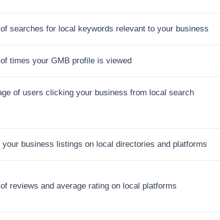
f searches for local keywords relevant to your business
of times your GMB profile is viewed
ge of users clicking your business from local search
 your business listings on local directories and platforms
f reviews and average rating on local platforms