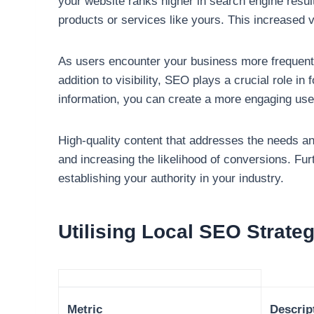
your website ranks higher in search engine resu
products or services like yours. This increased v
As users encounter your business more frequentl
addition to visibility, SEO plays a crucial role 
information, you can create a more engaging use
High-quality content that addresses the needs a
and increasing the likelihood of conversions. Fu
establishing your authority in your industry.
Utilising Local SEO Strate
Metric
Descrip