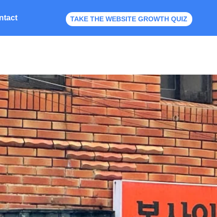
ntact
TAKE THE WEBSITE GROWTH QUIZ