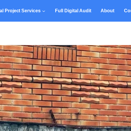
tal Project Services
Full Digital Audit
About
Co