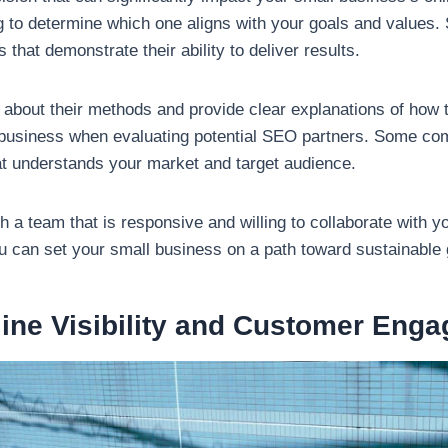
g to determine which one aligns with your goals and values. S
 that demonstrate their ability to deliver results.
bout their methods and provide clear explanations of how t
r business when evaluating potential SEO partners. Some com
that understands your market and target audience.
 a team that is responsive and willing to collaborate with y
can set your small business on a path toward sustainable gr
ine Visibility and Customer Eng