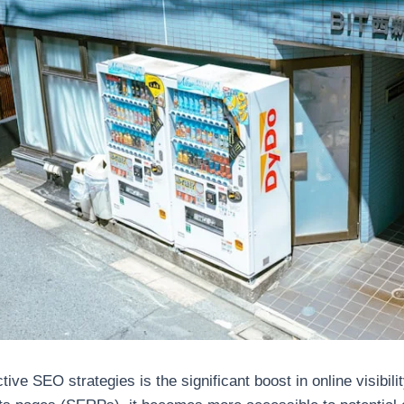
ive SEO strategies is the significant boost in online visibil