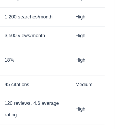
1,200 searches/month
High
3,500 views/month
High
18%
High
45 citations
Medium
120 reviews, 4.6 average
High
rating