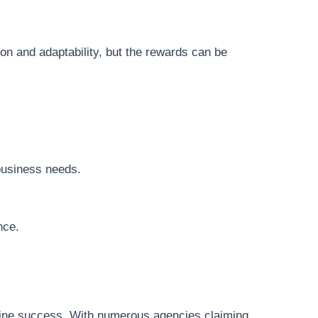
ion and adaptability, but the rewards can be
business needs.
nce.
online success. With numerous agencies claiming