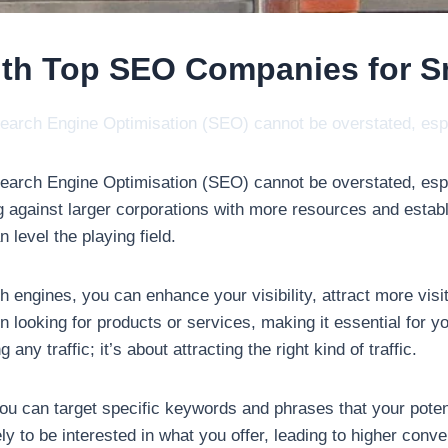
ith Top SEO Companies for S
f Search Engine Optimisation (SEO) cannot be overstated, es
f Search Engine Optimisation (SEO) cannot be overstated, esp
 against larger corporations with more resources and estab
 level the playing field.
engines, you can enhance your visibility, attract more visito
looking for products or services, making it essential for y
any traffic; it’s about attracting the right kind of traffic.
u can target specific keywords and phrases that your poten
kely to be interested in what you offer, leading to higher co