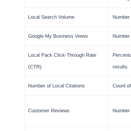
Local Search Volume
Number o
Google My Business Views
Number 
Local Pack Click-Through Rate
Percenta
(CTR)
results
Number of Local Citations
Count of
Customer Reviews
Number o