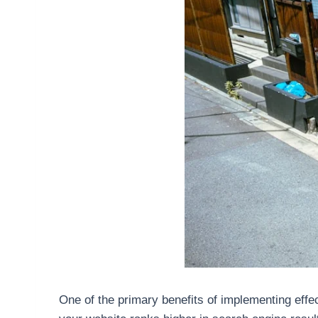
One of the primary benefits of implementing effect