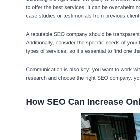
to offer the best services, it can be overwhelmin
case studies or testimonials from previous clients
A reputable SEO company should be transparent a
Additionally, consider the specific needs of you
types of services, so it’s essential to find one 
Communication is also key; you want to work with
research and choose the right SEO company, you 
How SEO Can Increase Onl