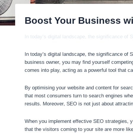
Boost Your Business w
In today’s digital landscape, the significance o
In today’s digital landscape, the significance o
business owner, you may find yourself competing
comes into play, acting as a powerful tool that can
By optimising your website and content for search 
that most consumers turn to search engines when 
results. Moreover, SEO is not just about attracting 
When you implement effective SEO strategies, yo
that the visitors coming to your site are more li