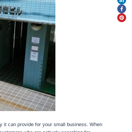
ity it can provide for your small business. When