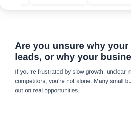
Are you unsure why your w
leads, or why your busine
If you’re frustrated by slow growth, unclea
competitors, you’re not alone. Many small bu
out on real opportunities.