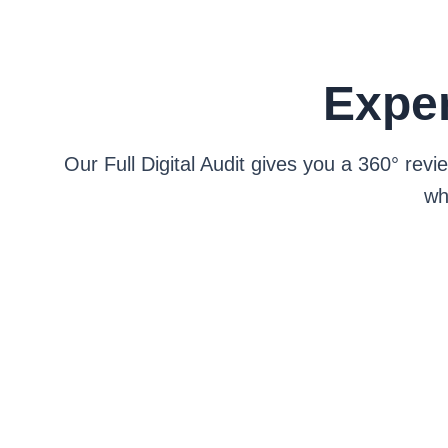
Exper
Our Full Digital Audit gives you a 360° re
wh
Speed, mobile, s
See how you