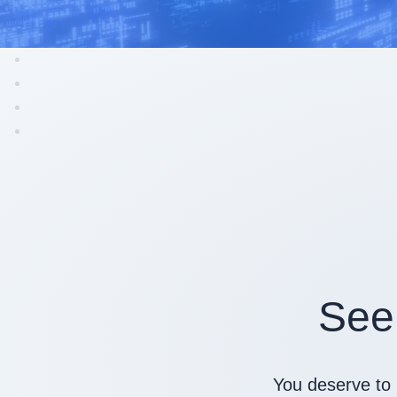
See
You deserve to 