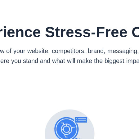
ience Stress-Free C
view of your website, competitors, brand, messagi
ere you stand and what will make the biggest impa
What's Included
ecurity, user experience, and technical health
Website Analysis:
 stack up and where you can stand out
Competitor Analysis: