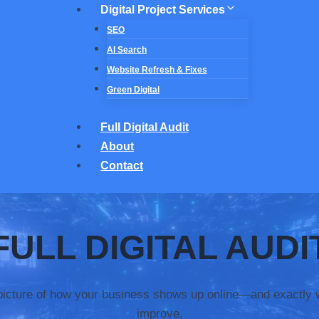
Digital Project Services
SEO
AI Search
Website Refresh & Fixes
Green Digital
Full Digital Audit
About
Contact
F
ULL DIGITAL AUDI
 picture of how your business shows up online—and exactly 
improve.