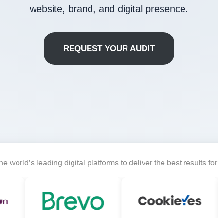
website, brand, and digital presence.
REQUEST YOUR AUDIT
e world’s leading digital platforms to deliver the best results fo