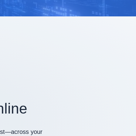
line
irst—across your