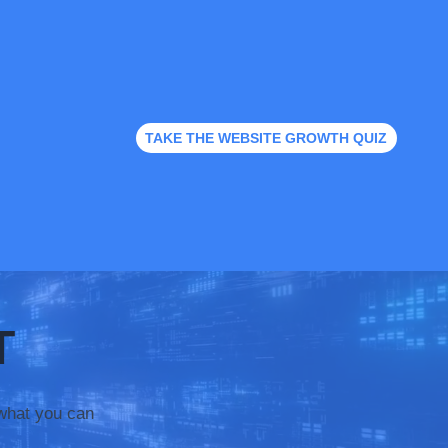
TAKE THE WEBSITE GROWTH QUIZ
T
what you can