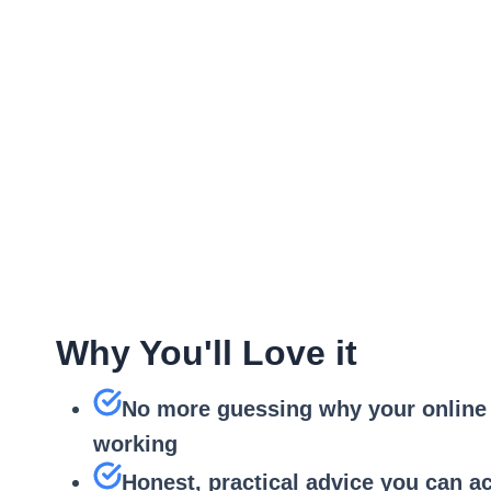
Understand y
Check how your busine
Is your story clear and uni
Google Busines
Prioritised rec
Why You'll Love it
No more guessing why your online 
working
Honest, practical advice you can ac