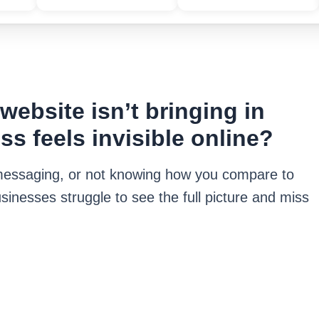
ebsite isn’t bringing in
ss feels invisible online?
r messaging, or not knowing how you compare to
sinesses struggle to see the full picture and miss