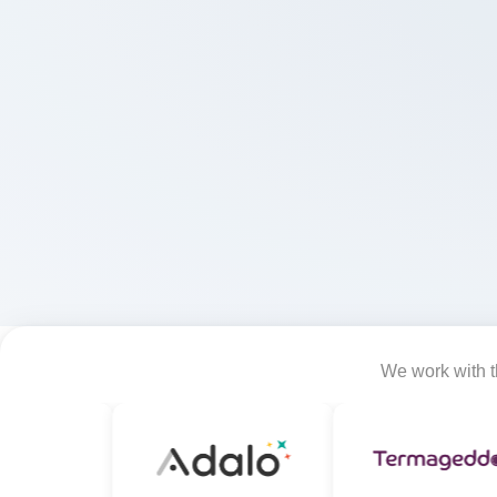
We work with th