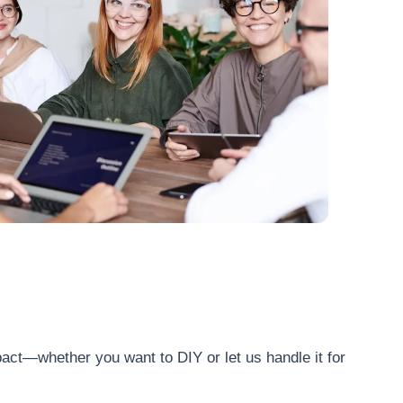
act—whether you want to DIY or let us handle it for