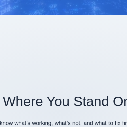
 Where You Stand On
know what’s working, what’s not, and what to fix f