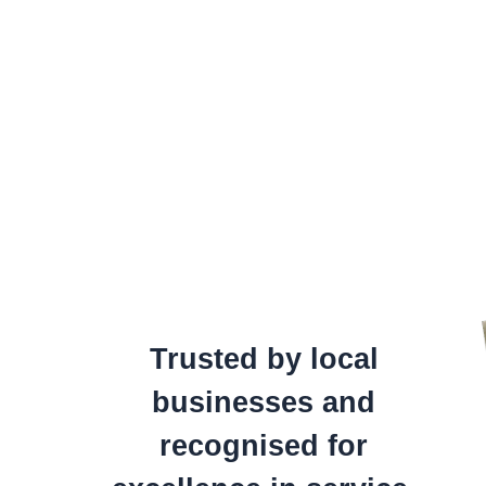
Trusted by local
businesses and
recognised for