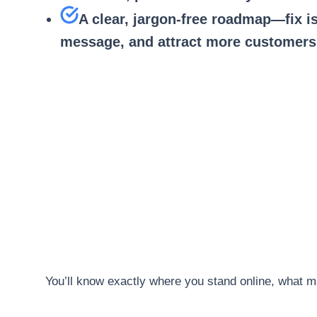
A clear, jargon-free roadmap—fix i
message, and attract more customers
You’ll know exactly where you stand online, what m