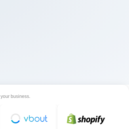
r your business.