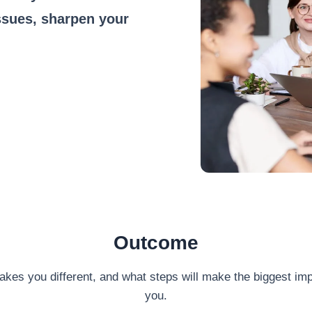
ssues, sharpen your
Outcome
akes you different, and what steps will make the biggest imp
you.