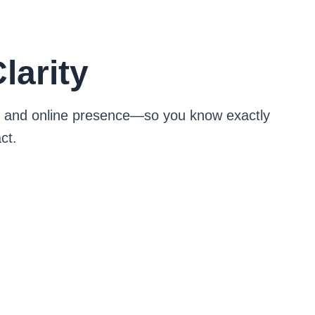
larity
ng, and online presence—so you know exactly
ct.