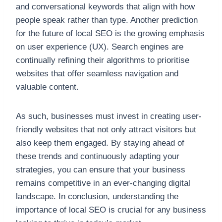
and conversational keywords that align with how
people speak rather than type. Another prediction
for the future of local SEO is the growing emphasis
on user experience (UX). Search engines are
continually refining their algorithms to prioritise
websites that offer seamless navigation and
valuable content.
As such, businesses must invest in creating user-
friendly websites that not only attract visitors but
also keep them engaged. By staying ahead of
these trends and continuously adapting your
strategies, you can ensure that your business
remains competitive in an ever-changing digital
landscape. In conclusion, understanding the
importance of local SEO is crucial for any business