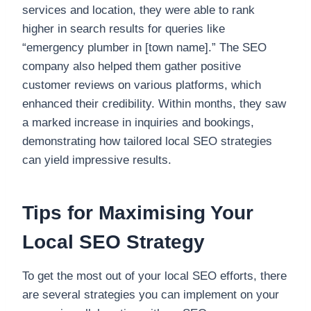
services and location, they were able to rank
higher in search results for queries like
“emergency plumber in [town name].” The SEO
company also helped them gather positive
customer reviews on various platforms, which
enhanced their credibility. Within months, they saw
a marked increase in inquiries and bookings,
demonstrating how tailored local SEO strategies
can yield impressive results.
Tips for Maximising Your
Local SEO Strategy
To get the most out of your local SEO efforts, there
are several strategies you can implement on your