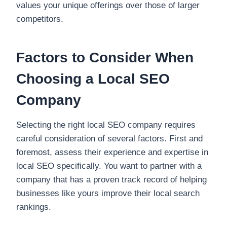
values your unique offerings over those of larger
competitors.
Factors to Consider When
Choosing a Local SEO
Company
Selecting the right local SEO company requires
careful consideration of several factors. First and
foremost, assess their experience and expertise in
local SEO specifically. You want to partner with a
company that has a proven track record of helping
businesses like yours improve their local search
rankings.