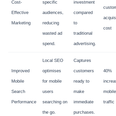
Cost-
specific
investment
custo
Effective
audiences,
compared
acquis
Marketing
reducing
to
cost
wasted ad
traditional
spend.
advertising.
Local SEO
Captures
Improved
optimises
customers
40%
Mobile
for mobile
ready to
increa
Search
users
make
mobile
Performance
searching on
immediate
traffic
the go.
purchases.