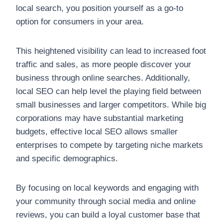
local search, you position yourself as a go-to
option for consumers in your area.
This heightened visibility can lead to increased foot
traffic and sales, as more people discover your
business through online searches. Additionally,
local SEO can help level the playing field between
small businesses and larger competitors. While big
corporations may have substantial marketing
budgets, effective local SEO allows smaller
enterprises to compete by targeting niche markets
and specific demographics.
By focusing on local keywords and engaging with
your community through social media and online
reviews, you can build a loyal customer base that