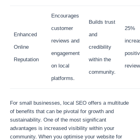
Encourages
Builds trust
customer
25%
Enhanced
and
reviews and
increa
Online
credibility
engagement
positi
Reputation
within the
on local
revie
community.
platforms.
For small businesses, local SEO offers a multitude
of benefits that can be pivotal for growth and
sustainability. One of the most significant
advantages is increased visibility within your
community. When you optimise your website for