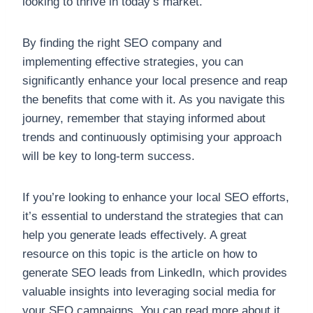
looking to thrive in today’s market.
By finding the right SEO company and
implementing effective strategies, you can
significantly enhance your local presence and reap
the benefits that come with it. As you navigate this
journey, remember that staying informed about
trends and continuously optimising your approach
will be key to long-term success.
If you’re looking to enhance your local SEO efforts,
it’s essential to understand the strategies that can
help you generate leads effectively. A great
resource on this topic is the article on how to
generate SEO leads from LinkedIn, which provides
valuable insights into leveraging social media for
your SEO campaigns. You can read more about it