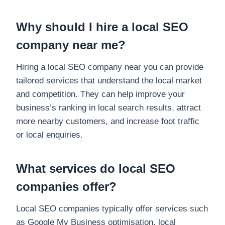
Why should I hire a local SEO
company near me?
Hiring a local SEO company near you can provide
tailored services that understand the local market
and competition. They can help improve your
business’s ranking in local search results, attract
more nearby customers, and increase foot traffic
or local enquiries.
What services do local SEO
companies offer?
Local SEO companies typically offer services such
as Google My Business optimisation, local