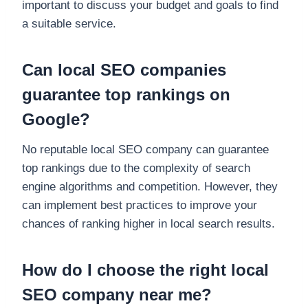
important to discuss your budget and goals to find
a suitable service.
Can local SEO companies
guarantee top rankings on
Google?
No reputable local SEO company can guarantee
top rankings due to the complexity of search
engine algorithms and competition. However, they
can implement best practices to improve your
chances of ranking higher in local search results.
How do I choose the right local
SEO company near me?