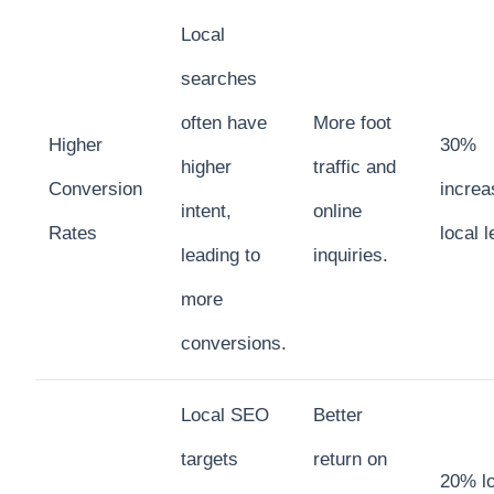
Local
searches
often have
More foot
Higher
30%
higher
traffic and
Conversion
increa
intent,
online
Rates
local 
leading to
inquiries.
more
conversions.
Local SEO
Better
targets
return on
20% l