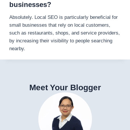
businesses?
Absolutely. Local SEO is particularly beneficial for
small businesses that rely on local customers,
such as restaurants, shops, and service providers,
by increasing their visibility to people searching
nearby.
Meet Your Blogger