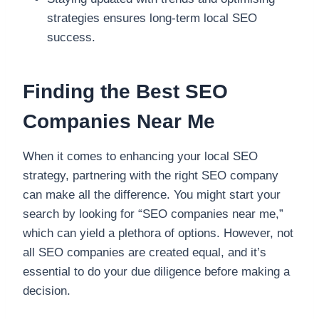
strategies ensures long-term local SEO
success.
Finding the Best SEO
Companies Near Me
When it comes to enhancing your local SEO
strategy, partnering with the right SEO company
can make all the difference. You might start your
search by looking for “SEO companies near me,”
which can yield a plethora of options. However, not
all SEO companies are created equal, and it’s
essential to do your due diligence before making a
decision.