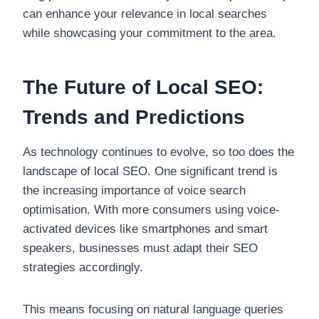
can enhance your relevance in local searches
while showcasing your commitment to the area.
The Future of Local SEO:
Trends and Predictions
As technology continues to evolve, so too does the
landscape of local SEO. One significant trend is
the increasing importance of voice search
optimisation. With more consumers using voice-
activated devices like smartphones and smart
speakers, businesses must adapt their SEO
strategies accordingly.
This means focusing on natural language queries