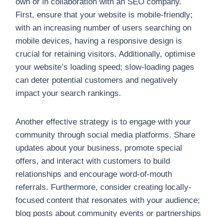
own or in collaboration with an SEO company.
First, ensure that your website is mobile-friendly;
with an increasing number of users searching on
mobile devices, having a responsive design is
crucial for retaining visitors. Additionally, optimise
your website’s loading speed; slow-loading pages
can deter potential customers and negatively
impact your search rankings.
Another effective strategy is to engage with your
community through social media platforms. Share
updates about your business, promote special
offers, and interact with customers to build
relationships and encourage word-of-mouth
referrals. Furthermore, consider creating locally-
focused content that resonates with your audience;
blog posts about community events or partnerships