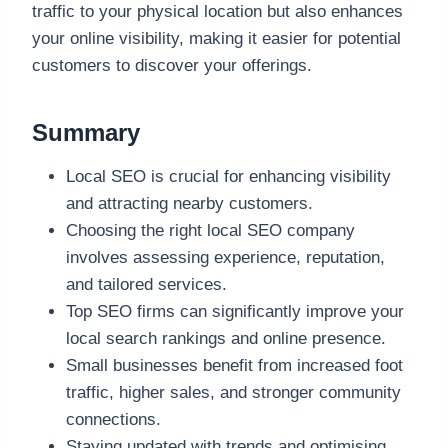
traffic to your physical location but also enhances
your online visibility, making it easier for potential
customers to discover your offerings.
Summary
Local SEO is crucial for enhancing visibility
and attracting nearby customers.
Choosing the right local SEO company
involves assessing experience, reputation,
and tailored services.
Top SEO firms can significantly improve your
local search rankings and online presence.
Small businesses benefit from increased foot
traffic, higher sales, and stronger community
connections.
Staying updated with trends and optimising