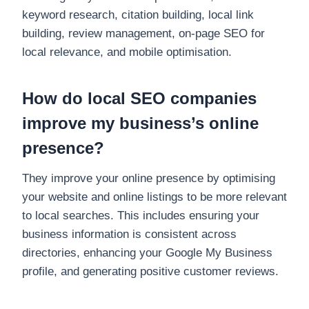
keyword research, citation building, local link
building, review management, on-page SEO for
local relevance, and mobile optimisation.
How do local SEO companies
improve my business’s online
presence?
They improve your online presence by optimising
your website and online listings to be more relevant
to local searches. This includes ensuring your
business information is consistent across
directories, enhancing your Google My Business
profile, and generating positive customer reviews.