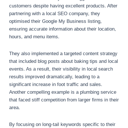
customers despite having excellent products. After
partnering with a local SEO company, they
optimised their Google My Business listing,
ensuring accurate information about their location,
hours, and menu items.
They also implemented a targeted content strategy
that included blog posts about baking tips and local
events. As a result, their visibility in local search
results improved dramatically, leading to a
significant increase in foot traffic and sales.
Another compelling example is a plumbing service
that faced stiff competition from larger firms in their
area.
By focusing on long-tail keywords specific to their