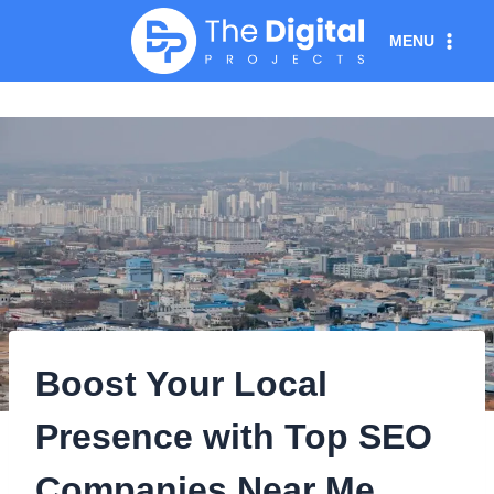
Skip
MENU
to
content
Boost Your Local
Presence with Top SEO
Companies Near Me