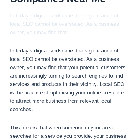
In today’s digital landscape, the significance of
local SEO cannot be overstated. As a business
owner, you may find that…
In today’s digital landscape, the significance of
local SEO cannot be overstated. As a business
owner, you may find that your potential customers
are increasingly turning to search engines to find
services and products in their vicinity. Local SEO
is the practice of optimising your online presence
to attract more business from relevant local
searches.
This means that when someone in your area
searches for a service you provide, your business