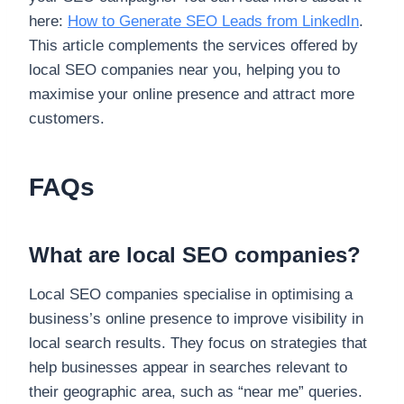
here:
How to Generate SEO Leads from LinkedIn
.
This article complements the services offered by
local SEO companies near you, helping you to
maximise your online presence and attract more
customers.
FAQs
What are local SEO companies?
Local SEO companies specialise in optimising a
business’s online presence to improve visibility in
local search results. They focus on strategies that
help businesses appear in searches relevant to
their geographic area, such as “near me” queries.