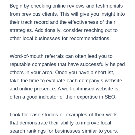
Begin by checking online reviews and testimonials
from previous clients. This will give you insight into
their track record and the effectiveness of their
strategies. Additionally, consider reaching out to
other local businesses for recommendations.
Word-of-mouth referrals can often lead you to
reputable companies that have successfully helped
others in your area. Once you have a shortlist,
take the time to evaluate each company’s website
and online presence. A well-optimised website is
often a good indicator of their expertise in SEO.
Look for case studies or examples of their work
that demonstrate their ability to improve local
search rankings for businesses similar to yours.