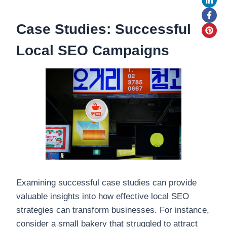
Case Studies: Successful
Local SEO Campaigns
Examining successful case studies can provide
valuable insights into how effective local SEO
strategies can transform businesses. For instance,
consider a small bakery that struggled to attract