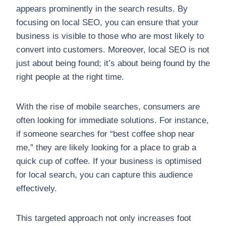
appears prominently in the search results. By
focusing on local SEO, you can ensure that your
business is visible to those who are most likely to
convert into customers. Moreover, local SEO is not
just about being found; it’s about being found by the
right people at the right time.
With the rise of mobile searches, consumers are
often looking for immediate solutions. For instance,
if someone searches for “best coffee shop near
me,” they are likely looking for a place to grab a
quick cup of coffee. If your business is optimised
for local search, you can capture this audience
effectively.
This targeted approach not only increases foot