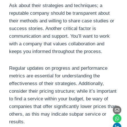
Ask about their strategies and techniques; a
reputable company should be transparent about
their methods and willing to share case studies or
success stories. Another critical factor is
communication and support. You’ll want to work
with a company that values collaboration and
keeps you informed throughout the process.
Regular updates on progress and performance
metrics are essential for understanding the
effectiveness of their strategies. Additionally,
consider their pricing structure; while it’s important
to find a service within your budget, be wary of
companies that offer significantly lower prices than
others, as this may indicate subpar service or
results.