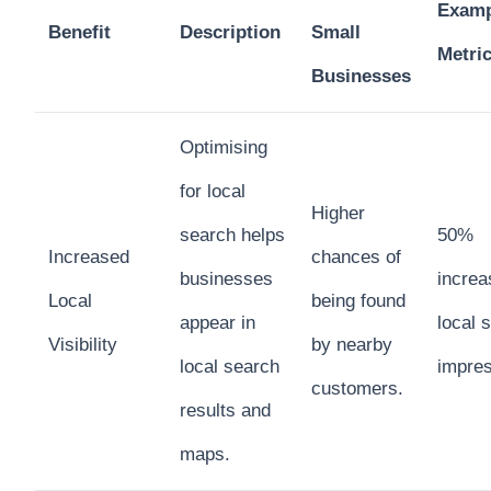
Examp
Benefit
Description
Small
Metri
Businesses
Optimising
for local
Higher
search helps
50%
Increased
chances of
businesses
increa
Local
being found
appear in
local 
Visibility
by nearby
local search
impre
customers.
results and
maps.