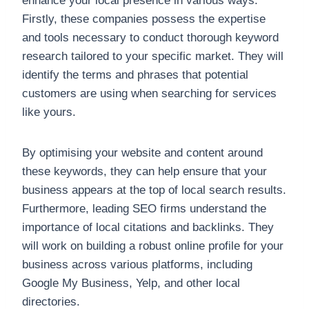
enhance your local presence in various ways.
Firstly, these companies possess the expertise
and tools necessary to conduct thorough keyword
research tailored to your specific market. They will
identify the terms and phrases that potential
customers are using when searching for services
like yours.
By optimising your website and content around
these keywords, they can help ensure that your
business appears at the top of local search results.
Furthermore, leading SEO firms understand the
importance of local citations and backlinks. They
will work on building a robust online profile for your
business across various platforms, including
Google My Business, Yelp, and other local
directories.