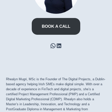
BOOK A CALL
WhatsApp
LinkedIn
Rhealyn Mugri, MSc is the Founder of The Digital Projects, a Dublin-
based agency helping Irish SMEs make digital simple. With over a
decade of experience in FinTech and digital projects, she’s a
certified Project Management Professional (PMP) and a Certified
Digital Marketing Professional (CDMP). Rhealyn also holds a
Master’s in Leadership, Innovation, and Technology and a
PostGraduate Diploma in Management & Marketing from