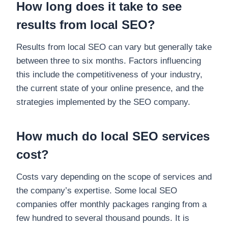
How long does it take to see
results from local SEO?
Results from local SEO can vary but generally take
between three to six months. Factors influencing
this include the competitiveness of your industry,
the current state of your online presence, and the
strategies implemented by the SEO company.
How much do local SEO services
cost?
Costs vary depending on the scope of services and
the company’s expertise. Some local SEO
companies offer monthly packages ranging from a
few hundred to several thousand pounds. It is