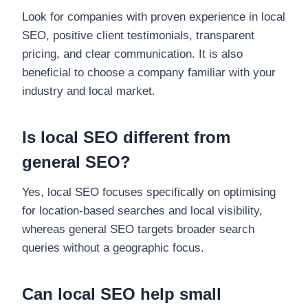
Look for companies with proven experience in local
SEO, positive client testimonials, transparent
pricing, and clear communication. It is also
beneficial to choose a company familiar with your
industry and local market.
Is local SEO different from
general SEO?
Yes, local SEO focuses specifically on optimising
for location-based searches and local visibility,
whereas general SEO targets broader search
queries without a geographic focus.
Can local SEO help small