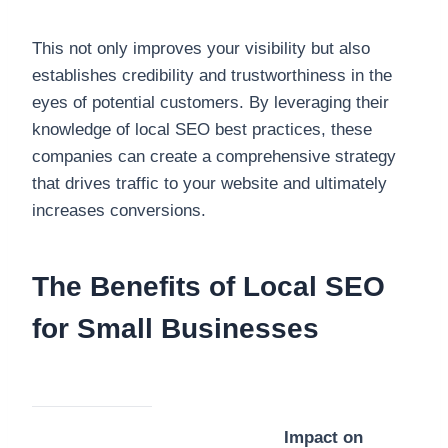
This not only improves your visibility but also
establishes credibility and trustworthiness in the
eyes of potential customers. By leveraging their
knowledge of local SEO best practices, these
companies can create a comprehensive strategy
that drives traffic to your website and ultimately
increases conversions.
The Benefits of Local SEO
for Small Businesses
Impact on