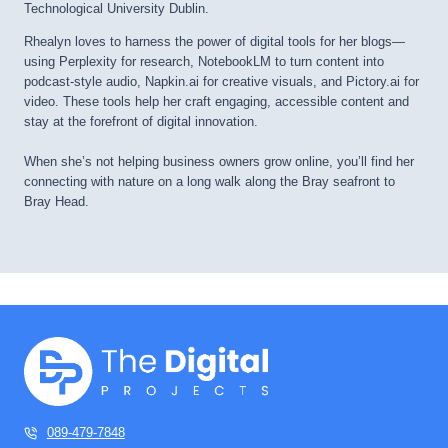
Technological University Dublin.
Rhealyn loves to harness the power of digital tools for her blogs—
using Perplexity for research, NotebookLM to turn content into
podcast-style audio, Napkin.ai for creative visuals, and Pictory.ai for
video. These tools help her craft engaging, accessible content and
stay at the forefront of digital innovation.
When she’s not helping business owners grow online, you’ll find her
connecting with nature on a long walk along the Bray seafront to
Bray Head.
089-479-7848