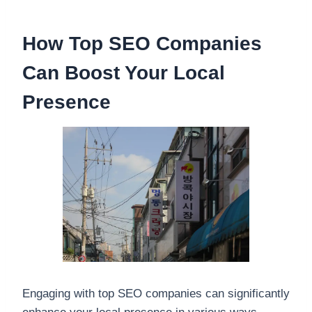
How Top SEO Companies
Can Boost Your Local
Presence
Engaging with top SEO companies can significantly