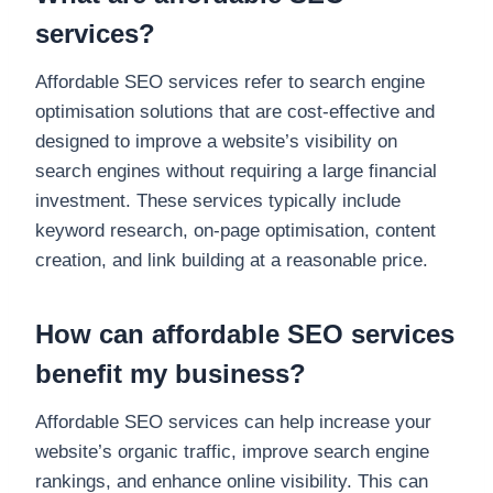
services?
Affordable SEO services refer to search engine
optimisation solutions that are cost-effective and
designed to improve a website’s visibility on
search engines without requiring a large financial
investment. These services typically include
keyword research, on-page optimisation, content
creation, and link building at a reasonable price.
How can affordable SEO services
benefit my business?
Affordable SEO services can help increase your
website’s organic traffic, improve search engine
rankings, and enhance online visibility. This can