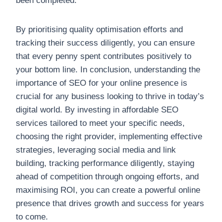
been completed.
By prioritising quality optimisation efforts and
tracking their success diligently, you can ensure
that every penny spent contributes positively to
your bottom line. In conclusion, understanding the
importance of SEO for your online presence is
crucial for any business looking to thrive in today’s
digital world. By investing in affordable SEO
services tailored to meet your specific needs,
choosing the right provider, implementing effective
strategies, leveraging social media and link
building, tracking performance diligently, staying
ahead of competition through ongoing efforts, and
maximising ROI, you can create a powerful online
presence that drives growth and success for years
to come.