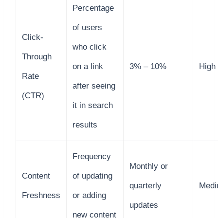
Percentage
of users
Click-
who click
Through
on a link
3% – 10%
High
Rate
after seeing
(CTR)
it in search
results
Frequency
Monthly or
Content
of updating
quarterly
Med
Freshness
or adding
updates
new content