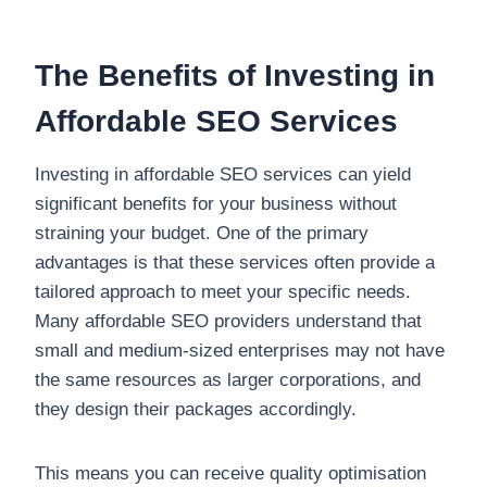
The Benefits of Investing in
Affordable SEO Services
Investing in affordable SEO services can yield
significant benefits for your business without
straining your budget. One of the primary
advantages is that these services often provide a
tailored approach to meet your specific needs.
Many affordable SEO providers understand that
small and medium-sized enterprises may not have
the same resources as larger corporations, and
they design their packages accordingly.
This means you can receive quality optimisation