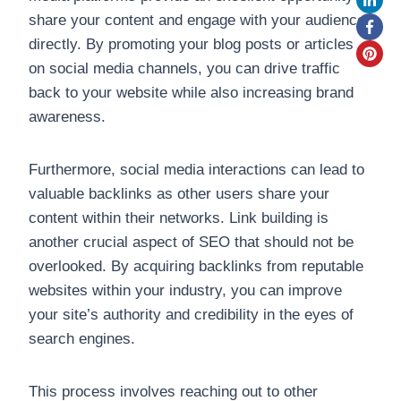
share your content and engage with your audience
directly. By promoting your blog posts or articles
on social media channels, you can drive traffic
back to your website while also increasing brand
awareness.
Furthermore, social media interactions can lead to
valuable backlinks as other users share your
content within their networks. Link building is
another crucial aspect of SEO that should not be
overlooked. By acquiring backlinks from reputable
websites within your industry, you can improve
your site’s authority and credibility in the eyes of
search engines.
This process involves reaching out to other