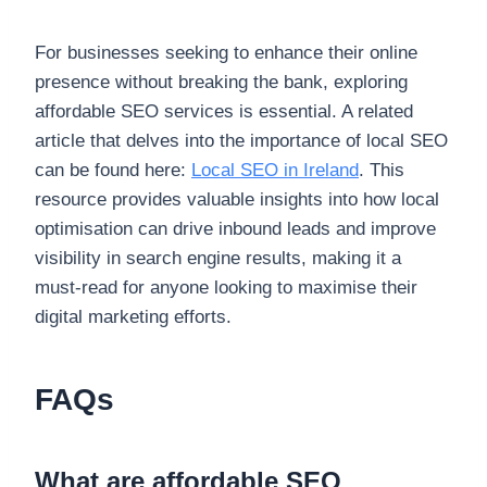
For businesses seeking to enhance their online
presence without breaking the bank, exploring
affordable SEO services is essential. A related
article that delves into the importance of local SEO
can be found here:
Local SEO in Ireland
. This
resource provides valuable insights into how local
optimisation can drive inbound leads and improve
visibility in search engine results, making it a
must-read for anyone looking to maximise their
digital marketing efforts.
FAQs
What are affordable SEO