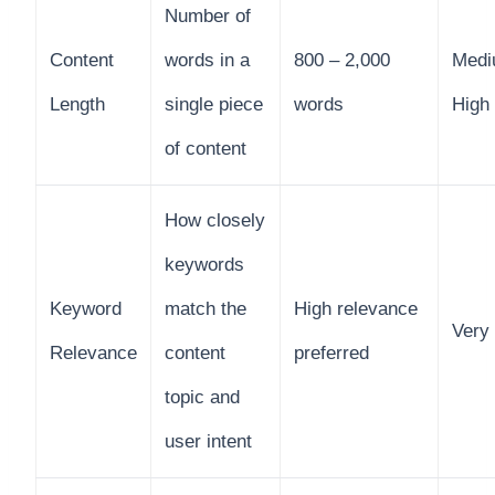
Number of
Content
words in a
800 – 2,000
Medi
Length
single piece
words
High
of content
How closely
keywords
Keyword
match the
High relevance
Very
Relevance
content
preferred
topic and
user intent