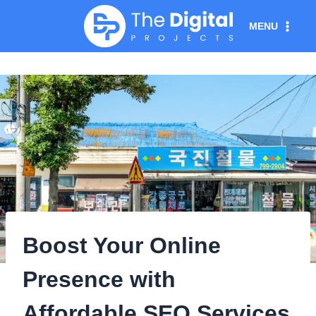
Skip
MENU
to
content
Boost Your Online
Presence with
Affordable SEO Services