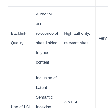
Authority
and
Backlink
relevance of
High authority,
Very
Quality
sites linking
relevant sites
to your
content
Inclusion of
Latent
Semantic
3-5 LSI
Use of LSI
Indexing