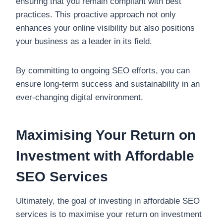
ensuring that you remain compliant with best
practices. This proactive approach not only
enhances your online visibility but also positions
your business as a leader in its field.
By committing to ongoing SEO efforts, you can
ensure long-term success and sustainability in an
ever-changing digital environment.
Maximising Your Return on
Investment with Affordable
SEO Services
Ultimately, the goal of investing in affordable SEO
services is to maximise your return on investment