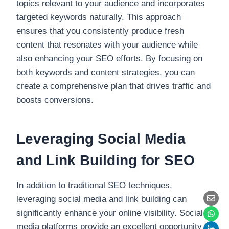
topics relevant to your audience and incorporates
targeted keywords naturally. This approach
ensures that you consistently produce fresh
content that resonates with your audience while
also enhancing your SEO efforts. By focusing on
both keywords and content strategies, you can
create a comprehensive plan that drives traffic and
boosts conversions.
Leveraging Social Media
and Link Building for SEO
In addition to traditional SEO techniques,
leveraging social media and link building can
significantly enhance your online visibility. Social
media platforms provide an excellent opportunity to