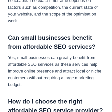
noticeable. The exact timeframe depends on
factors such as competition, the current state of
your website, and the scope of the optimisation
work.
Can small businesses benefit
from affordable SEO services?
Yes, small businesses can greatly benefit from
affordable SEO services as these services help
improve online presence and attract local or niche
customers without requiring a large marketing
budget.
How do I choose the right
affordable SEO service provider?