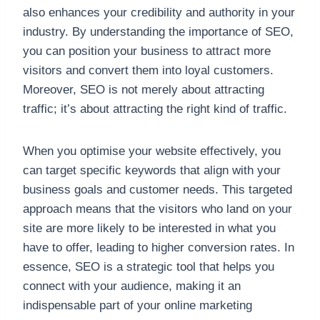
also enhances your credibility and authority in your
industry. By understanding the importance of SEO,
you can position your business to attract more
visitors and convert them into loyal customers.
Moreover, SEO is not merely about attracting
traffic; it’s about attracting the right kind of traffic.
When you optimise your website effectively, you
can target specific keywords that align with your
business goals and customer needs. This targeted
approach means that the visitors who land on your
site are more likely to be interested in what you
have to offer, leading to higher conversion rates. In
essence, SEO is a strategic tool that helps you
connect with your audience, making it an
indispensable part of your online marketing