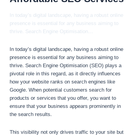
In today’s digital landscape, having a robust online
presence is essential for any business aiming to
thrive. Search Engine Optimisation…
In today’s digital landscape, having a robust online
presence is essential for any business aiming to
thrive. Search Engine Optimisation (SEO) plays a
pivotal role in this regard, as it directly influences
how your website ranks on search engines like
Google. When potential customers search for
products or services that you offer, you want to
ensure that your business appears prominently in
the search results.
This visibility not only drives traffic to your site but