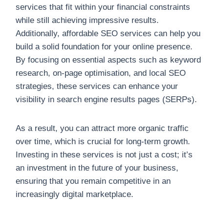
services that fit within your financial constraints
while still achieving impressive results.
Additionally, affordable SEO services can help you
build a solid foundation for your online presence.
By focusing on essential aspects such as keyword
research, on-page optimisation, and local SEO
strategies, these services can enhance your
visibility in search engine results pages (SERPs).
As a result, you can attract more organic traffic
over time, which is crucial for long-term growth.
Investing in these services is not just a cost; it’s
an investment in the future of your business,
ensuring that you remain competitive in an
increasingly digital marketplace.