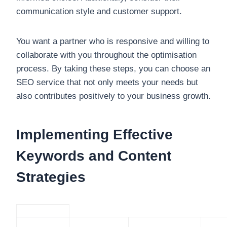
communication style and customer support.
You want a partner who is responsive and willing to
collaborate with you throughout the optimisation
process. By taking these steps, you can choose an
SEO service that not only meets your needs but
also contributes positively to your business growth.
Implementing Effective
Keywords and Content
Strategies