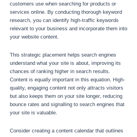
customers use when searching for products or
services online. By conducting thorough keyword
research, you can identify high-traffic keywords
relevant to your business and incorporate them into
your website content.
This strategic placement helps search engines
understand what your site is about, improving its
chances of ranking higher in search results.
Content is equally important in this equation. High-
quality, engaging content not only attracts visitors
but also keeps them on your site longer, reducing
bounce rates and signalling to search engines that
your site is valuable.
Consider creating a content calendar that outlines