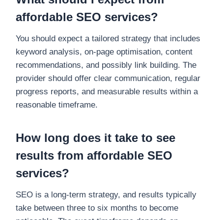
affordable SEO services?
You should expect a tailored strategy that includes
keyword analysis, on-page optimisation, content
recommendations, and possibly link building. The
provider should offer clear communication, regular
progress reports, and measurable results within a
reasonable timeframe.
How long does it take to see
results from affordable SEO
services?
SEO is a long-term strategy, and results typically
take between three to six months to become