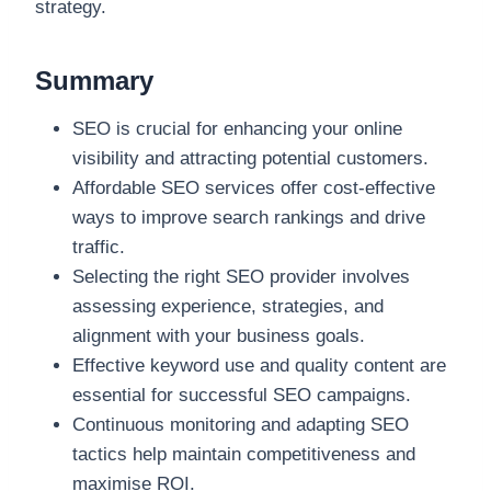
strategy.
Summary
SEO is crucial for enhancing your online
visibility and attracting potential customers.
Affordable SEO services offer cost-effective
ways to improve search rankings and drive
traffic.
Selecting the right SEO provider involves
assessing experience, strategies, and
alignment with your business goals.
Effective keyword use and quality content are
essential for successful SEO campaigns.
Continuous monitoring and adapting SEO
tactics help maintain competitiveness and
maximise ROI.