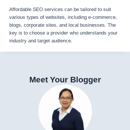
Affordable SEO services can be tailored to suit
various types of websites, including e-commerce,
blogs, corporate sites, and local businesses. The
key is to choose a provider who understands your
industry and target audience.
Meet Your Blogger