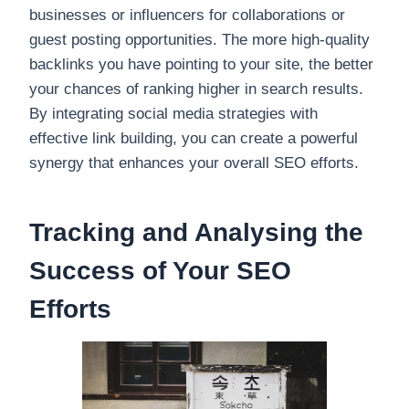
businesses or influencers for collaborations or
guest posting opportunities. The more high-quality
backlinks you have pointing to your site, the better
your chances of ranking higher in search results.
By integrating social media strategies with
effective link building, you can create a powerful
synergy that enhances your overall SEO efforts.
Tracking and Analysing the
Success of Your SEO
Efforts