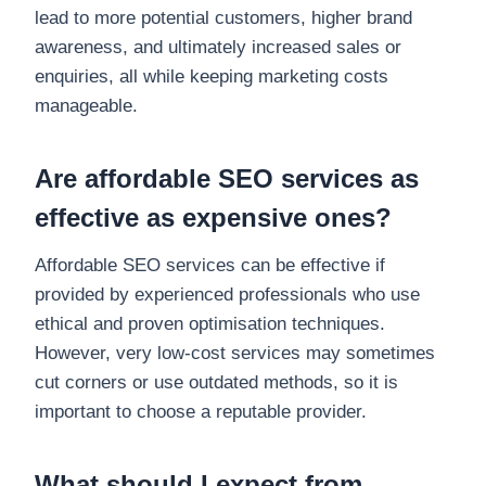
lead to more potential customers, higher brand
awareness, and ultimately increased sales or
enquiries, all while keeping marketing costs
manageable.
Are affordable SEO services as
effective as expensive ones?
Affordable SEO services can be effective if
provided by experienced professionals who use
ethical and proven optimisation techniques.
However, very low-cost services may sometimes
cut corners or use outdated methods, so it is
important to choose a reputable provider.
What should I expect from