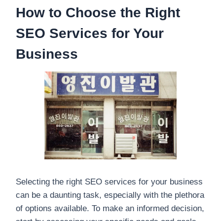
How to Choose the Right
SEO Services for Your
Business
Selecting the right SEO services for your business
can be a daunting task, especially with the plethora
of options available. To make an informed decision,