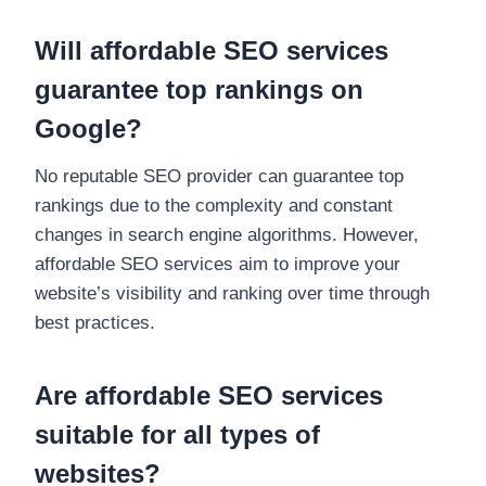
Will affordable SEO services
guarantee top rankings on
Google?
No reputable SEO provider can guarantee top
rankings due to the complexity and constant
changes in search engine algorithms. However,
affordable SEO services aim to improve your
website’s visibility and ranking over time through
best practices.
Are affordable SEO services
suitable for all types of
websites?