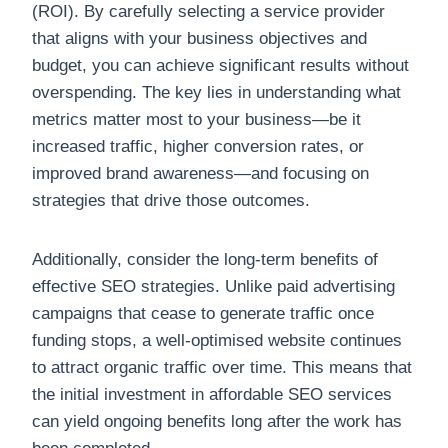
(ROI). By carefully selecting a service provider
that aligns with your business objectives and
budget, you can achieve significant results without
overspending. The key lies in understanding what
metrics matter most to your business—be it
increased traffic, higher conversion rates, or
improved brand awareness—and focusing on
strategies that drive those outcomes.
Additionally, consider the long-term benefits of
effective SEO strategies. Unlike paid advertising
campaigns that cease to generate traffic once
funding stops, a well-optimised website continues
to attract organic traffic over time. This means that
the initial investment in affordable SEO services
can yield ongoing benefits long after the work has