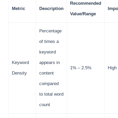
Recommended
Metric
Description
Impo
Value/Range
Percentage
of times a
keyword
Keyword
appears in
1% – 2.5%
High
Density
content
compared
to total word
count