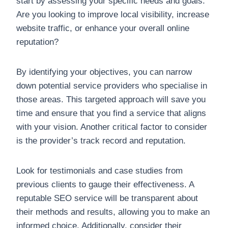
start by assessing your specific needs and goals.
Are you looking to improve local visibility, increase
website traffic, or enhance your overall online
reputation?
By identifying your objectives, you can narrow
down potential service providers who specialise in
those areas. This targeted approach will save you
time and ensure that you find a service that aligns
with your vision. Another critical factor to consider
is the provider’s track record and reputation.
Look for testimonials and case studies from
previous clients to gauge their effectiveness. A
reputable SEO service will be transparent about
their methods and results, allowing you to make an
informed choice. Additionally, consider their