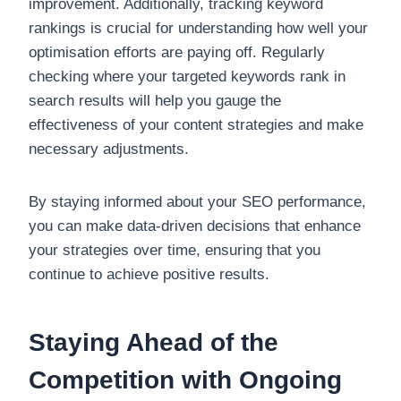
improvement. Additionally, tracking keyword
rankings is crucial for understanding how well your
optimisation efforts are paying off. Regularly
checking where your targeted keywords rank in
search results will help you gauge the
effectiveness of your content strategies and make
necessary adjustments.
By staying informed about your SEO performance,
you can make data-driven decisions that enhance
your strategies over time, ensuring that you
continue to achieve positive results.
Staying Ahead of the
Competition with Ongoing