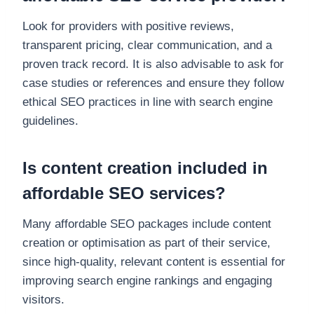
Look for providers with positive reviews,
transparent pricing, clear communication, and a
proven track record. It is also advisable to ask for
case studies or references and ensure they follow
ethical SEO practices in line with search engine
guidelines.
Is content creation included in
affordable SEO services?
Many affordable SEO packages include content
creation or optimisation as part of their service,
since high-quality, relevant content is essential for
improving search engine rankings and engaging
visitors.