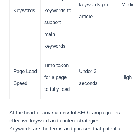
keywords per
Med
Keywords
keywords to
article
support
main
keywords
Time taken
Page Load
Under 3
for a page
High
Speed
seconds
to fully load
At the heart of any successful SEO campaign lies
effective keyword and content strategies.
Keywords are the terms and phrases that potential