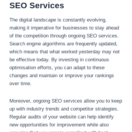
SEO Services
The digital landscape is constantly evolving,
making it imperative for businesses to stay ahead
of the competition through ongoing SEO services.
Search engine algorithms are frequently updated,
which means that what worked yesterday may not
be effective today. By investing in continuous
optimisation efforts, you can adapt to these
changes and maintain or improve your rankings
over time.
Moreover, ongoing SEO services allow you to keep
up with industry trends and competitor strategies.
Regular audits of your website can help identify
new opportunities for improvement while also