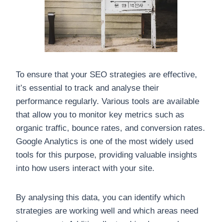
To ensure that your SEO strategies are effective,
it’s essential to track and analyse their
performance regularly. Various tools are available
that allow you to monitor key metrics such as
organic traffic, bounce rates, and conversion rates.
Google Analytics is one of the most widely used
tools for this purpose, providing valuable insights
into how users interact with your site.
By analysing this data, you can identify which
strategies are working well and which areas need