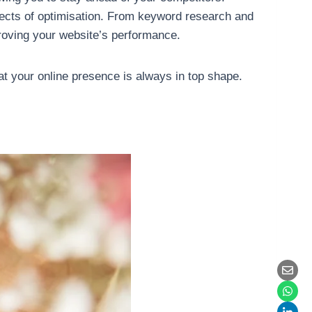
pects of optimisation. From keyword research and
proving your website’s performance.
t your online presence is always in top shape.