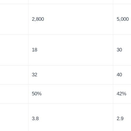
2,800
5,000
18
30
32
40
50%
42%
3.8
2.9