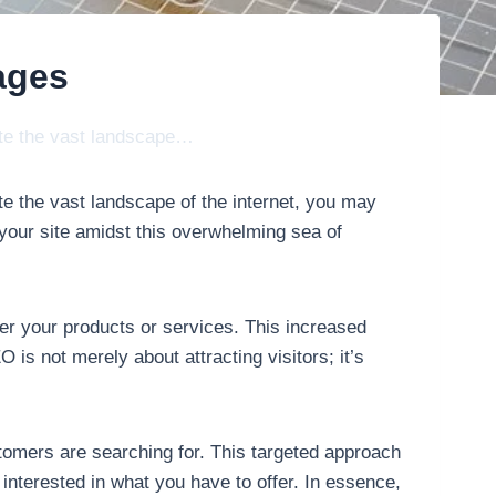
ages
gate the vast landscape…
te the vast landscape of the internet, you may
 your site amidst this overwhelming sea of
ver your products or services. This increased
 is not merely about attracting visitors; it’s
tomers are searching for. This targeted approach
y interested in what you have to offer. In essence,