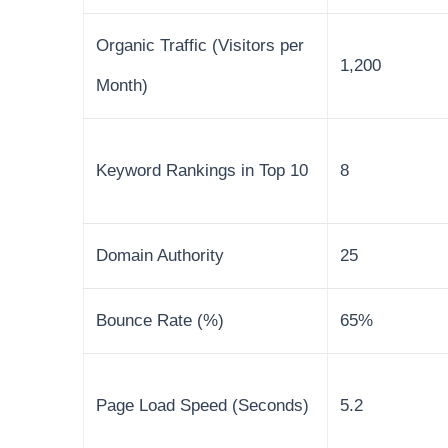
Organic Traffic (Visitors per
1,200
Month)
Keyword Rankings in Top 10
8
Domain Authority
25
Bounce Rate (%)
65%
Page Load Speed (Seconds)
5.2