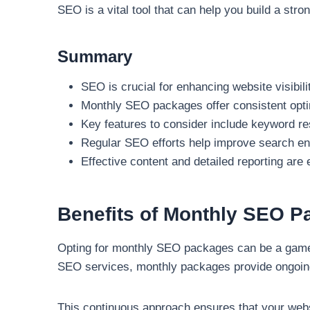
SEO is a vital tool that can help you build a stro
Summary
SEO is crucial for enhancing website visibilit
Monthly SEO packages offer consistent opt
Key features to consider include keyword re
Regular SEO efforts help improve search en
Effective content and detailed reporting ar
Benefits of Monthly SEO 
Opting for monthly SEO packages can be a game-ch
SEO services, monthly packages provide ongoing 
This continuous approach ensures that your websi