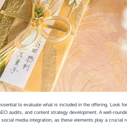
ential to evaluate what is included in the offering. Look fo
 SEO audits, and content strategy development. A well-rou
 social media integration, as these elements play a crucial 