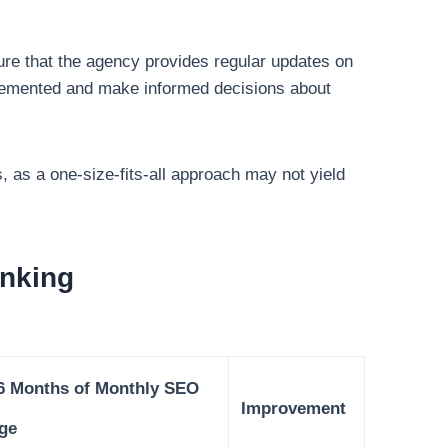
ure that the agency provides regular updates on
mplemented and make informed decisions about
s, as a one-size-fits-all approach may not yield
nking
 6 Months of Monthly SEO
Improvement
ge