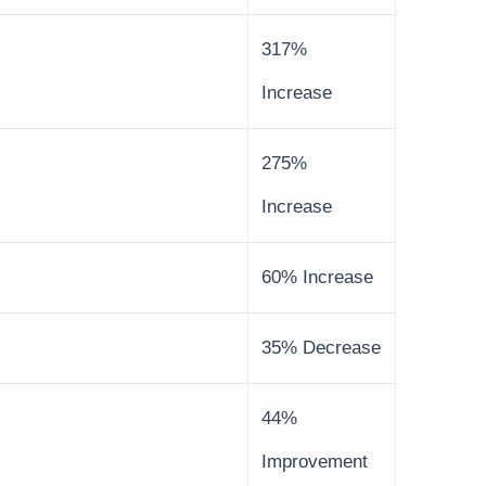
317%
Increase
275%
Increase
60% Increase
35% Decrease
44%
Improvement