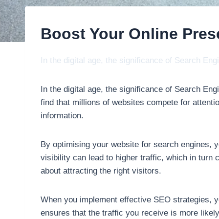
Boost Your Online Pre
In the digital age, the significance of Search E
In the digital age, the significance of Search E
find that millions of websites compete for atten
information.
By optimising your website for search engines, yo
visibility can lead to higher traffic, which in tu
about attracting the right visitors.
When you implement effective SEO strategies, yo
ensures that the traffic you receive is more likel