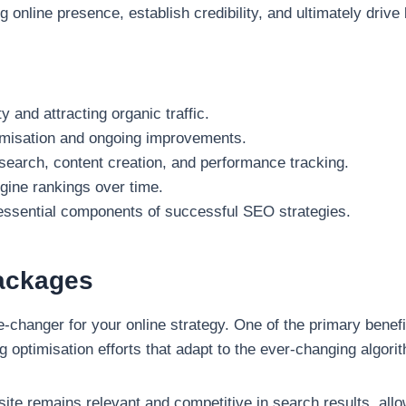
ng online presence, establish credibility, and ultimately driv
y and attracting organic traffic.
imisation and ongoing improvements.
search, content creation, and performance tracking.
gine rankings over time.
e essential components of successful SEO strategies.
Packages
anger for your online strategy. One of the primary benefits
optimisation efforts that adapt to the ever-changing algori
te remains relevant and competitive in search results, allo