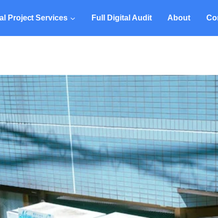
tal Project Services
Full Digital Audit
About
Co