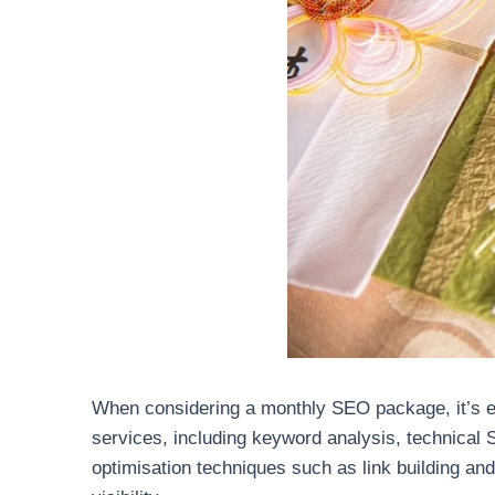
When considering a monthly SEO package, it’s ess
services, including keyword analysis, technical
optimisation techniques such as link building and