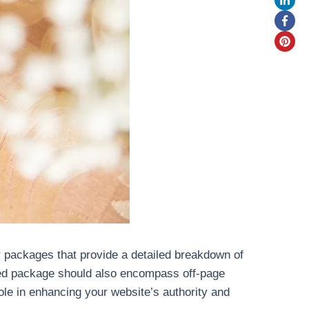
r packages that provide a detailed breakdown of
nded package should also encompass off-page
role in enhancing your website’s authority and