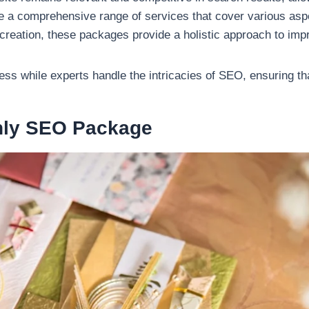
e a comprehensive range of services that cover various as
t creation, these packages provide a holistic approach to im
s while experts handle the intricacies of SEO, ensuring tha
thly SEO Package