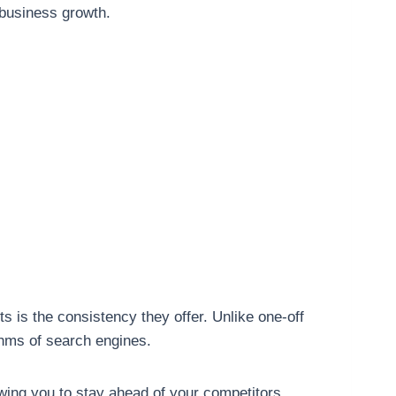
e business growth.
 is the consistency they offer. Unlike one-off
thms of search engines.
wing you to stay ahead of your competitors.