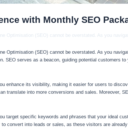
sence with Monthly SEO Pack
ngine Optimisation (SEO) cannot be overstated. As you navi
ngine Optimisation (SEO) cannot be overstated. As you naviga
tion. SEO serves as a beacon, guiding potential customers to
u enhance its visibility, making it easier for users to disco
rn can translate into more conversions and sales. Moreover, SEO
u target specific keywords and phrases that your ideal cus
y to convert into leads or sales, as these visitors are alread