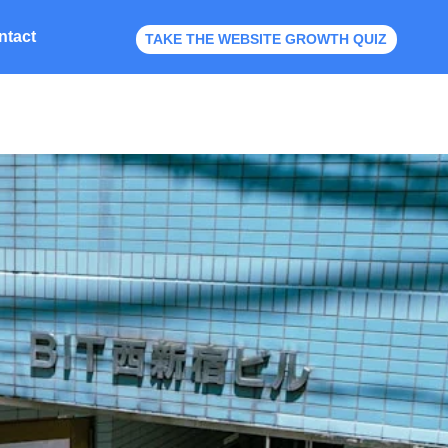
ntact
TAKE THE WEBSITE GROWTH QUIZ