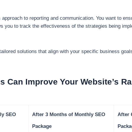
y’s approach to reporting and communication. You want to ens
ws you to track the effectiveness of the strategies being i
ailored solutions that align with your specific business goal
 Can Improve Your Website’s Ra
ly SEO
After 3 Months of Monthly SEO
After
Package
Packa