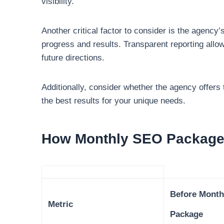
visibility.
Another critical factor to consider is the agenc
progress and results. Transparent reporting allo
future directions.
Additionally, consider whether the agency offers t
the best results for your unique needs.
How Monthly SEO Packages
Before Month
Metric
Package