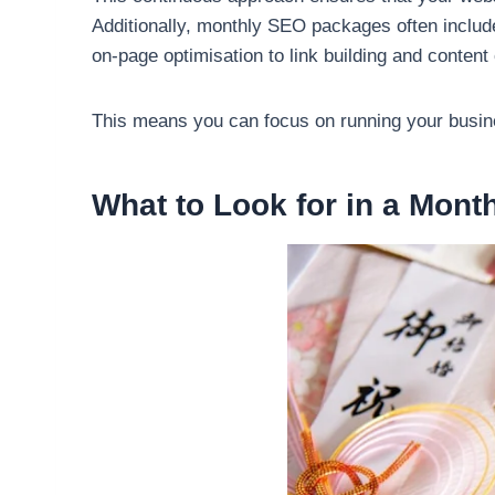
Additionally, monthly SEO packages often includ
on-page optimisation to link building and conten
This means you can focus on running your busines
What to Look for in a Mon