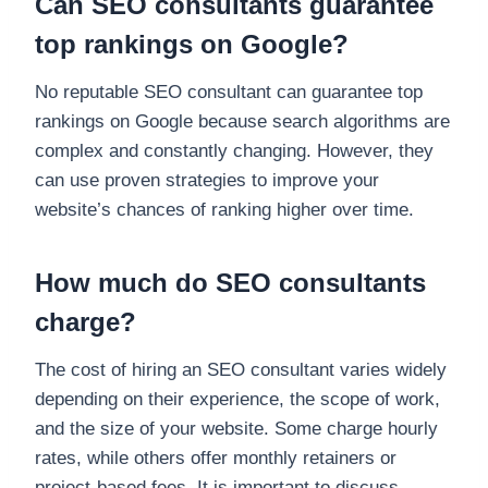
Can SEO consultants guarantee
top rankings on Google?
No reputable SEO consultant can guarantee top
rankings on Google because search algorithms are
complex and constantly changing. However, they
can use proven strategies to improve your
website’s chances of ranking higher over time.
How much do SEO consultants
charge?
The cost of hiring an SEO consultant varies widely
depending on their experience, the scope of work,
and the size of your website. Some charge hourly
rates, while others offer monthly retainers or
project-based fees. It is important to discuss