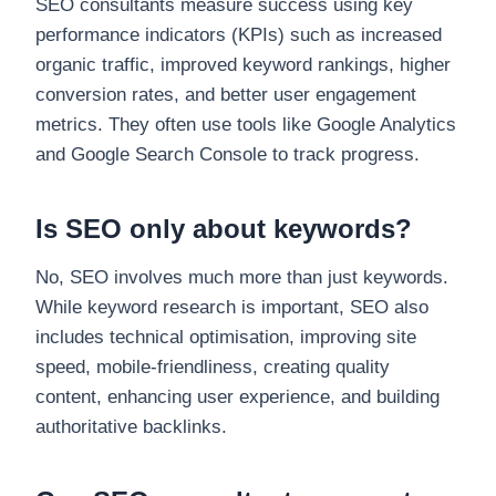
SEO consultants measure success using key
performance indicators (KPIs) such as increased
organic traffic, improved keyword rankings, higher
conversion rates, and better user engagement
metrics. They often use tools like Google Analytics
and Google Search Console to track progress.
Is SEO only about keywords?
No, SEO involves much more than just keywords.
While keyword research is important, SEO also
includes technical optimisation, improving site
speed, mobile-friendliness, creating quality
content, enhancing user experience, and building
authoritative backlinks.