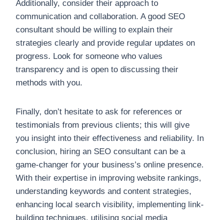
Additionally, consider their approach to
communication and collaboration. A good SEO
consultant should be willing to explain their
strategies clearly and provide regular updates on
progress. Look for someone who values
transparency and is open to discussing their
methods with you.
Finally, don’t hesitate to ask for references or
testimonials from previous clients; this will give
you insight into their effectiveness and reliability. In
conclusion, hiring an SEO consultant can be a
game-changer for your business’s online presence.
With their expertise in improving website rankings,
understanding keywords and content strategies,
enhancing local search visibility, implementing link-
building techniques, utilising social media