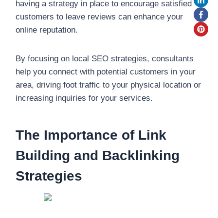
having a strategy in place to encourage satisfied
customers to leave reviews can enhance your
online reputation.
By focusing on local SEO strategies, consultants
help you connect with potential customers in your
area, driving foot traffic to your physical location or
increasing inquiries for your services.
The Importance of Link
Building and Backlinking
Strategies