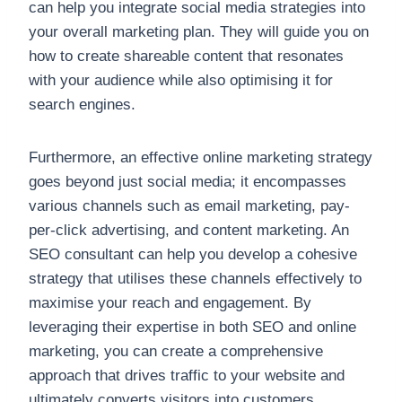
can help you integrate social media strategies into
your overall marketing plan. They will guide you on
how to create shareable content that resonates
with your audience while also optimising it for
search engines.
Furthermore, an effective online marketing strategy
goes beyond just social media; it encompasses
various channels such as email marketing, pay-
per-click advertising, and content marketing. An
SEO consultant can help you develop a cohesive
strategy that utilises these channels effectively to
maximise your reach and engagement. By
leveraging their expertise in both SEO and online
marketing, you can create a comprehensive
approach that drives traffic to your website and
ultimately converts visitors into customers.