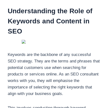
Understanding the Role of
Keywords and Content in
SEO
Keywords are the backbone of any successful
SEO strategy. They are the terms and phrases that
potential customers use when searching for
products or services online. As an SEO consultant
works with you, they will emphasise the
importance of selecting the right keywords that
align with your business goals.
This involves conducting thorough keyword