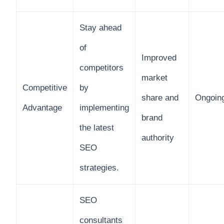
Stay ahead
of
Improved
competitors
market
Competitive
by
share and
Ongoin
Advantage
implementing
brand
the latest
authority
SEO
strategies.
SEO
consultants