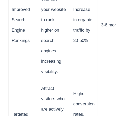
Improved
your website
Increase
Search
to rank
in organic
3-6 mo
Engine
higher on
traffic by
Rankings
search
30-50%
engines,
increasing
visibility.
Attract
Higher
visitors who
conversion
are actively
Targeted
rates,