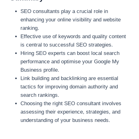
SEO consultants play a crucial role in
enhancing your online visibility and website
ranking.
Effective use of keywords and quality content
is central to successful SEO strategies.
Hiring SEO experts can boost local search
performance and optimise your Google My
Business profile.
Link building and backlinking are essential
tactics for improving domain authority and
search rankings.
Choosing the right SEO consultant involves
assessing their experience, strategies, and
understanding of your business needs.