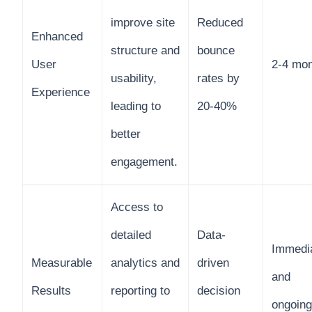
improve site
Reduced
Enhanced
structure and
bounce
User
2-4 mo
usability,
rates by
Experience
leading to
20-40%
better
engagement.
Access to
detailed
Data-
Immedi
Measurable
analytics and
driven
and
Results
reporting to
decision
ongoing