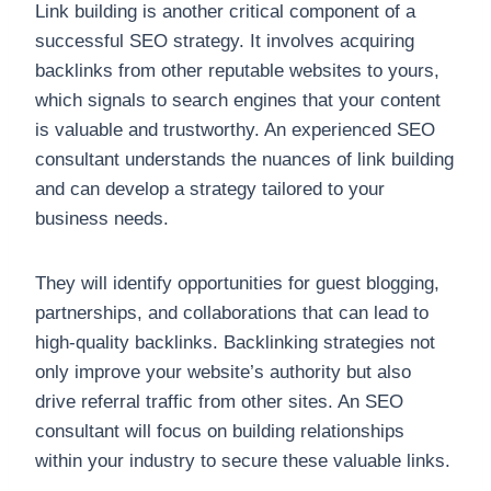
Link building is another critical component of a
successful SEO strategy. It involves acquiring
backlinks from other reputable websites to yours,
which signals to search engines that your content
is valuable and trustworthy. An experienced SEO
consultant understands the nuances of link building
and can develop a strategy tailored to your
business needs.
They will identify opportunities for guest blogging,
partnerships, and collaborations that can lead to
high-quality backlinks. Backlinking strategies not
only improve your website’s authority but also
drive referral traffic from other sites. An SEO
consultant will focus on building relationships
within your industry to secure these valuable links.