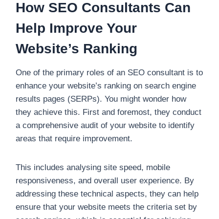
How SEO Consultants Can
Help Improve Your
Website’s Ranking
One of the primary roles of an SEO consultant is to
enhance your website’s ranking on search engine
results pages (SERPs). You might wonder how
they achieve this. First and foremost, they conduct
a comprehensive audit of your website to identify
areas that require improvement.
This includes analysing site speed, mobile
responsiveness, and overall user experience. By
addressing these technical aspects, they can help
ensure that your website meets the criteria set by