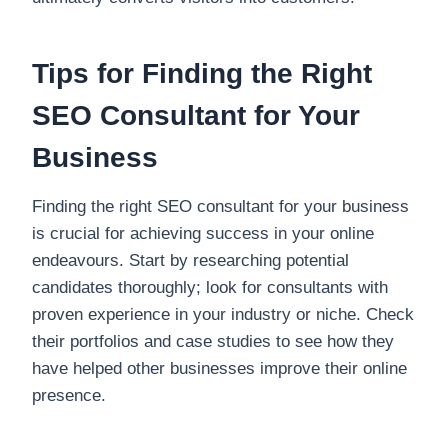
Tips for Finding the Right
SEO Consultant for Your
Business
Finding the right SEO consultant for your business
is crucial for achieving success in your online
endeavours. Start by researching potential
candidates thoroughly; look for consultants with
proven experience in your industry or niche. Check
their portfolios and case studies to see how they
have helped other businesses improve their online
presence.