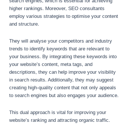
search engines, which is essential for achieving
higher rankings. Moreover, SEO consultants
employ various strategies to optimise your content
and structure.
They will analyse your competitors and industry
trends to identify keywords that are relevant to
your business. By integrating these keywords into
your website’s content, meta tags, and
descriptions, they can help improve your visibility
in search results. Additionally, they may suggest
creating high-quality content that not only appeals
to search engines but also engages your audience.
This dual approach is vital for improving your
website’s ranking and attracting organic traffic.