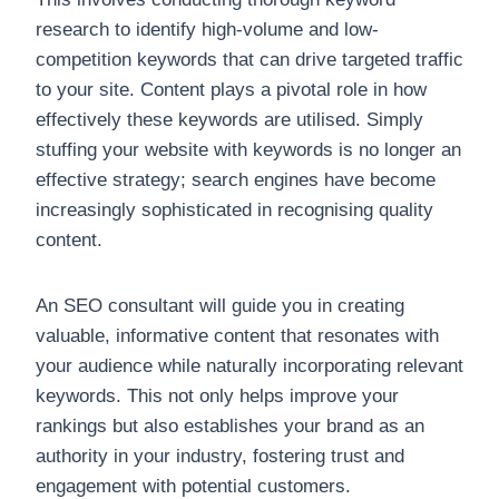
research to identify high-volume and low-
competition keywords that can drive targeted traffic
to your site. Content plays a pivotal role in how
effectively these keywords are utilised. Simply
stuffing your website with keywords is no longer an
effective strategy; search engines have become
increasingly sophisticated in recognising quality
content.
An SEO consultant will guide you in creating
valuable, informative content that resonates with
your audience while naturally incorporating relevant
keywords. This not only helps improve your
rankings but also establishes your brand as an
authority in your industry, fostering trust and
engagement with potential customers.