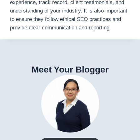
experience, track record, client testimonials, and
understanding of your industry. It is also important
to ensure they follow ethical SEO practices and
provide clear communication and reporting.
Meet Your Blogger