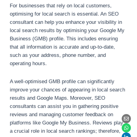
For businesses that rely on local customers,
optimising for local search is essential. An SEO
consultant can help you enhance your visibility in
local search results by optimising your Google My
Business (GMB) profile. This includes ensuring
that all information is accurate and up-to-date,
such as your address, phone number, and
operating hours.
A well-optimised GMB profile can significantly
improve your chances of appearing in local search
results and Google Maps. Moreover, SEO
consultants can assist you in gathering positive
reviews and managing customer feedback on
platforms like Google My Business. Reviews play
a crucial role in local search rankings; therefore,