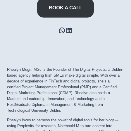
BOOK A CALL
WhatsApp
LinkedIn
Rhealyn Mugri, MSc is the Founder of The Digital Projects, a Dublin-
based agency helping Irish SMEs make digital simple. With over a
decade of experience in FinTech and digital projects, she’s a
certified Project Management Professional (PMP) and a Certified
Digital Marketing Professional (CDMP). Rhealyn also holds a
Master’s in Leadership, Innovation, and Technology and a
PostGraduate Diploma in Management & Marketing from
Technological University Dublin.
Rhealyn loves to harness the power of digital tools for her blogs—
using Perplexity for research, NotebookLM to turn content into