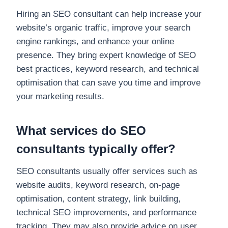
Hiring an SEO consultant can help increase your
website’s organic traffic, improve your search
engine rankings, and enhance your online
presence. They bring expert knowledge of SEO
best practices, keyword research, and technical
optimisation that can save you time and improve
your marketing results.
What services do SEO
consultants typically offer?
SEO consultants usually offer services such as
website audits, keyword research, on-page
optimisation, content strategy, link building,
technical SEO improvements, and performance
tracking. They may also provide advice on user