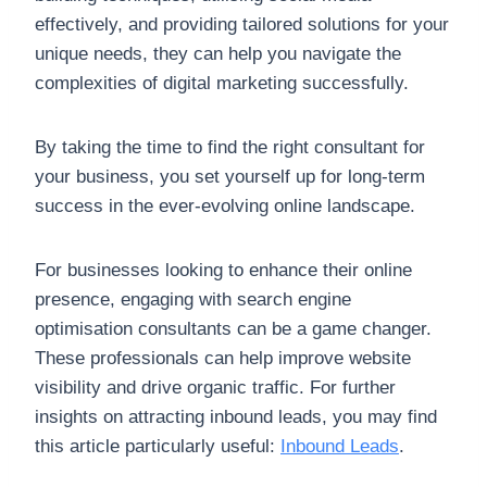
effectively, and providing tailored solutions for your
unique needs, they can help you navigate the
complexities of digital marketing successfully.
By taking the time to find the right consultant for
your business, you set yourself up for long-term
success in the ever-evolving online landscape.
For businesses looking to enhance their online
presence, engaging with search engine
optimisation consultants can be a game changer.
These professionals can help improve website
visibility and drive organic traffic. For further
insights on attracting inbound leads, you may find
this article particularly useful:
Inbound Leads
.