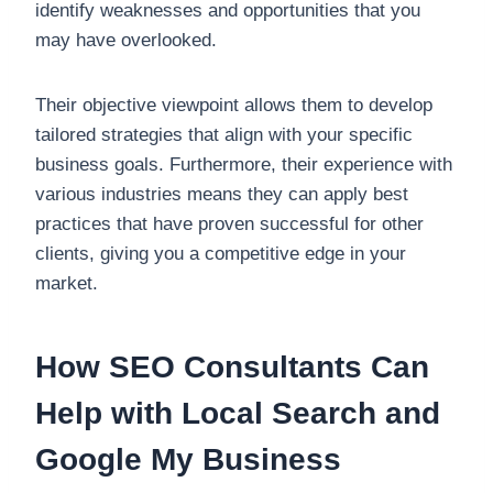
identify weaknesses and opportunities that you
may have overlooked.
Their objective viewpoint allows them to develop
tailored strategies that align with your specific
business goals. Furthermore, their experience with
various industries means they can apply best
practices that have proven successful for other
clients, giving you a competitive edge in your
market.
How SEO Consultants Can
Help with Local Search and
Google My Business