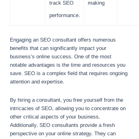
track SEO
making
performance.
Engaging an SEO consultant offers numerous
benefits that can significantly impact your
business’s online success. One of the most
notable advantages is the time and resources you
save. SEO is a complex field that requires ongoing
attention and expertise.
By hiring a consultant, you free yourself from the
intricacies of SEO, allowing you to concentrate on
other critical aspects of your business.
Additionally, SEO consultants provide a fresh
perspective on your online strategy. They can