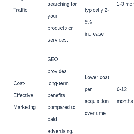
searching for
1-3 mo
Traffic
typically 2-
your
5%
products or
increase
services.
SEO
provides
Lower cost
Cost-
long-term
per
6-12
Effective
benefits
acquisition
months
Marketing
compared to
over time
paid
advertising.