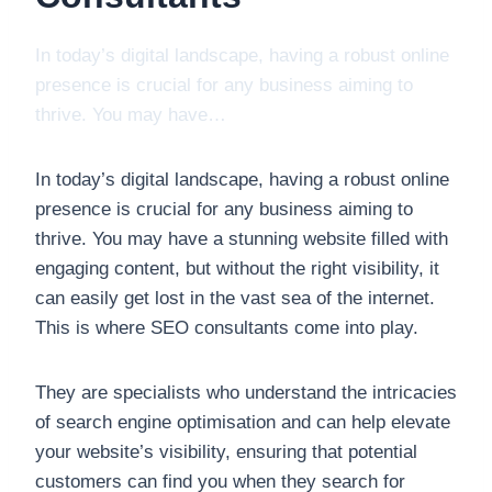
In today’s digital landscape, having a robust online
presence is crucial for any business aiming to
thrive. You may have…
In today’s digital landscape, having a robust online
presence is crucial for any business aiming to
thrive. You may have a stunning website filled with
engaging content, but without the right visibility, it
can easily get lost in the vast sea of the internet.
This is where SEO consultants come into play.
They are specialists who understand the intricacies
of search engine optimisation and can help elevate
your website’s visibility, ensuring that potential
customers can find you when they search for