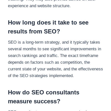
experience and website structure.
How long does it take to see
results from SEO?
SEO is a long-term strategy, and it typically takes
several months to see significant improvements in
search rankings and traffic. The exact timeframe
depends on factors such as competition, the
current state of your website, and the effectiveness
of the SEO strategies implemented.
How do SEO consultants
measure success?