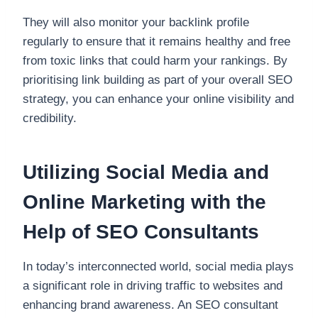
They will also monitor your backlink profile
regularly to ensure that it remains healthy and free
from toxic links that could harm your rankings. By
prioritising link building as part of your overall SEO
strategy, you can enhance your online visibility and
credibility.
Utilizing Social Media and
Online Marketing with the
Help of SEO Consultants
In today’s interconnected world, social media plays
a significant role in driving traffic to websites and
enhancing brand awareness. An SEO consultant