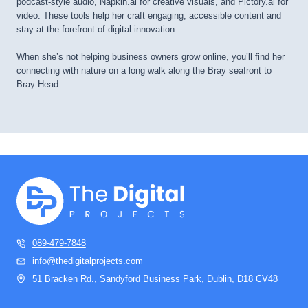
podcast-style audio, Napkin.ai for creative visuals, and Pictory.ai for
video. These tools help her craft engaging, accessible content and
stay at the forefront of digital innovation.
When she’s not helping business owners grow online, you’ll find her
connecting with nature on a long walk along the Bray seafront to
Bray Head.
089-479-7848
info@thedigitalprojects.com
51 Bracken Rd., Sandyford Business Park, Dublin, D18 CV48