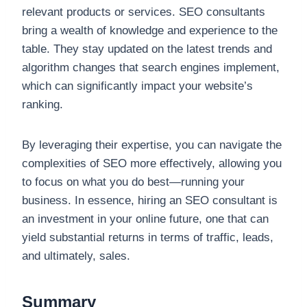
relevant products or services. SEO consultants
bring a wealth of knowledge and experience to the
table. They stay updated on the latest trends and
algorithm changes that search engines implement,
which can significantly impact your website’s
ranking.
By leveraging their expertise, you can navigate the
complexities of SEO more effectively, allowing you
to focus on what you do best—running your
business. In essence, hiring an SEO consultant is
an investment in your online future, one that can
yield substantial returns in terms of traffic, leads,
and ultimately, sales.
Summary