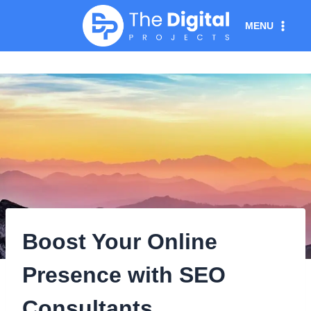
Skip
MENU
to
content
Boost Your Online
Presence with SEO
Consultants