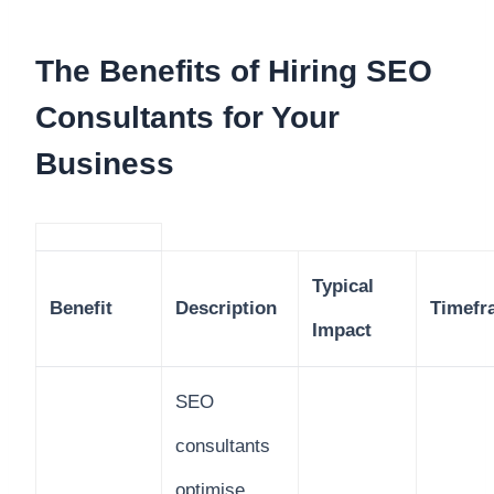
The Benefits of Hiring SEO
Consultants for Your
Business
Typical
Benefit
Description
Timefr
Impact
SEO
consultants
optimise