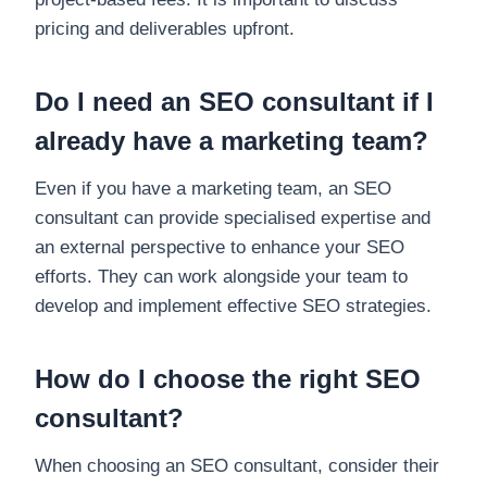
pricing and deliverables upfront.
Do I need an SEO consultant if I
already have a marketing team?
Even if you have a marketing team, an SEO
consultant can provide specialised expertise and
an external perspective to enhance your SEO
efforts. They can work alongside your team to
develop and implement effective SEO strategies.
How do I choose the right SEO
consultant?
When choosing an SEO consultant, consider their