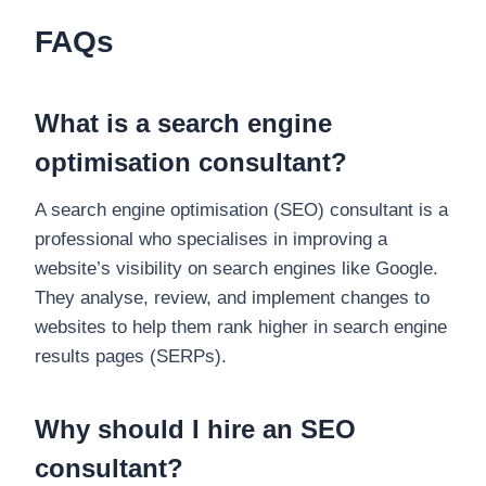
FAQs
What is a search engine
optimisation consultant?
A search engine optimisation (SEO) consultant is a
professional who specialises in improving a
website’s visibility on search engines like Google.
They analyse, review, and implement changes to
websites to help them rank higher in search engine
results pages (SERPs).
Why should I hire an SEO
consultant?