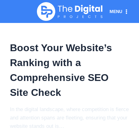
Skip
MENU
to
content
Boost Your Website’s
Ranking with a
Comprehensive SEO
Site Check
In the digital landscape, where competition is fierce
and attention spans are fleeting, ensuring that your
website stands out is…