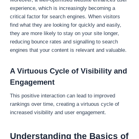
experience, which is increasingly becoming a
critical factor for search engines. When visitors
find what they are looking for quickly and easily,
they are more likely to stay on your site longer,
reducing bounce rates and signalling to search
engines that your content is relevant and valuable.
A Virtuous Cycle of Visibility and
Engagement
This positive interaction can lead to improved
rankings over time, creating a virtuous cycle of
increased visibility and user engagement.
Understanding the Basics of