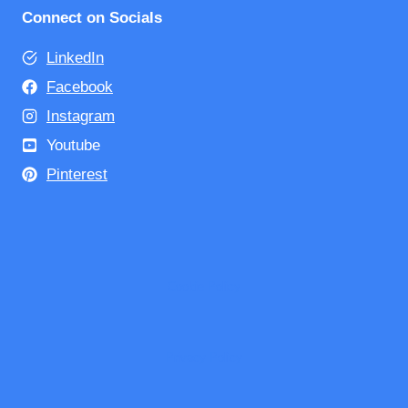
Connect on Socials
LinkedIn
Facebook
Instagram
Youtube
Pinterest
Cookie Policy
Privacy Policy