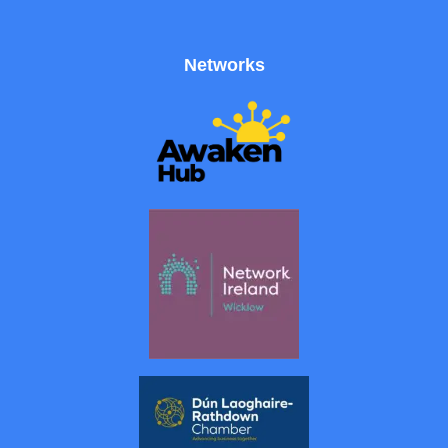
Networks