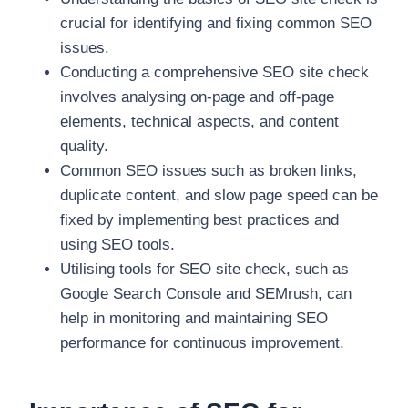
crucial for identifying and fixing common SEO
issues.
Conducting a comprehensive SEO site check
involves analysing on-page and off-page
elements, technical aspects, and content
quality.
Common SEO issues such as broken links,
duplicate content, and slow page speed can be
fixed by implementing best practices and
using SEO tools.
Utilising tools for SEO site check, such as
Google Search Console and SEMrush, can
help in monitoring and maintaining SEO
performance for continuous improvement.