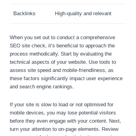
Backlinks
High-quality and relevant
When you set out to conduct a comprehensive
SEO site check, it’s beneficial to approach the
process methodically. Start by evaluating the
technical aspects of your website. Use tools to
assess site speed and mobile-friendliness, as
these factors significantly impact user experience
and search engine rankings.
If your site is slow to load or not optimised for
mobile devices, you may lose potential visitors
before they even engage with your content. Next,
turn your attention to on-page elements. Review