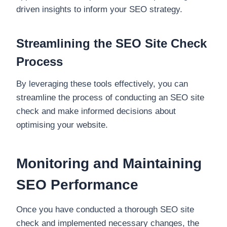
driven insights to inform your SEO strategy.
Streamlining the SEO Site Check
Process
By leveraging these tools effectively, you can
streamline the process of conducting an SEO site
check and make informed decisions about
optimising your website.
Monitoring and Maintaining
SEO Performance
Once you have conducted a thorough SEO site
check and implemented necessary changes, the