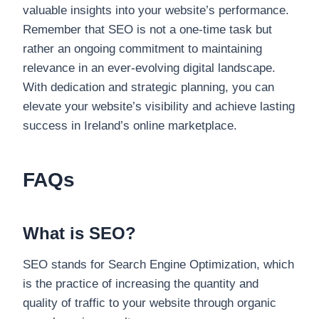
valuable insights into your website’s performance.
Remember that SEO is not a one-time task but
rather an ongoing commitment to maintaining
relevance in an ever-evolving digital landscape.
With dedication and strategic planning, you can
elevate your website’s visibility and achieve lasting
success in Ireland’s online marketplace.
FAQs
What is SEO?
SEO stands for Search Engine Optimization, which
is the practice of increasing the quantity and
quality of traffic to your website through organic