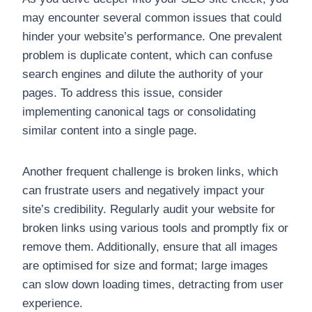
may encounter several common issues that could
hinder your website’s performance. One prevalent
problem is duplicate content, which can confuse
search engines and dilute the authority of your
pages. To address this issue, consider
implementing canonical tags or consolidating
similar content into a single page.
Another frequent challenge is broken links, which
can frustrate users and negatively impact your
site’s credibility. Regularly audit your website for
broken links using various tools and promptly fix or
remove them. Additionally, ensure that all images
are optimised for size and format; large images
can slow down loading times, detracting from user
experience.