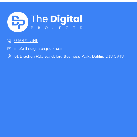
089-479-7848
info@thedigitalprojects.com
51 Bracken Rd., Sandyford Business Park, Dublin, D18 CV48