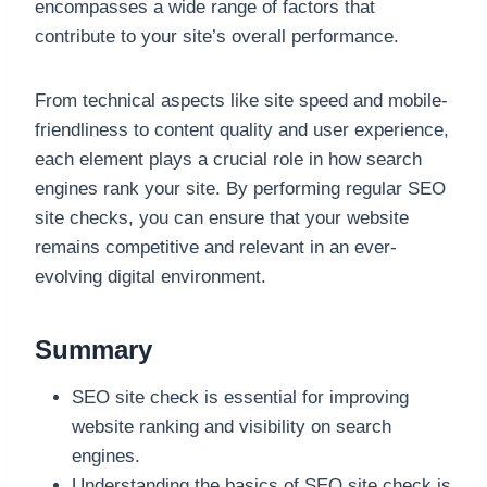
encompasses a wide range of factors that
contribute to your site’s overall performance.
From technical aspects like site speed and mobile-
friendliness to content quality and user experience,
each element plays a crucial role in how search
engines rank your site. By performing regular SEO
site checks, you can ensure that your website
remains competitive and relevant in an ever-
evolving digital environment.
Summary
SEO site check is essential for improving
website ranking and visibility on search
engines.
Understanding the basics of SEO site check is