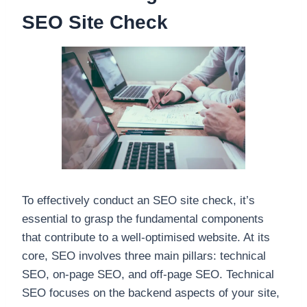
SEO Site Check
To effectively conduct an SEO site check, it’s
essential to grasp the fundamental components
that contribute to a well-optimised website. At its
core, SEO involves three main pillars: technical
SEO, on-page SEO, and off-page SEO. Technical
SEO focuses on the backend aspects of your site,