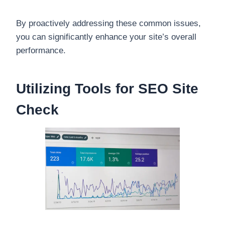
By proactively addressing these common issues,
you can significantly enhance your site’s overall
performance.
Utilizing Tools for SEO Site
Check