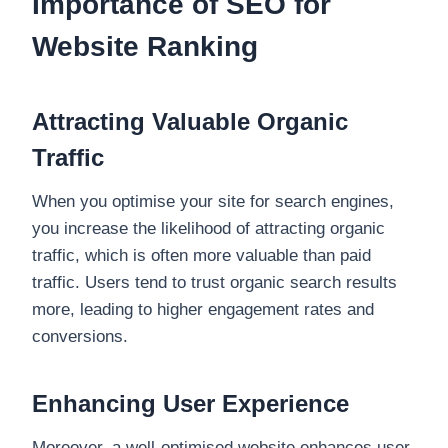
Importance of SEO for
Website Ranking
Attracting Valuable Organic
Traffic
When you optimise your site for search engines,
you increase the likelihood of attracting organic
traffic, which is often more valuable than paid
traffic. Users tend to trust organic search results
more, leading to higher engagement rates and
conversions.
Enhancing User Experience
Moreover, a well-optimised website enhances user