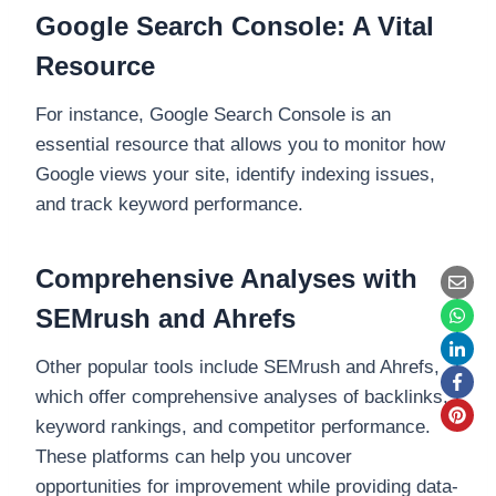
Google Search Console: A Vital
Resource
For instance, Google Search Console is an
essential resource that allows you to monitor how
Google views your site, identify indexing issues,
and track keyword performance.
Comprehensive Analyses with
SEMrush and Ahrefs
Other popular tools include SEMrush and Ahrefs,
which offer comprehensive analyses of backlinks,
keyword rankings, and competitor performance.
These platforms can help you uncover
opportunities for improvement while providing data-