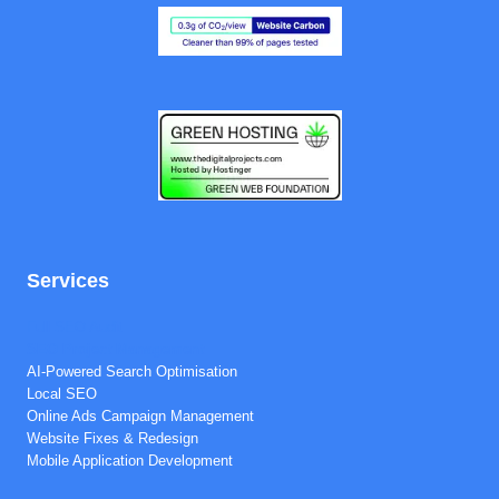
Services
Full SEO Audit
SEO Project Management
AI-Powered Search Optimisation
Local SEO
Online Ads Campaign Management
Website Fixes & Redesign
Mobile Application Development