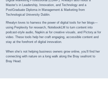
Digital Marketing Professional (CDMP). Rhealyn also holds a
Master’s in Leadership, Innovation, and Technology and a
PostGraduate Diploma in Management & Marketing from
Technological University Dublin.
Rhealyn loves to harness the power of digital tools for her blogs—
using Perplexity for research, NotebookLM to turn content into
podcast-style audio, Napkin.ai for creative visuals, and Pictory.ai for
video. These tools help her craft engaging, accessible content and
stay at the forefront of digital innovation.
When she’s not helping business owners grow online, you’ll find her
connecting with nature on a long walk along the Bray seafront to
Bray Head.