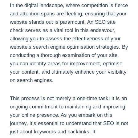
In the digital landscape, where competition is fierce
and attention spans are fleeting, ensuring that your
website stands out is paramount. An SEO site
check serves as a vital tool in this endeavour,
allowing you to assess the effectiveness of your
website’s search engine optimisation strategies. By
conducting a thorough examination of your site,
you can identify areas for improvement, optimise
your content, and ultimately enhance your visibility
on search engines.
This process is not merely a one-time task; it is an
ongoing commitment to maintaining and improving
your online presence. As you embark on this
journey, it’s essential to understand that SEO is not
just about keywords and backlinks. It