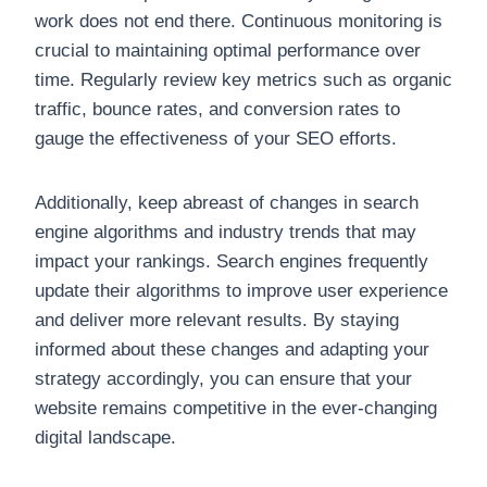
work does not end there. Continuous monitoring is
crucial to maintaining optimal performance over
time. Regularly review key metrics such as organic
traffic, bounce rates, and conversion rates to
gauge the effectiveness of your SEO efforts.
Additionally, keep abreast of changes in search
engine algorithms and industry trends that may
impact your rankings. Search engines frequently
update their algorithms to improve user experience
and deliver more relevant results. By staying
informed about these changes and adapting your
strategy accordingly, you can ensure that your
website remains competitive in the ever-changing
digital landscape.