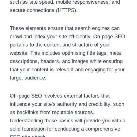
such as site speed, mobile responsiveness, and
secure connections (HTTPS).
These elements ensure that search engines can
crawl and index your site efficiently. On-page SEO
pertains to the content and structure of your
website. This includes optimising title tags, meta
descriptions, headers, and images while ensuring
that your content is relevant and engaging for your
target audience.
Off-page SEO involves external factors that
influence your site’s authority and credibility, such
as backlinks from reputable sources.
Understanding these basics will provide you with a
solid foundation for conducting a comprehensive