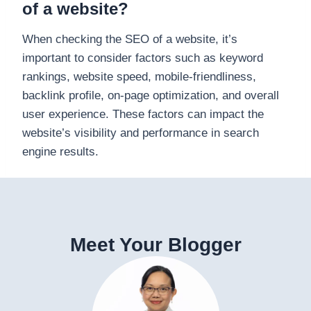
of a website?
When checking the SEO of a website, it’s
important to consider factors such as keyword
rankings, website speed, mobile-friendliness,
backlink profile, on-page optimization, and overall
user experience. These factors can impact the
website’s visibility and performance in search
engine results.
Meet Your Blogger