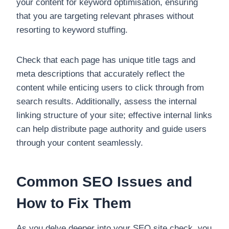
your content for keyword optimisation, ensuring
that you are targeting relevant phrases without
resorting to keyword stuffing.
Check that each page has unique title tags and
meta descriptions that accurately reflect the
content while enticing users to click through from
search results. Additionally, assess the internal
linking structure of your site; effective internal links
can help distribute page authority and guide users
through your content seamlessly.
Common SEO Issues and
How to Fix Them
As you delve deeper into your SEO site check, you