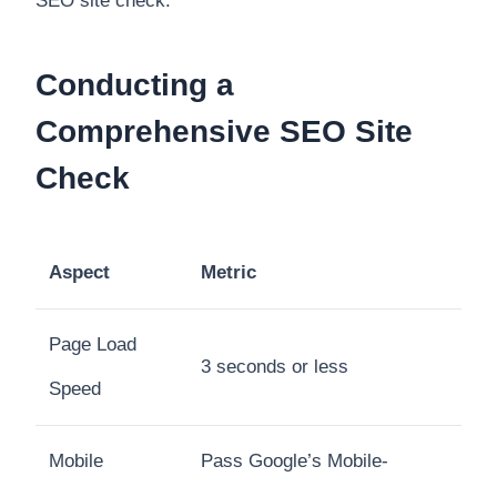
SEO site check.
Conducting a
Comprehensive SEO Site
Check
Aspect
Metric
Page Load
3 seconds or less
Speed
Mobile
Pass Google’s Mobile-