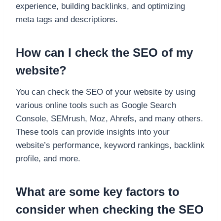
experience, building backlinks, and optimizing
meta tags and descriptions.
How can I check the SEO of my
website?
You can check the SEO of your website by using
various online tools such as Google Search
Console, SEMrush, Moz, Ahrefs, and many others.
These tools can provide insights into your
website’s performance, keyword rankings, backlink
profile, and more.
What are some key factors to
consider when checking the SEO