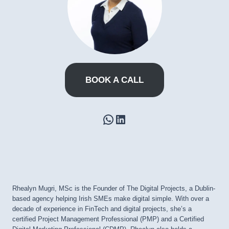
BOOK A CALL
WhatsApp
LinkedIn
Rhealyn Mugri, MSc is the Founder of The Digital Projects, a Dublin-
based agency helping Irish SMEs make digital simple. With over a
decade of experience in FinTech and digital projects, she’s a
certified Project Management Professional (PMP) and a Certified