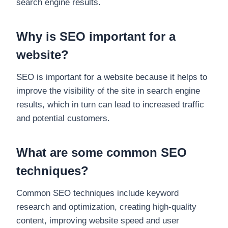
search engine results.
Why is SEO important for a
website?
SEO is important for a website because it helps to
improve the visibility of the site in search engine
results, which in turn can lead to increased traffic
and potential customers.
What are some common SEO
techniques?
Common SEO techniques include keyword
research and optimization, creating high-quality
content, improving website speed and user