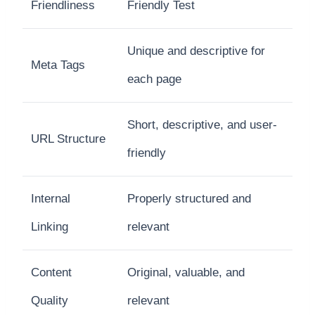
Friendliness
Friendly Test
Unique and descriptive for
Meta Tags
each page
Short, descriptive, and user-
URL Structure
friendly
Internal
Properly structured and
Linking
relevant
Content
Original, valuable, and
Quality
relevant