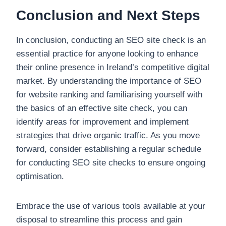
Conclusion and Next Steps
In conclusion, conducting an SEO site check is an
essential practice for anyone looking to enhance
their online presence in Ireland’s competitive digital
market. By understanding the importance of SEO
for website ranking and familiarising yourself with
the basics of an effective site check, you can
identify areas for improvement and implement
strategies that drive organic traffic. As you move
forward, consider establishing a regular schedule
for conducting SEO site checks to ensure ongoing
optimisation.
Embrace the use of various tools available at your
disposal to streamline this process and gain