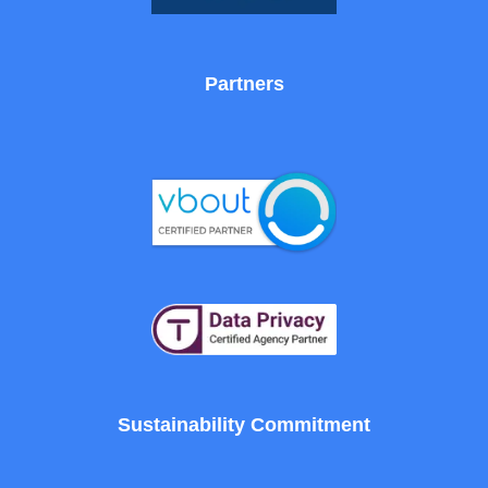
Partners
Sustainability Commitment