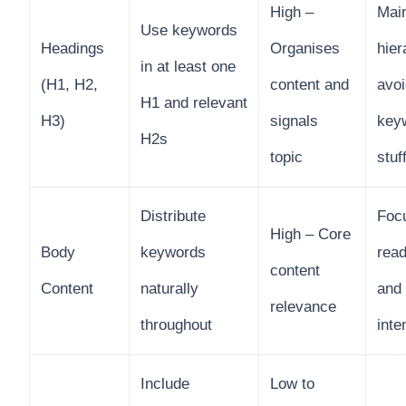
High –
Main
Use keywords
Headings
Organises
hier
in at least one
(H1, H2,
content and
avoi
H1 and relevant
H3)
signals
key
H2s
topic
stuf
Distribute
Foc
High – Core
Body
keywords
read
content
Content
naturally
and
relevance
throughout
inte
Include
Low to