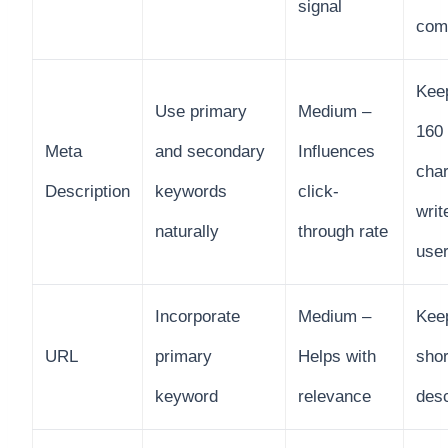
signal
comp
Kee
Use primary
Medium –
160
Meta
and secondary
Influences
char
Description
keywords
click-
writ
naturally
through rate
use
Incorporate
Medium –
Kee
URL
primary
Helps with
shor
keyword
relevance
desc