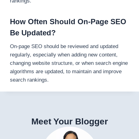
rankings.
How Often Should On-Page SEO
Be Updated?
On-page SEO should be reviewed and updated
regularly, especially when adding new content,
changing website structure, or when search engine
algorithms are updated, to maintain and improve
search rankings.
Meet Your Blogger