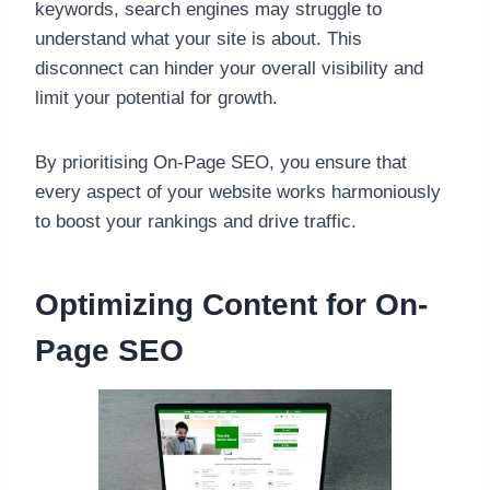
keywords, search engines may struggle to
understand what your site is about. This
disconnect can hinder your overall visibility and
limit your potential for growth.
By prioritising On-Page SEO, you ensure that
every aspect of your website works harmoniously
to boost your rankings and drive traffic.
Optimizing Content for On-
Page SEO