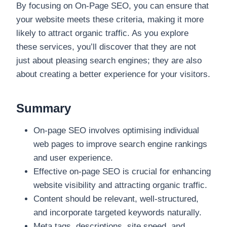
By focusing on On-Page SEO, you can ensure that
your website meets these criteria, making it more
likely to attract organic traffic. As you explore
these services, you’ll discover that they are not
just about pleasing search engines; they are also
about creating a better experience for your visitors.
Summary
On-page SEO involves optimising individual
web pages to improve search engine rankings
and user experience.
Effective on-page SEO is crucial for enhancing
website visibility and attracting organic traffic.
Content should be relevant, well-structured,
and incorporate targeted keywords naturally.
Meta tags, descriptions, site speed, and