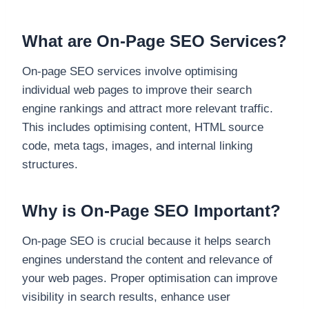
What are On-Page SEO Services?
On-page SEO services involve optimising
individual web pages to improve their search
engine rankings and attract more relevant traffic.
This includes optimising content, HTML source
code, meta tags, images, and internal linking
structures.
Why is On-Page SEO Important?
On-page SEO is crucial because it helps search
engines understand the content and relevance of
your web pages. Proper optimisation can improve
visibility in search results, enhance user