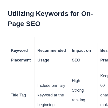
Utilizing Keywords for On-
Page SEO
Keyword
Recommended
Impact on
Bes
Placement
Usage
SEO
Pra
Kee
High –
Include primary
60
Strong
Title Tag
keyword at the
char
ranking
beginning
make