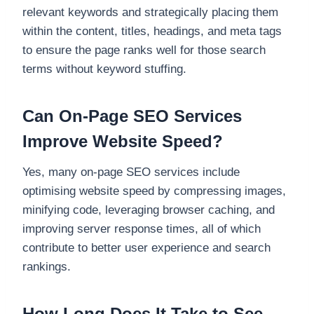
relevant keywords and strategically placing them
within the content, titles, headings, and meta tags
to ensure the page ranks well for those search
terms without keyword stuffing.
Can On-Page SEO Services
Improve Website Speed?
Yes, many on-page SEO services include
optimising website speed by compressing images,
minifying code, leveraging browser caching, and
improving server response times, all of which
contribute to better user experience and search
rankings.
How Long Does It Take to See