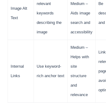
relevant
Medium –
Be
Image Alt
keywords
Aids image
desc
Text
describing the
search and
and
image
accessibility
Medium –
Link
Helps with
rele
Internal
Use keyword-
site
pag
Links
rich anchor text
structure
avoi
and
opti
relevance