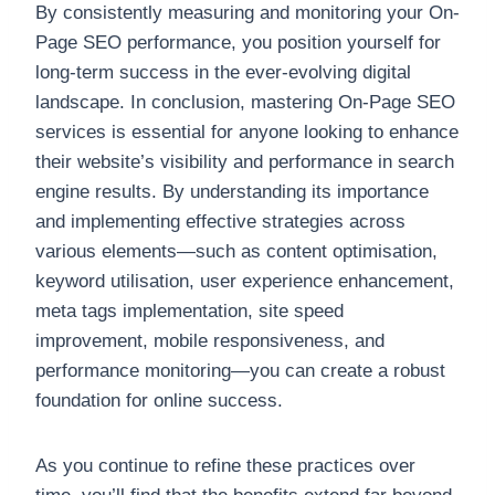
By consistently measuring and monitoring your On-
Page SEO performance, you position yourself for
long-term success in the ever-evolving digital
landscape. In conclusion, mastering On-Page SEO
services is essential for anyone looking to enhance
their website’s visibility and performance in search
engine results. By understanding its importance
and implementing effective strategies across
various elements—such as content optimisation,
keyword utilisation, user experience enhancement,
meta tags implementation, site speed
improvement, mobile responsiveness, and
performance monitoring—you can create a robust
foundation for online success.
As you continue to refine these practices over