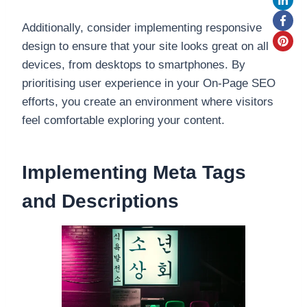
Additionally, consider implementing responsive
design to ensure that your site looks great on all
devices, from desktops to smartphones. By
prioritising user experience in your On-Page SEO
efforts, you create an environment where visitors
feel comfortable exploring your content.
Implementing Meta Tags
and Descriptions