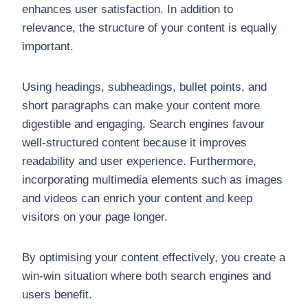
enhances user satisfaction. In addition to
relevance, the structure of your content is equally
important.
Using headings, subheadings, bullet points, and
short paragraphs can make your content more
digestible and engaging. Search engines favour
well-structured content because it improves
readability and user experience. Furthermore,
incorporating multimedia elements such as images
and videos can enrich your content and keep
visitors on your page longer.
By optimising your content effectively, you create a
win-win situation where both search engines and
users benefit.