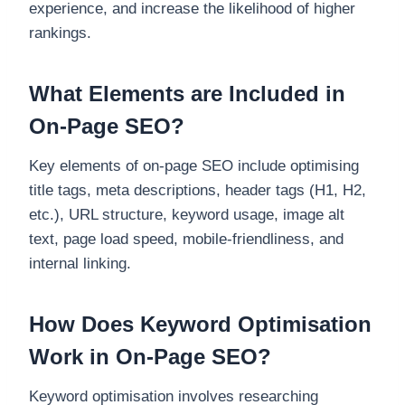
experience, and increase the likelihood of higher
rankings.
What Elements are Included in
On-Page SEO?
Key elements of on-page SEO include optimising
title tags, meta descriptions, header tags (H1, H2,
etc.), URL structure, keyword usage, image alt
text, page load speed, mobile-friendliness, and
internal linking.
How Does Keyword Optimisation
Work in On-Page SEO?
Keyword optimisation involves researching