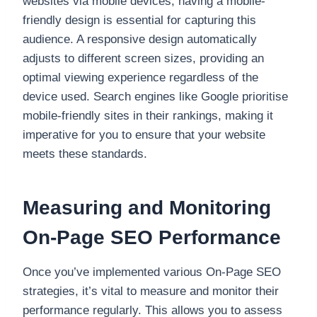
websites via mobile devices, having a mobile-
friendly design is essential for capturing this
audience. A responsive design automatically
adjusts to different screen sizes, providing an
optimal viewing experience regardless of the
device used. Search engines like Google prioritise
mobile-friendly sites in their rankings, making it
imperative for you to ensure that your website
meets these standards.
Measuring and Monitoring
On-Page SEO Performance
Once you’ve implemented various On-Page SEO
strategies, it’s vital to measure and monitor their
performance regularly. This allows you to assess