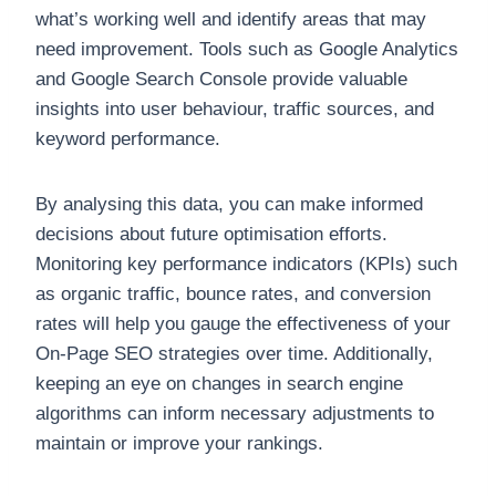
what’s working well and identify areas that may
need improvement. Tools such as Google Analytics
and Google Search Console provide valuable
insights into user behaviour, traffic sources, and
keyword performance.
By analysing this data, you can make informed
decisions about future optimisation efforts.
Monitoring key performance indicators (KPIs) such
as organic traffic, bounce rates, and conversion
rates will help you gauge the effectiveness of your
On-Page SEO strategies over time. Additionally,
keeping an eye on changes in search engine
algorithms can inform necessary adjustments to
maintain or improve your rankings.