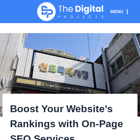
Skip
MENU
to
content
Boost Your Website’s
Rankings with On-Page
SEO Services