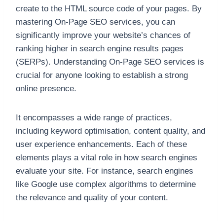
create to the HTML source code of your pages. By
mastering On-Page SEO services, you can
significantly improve your website’s chances of
ranking higher in search engine results pages
(SERPs). Understanding On-Page SEO services is
crucial for anyone looking to establish a strong
online presence.
It encompasses a wide range of practices,
including keyword optimisation, content quality, and
user experience enhancements. Each of these
elements plays a vital role in how search engines
evaluate your site. For instance, search engines
like Google use complex algorithms to determine
the relevance and quality of your content.