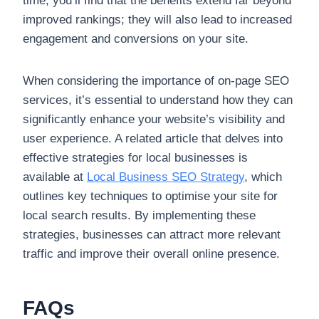
time, you’ll find that the benefits extend far beyond
improved rankings; they will also lead to increased
engagement and conversions on your site.
When considering the importance of on-page SEO
services, it’s essential to understand how they can
significantly enhance your website’s visibility and
user experience. A related article that delves into
effective strategies for local businesses is
available at
Local Business SEO Strategy
, which
outlines key techniques to optimise your site for
local search results. By implementing these
strategies, businesses can attract more relevant
traffic and improve their overall online presence.
FAQs