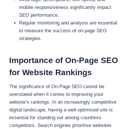
mobile responsiveness significantly impact
SEO performance.
Regular monitoring and analysis are essential
to measure the success of on-page SEO
strategies.
Importance of On-Page SEO
for Website Rankings
The significance of On-Page SEO cannot be
overstated when it comes to improving your
website’s rankings. In an increasingly competitive
digital landscape, having a well-optimised site is
essential for standing out among countless
competitors. Search engines prioritise websites