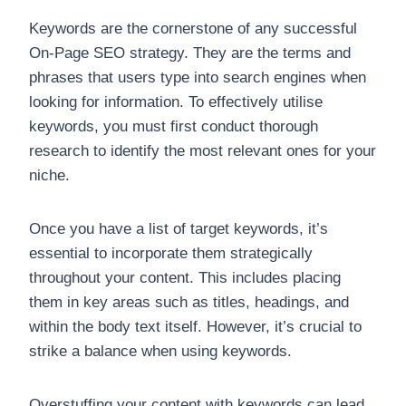
Keywords are the cornerstone of any successful
On-Page SEO strategy. They are the terms and
phrases that users type into search engines when
looking for information. To effectively utilise
keywords, you must first conduct thorough
research to identify the most relevant ones for your
niche.
Once you have a list of target keywords, it’s
essential to incorporate them strategically
throughout your content. This includes placing
them in key areas such as titles, headings, and
within the body text itself. However, it’s crucial to
strike a balance when using keywords.
Overstuffing your content with keywords can lead