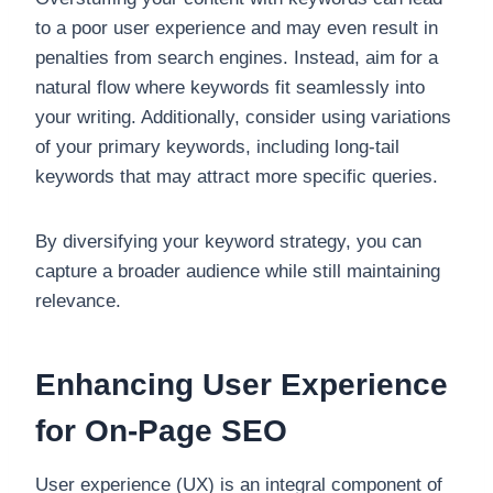
to a poor user experience and may even result in
penalties from search engines. Instead, aim for a
natural flow where keywords fit seamlessly into
your writing. Additionally, consider using variations
of your primary keywords, including long-tail
keywords that may attract more specific queries.
By diversifying your keyword strategy, you can
capture a broader audience while still maintaining
relevance.
Enhancing User Experience
for On-Page SEO
User experience (UX) is an integral component of