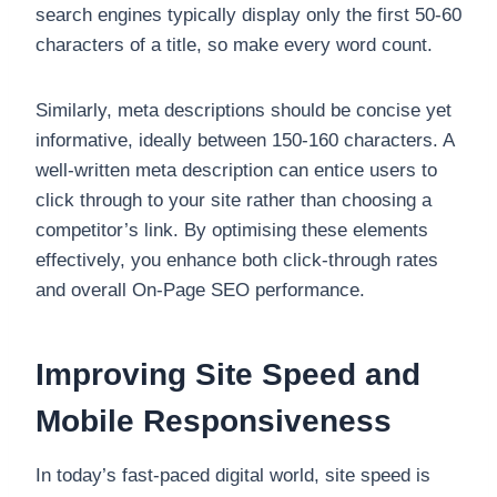
search engines typically display only the first 50-60
characters of a title, so make every word count.
Similarly, meta descriptions should be concise yet
informative, ideally between 150-160 characters. A
well-written meta description can entice users to
click through to your site rather than choosing a
competitor’s link. By optimising these elements
effectively, you enhance both click-through rates
and overall On-Page SEO performance.
Improving Site Speed and
Mobile Responsiveness
In today’s fast-paced digital world, site speed is