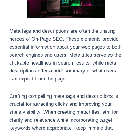
Meta tags and descriptions are often the unsung
heroes of On-Page SEO. These elements provide
essential information about your web pages to both
search engines and users. Meta titles serve as the
clickable headlines in search results, while meta
descriptions offer a brief summary of what users
can expect from the page.
Crafting compelling meta tags and descriptions is
crucial for attracting clicks and improving your
site’s visibility. When creating meta titles, aim for
clarity and relevance while incorporating target
keywords where appropriate. Keep in mind that