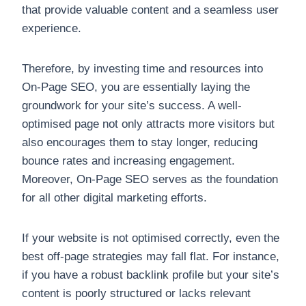
that provide valuable content and a seamless user
experience.
Therefore, by investing time and resources into
On-Page SEO, you are essentially laying the
groundwork for your site’s success. A well-
optimised page not only attracts more visitors but
also encourages them to stay longer, reducing
bounce rates and increasing engagement.
Moreover, On-Page SEO serves as the foundation
for all other digital marketing efforts.
If your website is not optimised correctly, even the
best off-page strategies may fall flat. For instance,
if you have a robust backlink profile but your site’s
content is poorly structured or lacks relevant