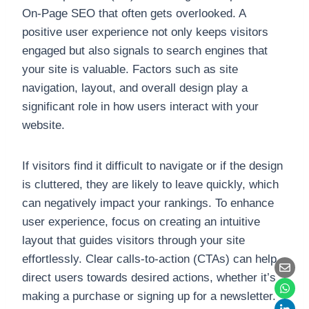
On-Page SEO that often gets overlooked. A
positive user experience not only keeps visitors
engaged but also signals to search engines that
your site is valuable. Factors such as site
navigation, layout, and overall design play a
significant role in how users interact with your
website.
If visitors find it difficult to navigate or if the design
is cluttered, they are likely to leave quickly, which
can negatively impact your rankings. To enhance
user experience, focus on creating an intuitive
layout that guides visitors through your site
effortlessly. Clear calls-to-action (CTAs) can help
direct users towards desired actions, whether it’s
making a purchase or signing up for a newsletter.