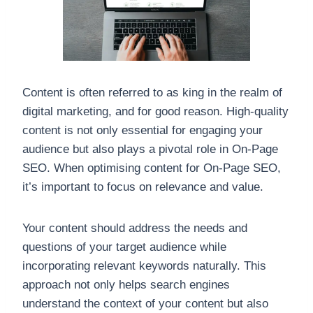
Content is often referred to as king in the realm of
digital marketing, and for good reason. High-quality
content is not only essential for engaging your
audience but also plays a pivotal role in On-Page
SEO. When optimising content for On-Page SEO,
it’s important to focus on relevance and value.
Your content should address the needs and
questions of your target audience while
incorporating relevant keywords naturally. This
approach not only helps search engines
understand the context of your content but also