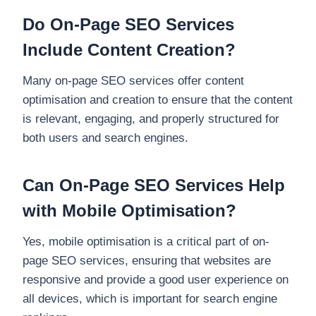
Do On-Page SEO Services
Include Content Creation?
Many on-page SEO services offer content
optimisation and creation to ensure that the content
is relevant, engaging, and properly structured for
both users and search engines.
Can On-Page SEO Services Help
with Mobile Optimisation?
Yes, mobile optimisation is a critical part of on-
page SEO services, ensuring that websites are
responsive and provide a good user experience on
all devices, which is important for search engine