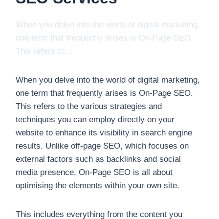
When you delve into the world of digital marketing,
one term that frequently arises is On-Page SEO.
This refers to…
When you delve into the world of digital marketing,
one term that frequently arises is On-Page SEO.
This refers to the various strategies and
techniques you can employ directly on your
website to enhance its visibility in search engine
results. Unlike off-page SEO, which focuses on
external factors such as backlinks and social
media presence, On-Page SEO is all about
optimising the elements within your own site.
This includes everything from the content you