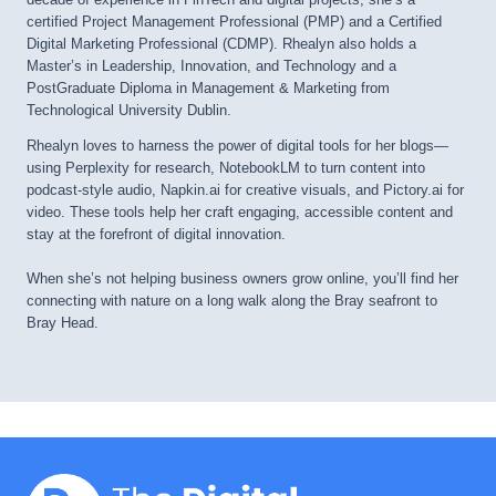
certified Project Management Professional (PMP) and a Certified
Digital Marketing Professional (CDMP). Rhealyn also holds a
Master’s in Leadership, Innovation, and Technology and a
PostGraduate Diploma in Management & Marketing from
Technological University Dublin.
Rhealyn loves to harness the power of digital tools for her blogs—
using Perplexity for research, NotebookLM to turn content into
podcast-style audio, Napkin.ai for creative visuals, and Pictory.ai for
video. These tools help her craft engaging, accessible content and
stay at the forefront of digital innovation.
When she’s not helping business owners grow online, you’ll find her
connecting with nature on a long walk along the Bray seafront to
Bray Head.