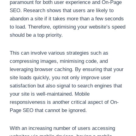
paramount for both user experience and On-Page
SEO. Research shows that users are likely to
abandon a site if it takes more than a few seconds
to load. Therefore, optimising your website’s speed
should be a top priority.
This can involve various strategies such as
compressing images, minimising code, and
leveraging browser caching. By ensuring that your
site loads quickly, you not only improve user
satisfaction but also signal to search engines that
your site is well-maintained. Mobile
responsiveness is another critical aspect of On-
Page SEO that cannot be ignored.
With an increasing number of users accessing