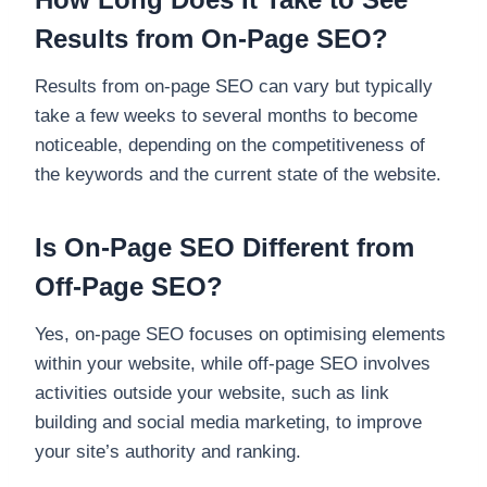
Results from On-Page SEO?
Results from on-page SEO can vary but typically
take a few weeks to several months to become
noticeable, depending on the competitiveness of
the keywords and the current state of the website.
Is On-Page SEO Different from
Off-Page SEO?
Yes, on-page SEO focuses on optimising elements
within your website, while off-page SEO involves
activities outside your website, such as link
building and social media marketing, to improve
your site’s authority and ranking.