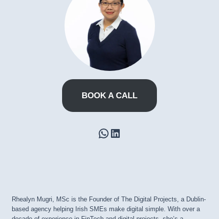
BOOK A CALL
WhatsApp
LinkedIn
Rhealyn Mugri, MSc is the Founder of The Digital Projects, a Dublin-
based agency helping Irish SMEs make digital simple. With over a
decade of experience in FinTech and digital projects, she’s a