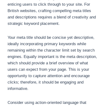
enticing users to click through to your site. For
British websites, crafting compelling meta titles
and descriptions requires a blend of creativity and
strategic keyword placement.
Your meta title should be concise yet descriptive,
ideally incorporating primary keywords while
remaining within the character limit set by search
engines. Equally important is the meta description,
which should provide a brief overview of what
users can expect from your page. This is your
opportunity to capture attention and encourage
clicks; therefore, it should be engaging and
informative.
Consider using action-oriented language that