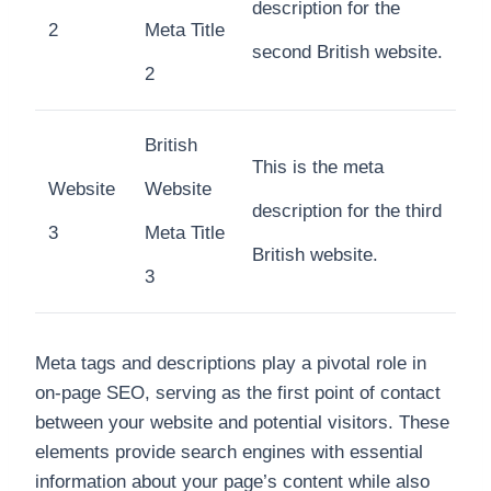
description for the
2
Meta Title
second British website.
2
British
This is the meta
Website
Website
description for the third
3
Meta Title
British website.
3
Meta tags and descriptions play a pivotal role in
on-page SEO, serving as the first point of contact
between your website and potential visitors. These
elements provide search engines with essential
information about your page’s content while also