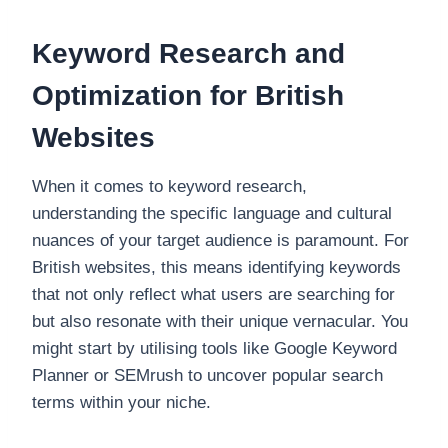
Keyword Research and
Optimization for British
Websites
When it comes to keyword research,
understanding the specific language and cultural
nuances of your target audience is paramount. For
British websites, this means identifying keywords
that not only reflect what users are searching for
but also resonate with their unique vernacular. You
might start by utilising tools like Google Keyword
Planner or SEMrush to uncover popular search
terms within your niche.