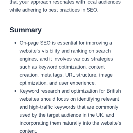
that your approach resonates with local audiences
while adhering to best practices in SEO.
Summary
On-page SEO is essential for improving a
website’s visibility and ranking on search
engines, and it involves various strategies
such as keyword optimization, content
creation, meta tags, URL structure, image
optimization, and user experience.
Keyword research and optimization for British
websites should focus on identifying relevant
and high-traffic keywords that are commonly
used by the target audience in the UK, and
incorporating them naturally into the website’s
content.