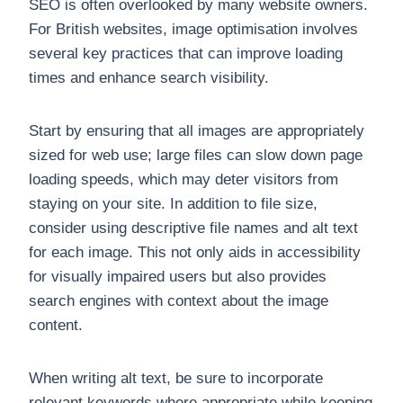
SEO is often overlooked by many website owners.
For British websites, image optimisation involves
several key practices that can improve loading
times and enhance search visibility.
Start by ensuring that all images are appropriately
sized for web use; large files can slow down page
loading speeds, which may deter visitors from
staying on your site. In addition to file size,
consider using descriptive file names and alt text
for each image. This not only aids in accessibility
for visually impaired users but also provides
search engines with context about the image
content.
When writing alt text, be sure to incorporate
relevant keywords where appropriate while keeping