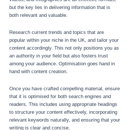
but the key lies in delivering information that is
both relevant and valuable.
Research current trends and topics that are
popular within your niche in the UK, and tailor your
content accordingly. This not only positions you as
an authority in your field but also fosters trust
among your audience. Optimisation goes hand in
hand with content creation.
Once you have crafted compelling material, ensure
that it is optimised for both search engines and
readers. This includes using appropriate headings
to structure your content effectively, incorporating
relevant keywords naturally, and ensuring that your
writing is clear and concise.