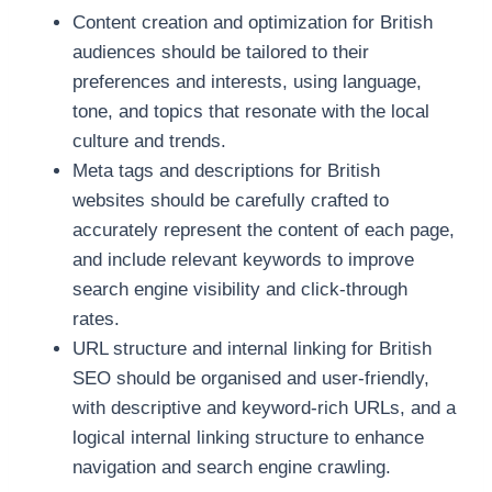
Content creation and optimization for British
audiences should be tailored to their
preferences and interests, using language,
tone, and topics that resonate with the local
culture and trends.
Meta tags and descriptions for British
websites should be carefully crafted to
accurately represent the content of each page,
and include relevant keywords to improve
search engine visibility and click-through
rates.
URL structure and internal linking for British
SEO should be organised and user-friendly,
with descriptive and keyword-rich URLs, and a
logical internal linking structure to enhance
navigation and search engine crawling.