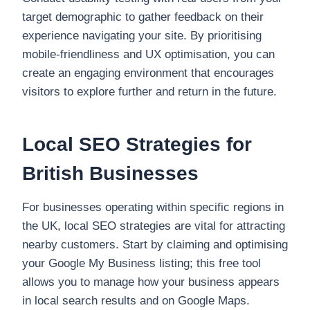
target demographic to gather feedback on their
experience navigating your site. By prioritising
mobile-friendliness and UX optimisation, you can
create an engaging environment that encourages
visitors to explore further and return in the future.
Local SEO Strategies for
British Businesses
For businesses operating within specific regions in
the UK, local SEO strategies are vital for attracting
nearby customers. Start by claiming and optimising
your Google My Business listing; this free tool
allows you to manage how your business appears
in local search results and on Google Maps.