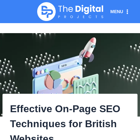
Skip
MENU
to
content
Effective On-Page SEO
Techniques for British
Websites