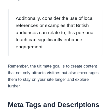
Additionally, consider the use of local
references or examples that British
audiences can relate to; this personal
touch can significantly enhance
engagement.
Remember, the ultimate goal is to create content
that not only attracts visitors but also encourages
them to stay on your site longer and explore
further.
Meta Tags and Descriptions