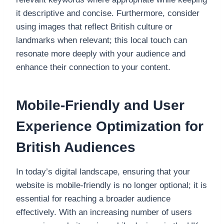
it descriptive and concise. Furthermore, consider
using images that reflect British culture or
landmarks when relevant; this local touch can
resonate more deeply with your audience and
enhance their connection to your content.
Mobile-Friendly and User
Experience Optimization for
British Audiences
In today’s digital landscape, ensuring that your
website is mobile-friendly is no longer optional; it is
essential for reaching a broader audience
effectively. With an increasing number of users