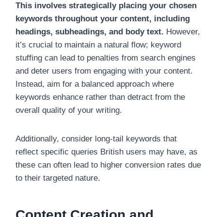
This involves strategically placing your chosen
keywords throughout your content, including
headings, subheadings, and body text.
However,
it’s crucial to maintain a natural flow; keyword
stuffing can lead to penalties from search engines
and deter users from engaging with your content.
Instead, aim for a balanced approach where
keywords enhance rather than detract from the
overall quality of your writing.
Additionally, consider long-tail keywords that
reflect specific queries British users may have, as
these can often lead to higher conversion rates due
to their targeted nature.
Content Creation and