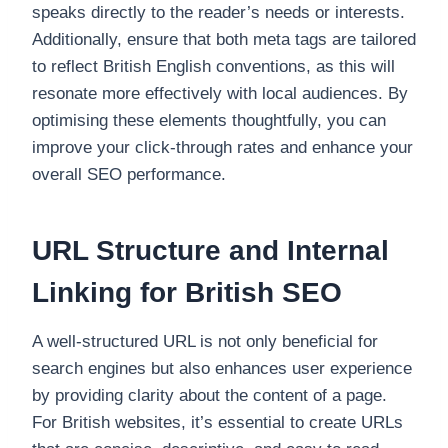
speaks directly to the reader’s needs or interests.
Additionally, ensure that both meta tags are tailored
to reflect British English conventions, as this will
resonate more effectively with local audiences. By
optimising these elements thoughtfully, you can
improve your click-through rates and enhance your
overall SEO performance.
URL Structure and Internal
Linking for British SEO
A well-structured URL is not only beneficial for
search engines but also enhances user experience
by providing clarity about the content of a page.
For British websites, it’s essential to create URLs