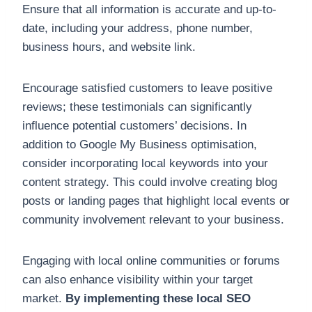
Ensure that all information is accurate and up-to-
date, including your address, phone number,
business hours, and website link.
Encourage satisfied customers to leave positive
reviews; these testimonials can significantly
influence potential customers’ decisions. In
addition to Google My Business optimisation,
consider incorporating local keywords into your
content strategy. This could involve creating blog
posts or landing pages that highlight local events or
community involvement relevant to your business.
Engaging with local online communities or forums
can also enhance visibility within your target
market.
By implementing these local SEO