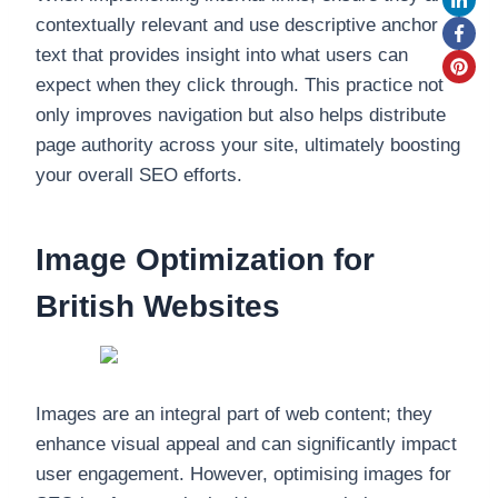
contextually relevant and use descriptive anchor
text that provides insight into what users can
expect when they click through. This practice not
only improves navigation but also helps distribute
page authority across your site, ultimately boosting
your overall SEO efforts.
Image Optimization for
British Websites
Images are an integral part of web content; they
enhance visual appeal and can significantly impact
user engagement. However, optimising images for