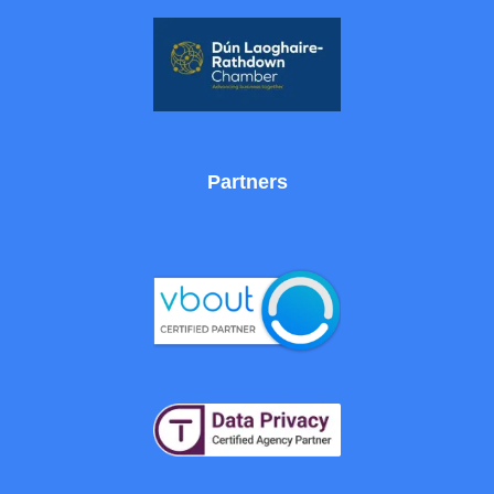
Partners