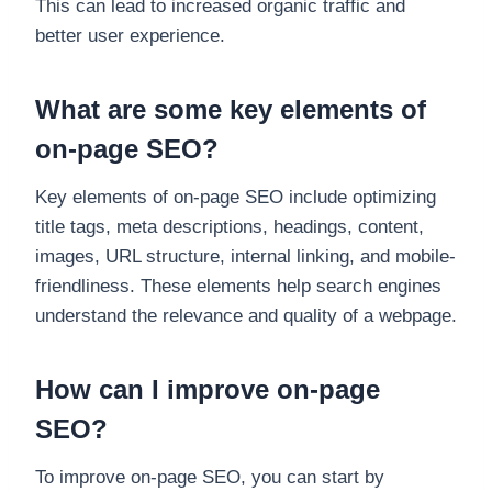
This can lead to increased organic traffic and
better user experience.
What are some key elements of
on-page SEO?
Key elements of on-page SEO include optimizing
title tags, meta descriptions, headings, content,
images, URL structure, internal linking, and mobile-
friendliness. These elements help search engines
understand the relevance and quality of a webpage.
How can I improve on-page
SEO?
To improve on-page SEO, you can start by