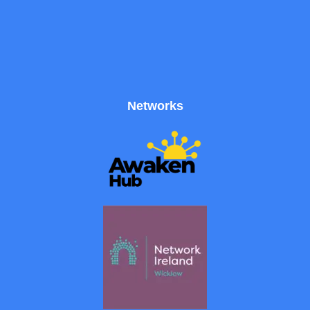
Networks