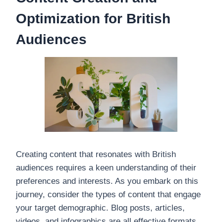
Optimization for British
Audiences
Creating content that resonates with British
audiences requires a keen understanding of their
preferences and interests. As you embark on this
journey, consider the types of content that engage
your target demographic. Blog posts, articles,
videos, and infographics are all effective formats,