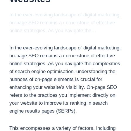
In the ever-evolving landscape of digital marketing,
on-page SEO remains a cornerstone of effective
online strategies. As you navigate the…
In the ever-evolving landscape of digital marketing,
on-page SEO remains a cornerstone of effective
online strategies. As you navigate the complexities
of search engine optimisation, understanding the
nuances of on-page elements is crucial for
enhancing your website’s visibility. On-page SEO
refers to the practices you implement directly on
your website to improve its ranking in search
engine results pages (SERPs).
This encompasses a variety of factors, including