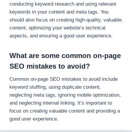
conducting keyword research and using relevant
keywords in your content and meta tags. You
should also focus on creating high-quality, valuable
content, optimizing your website’s technical
aspects, and ensuring a good user experience.
What are some common on-page
SEO mistakes to avoid?
Common on-page SEO mistakes to avoid include
keyword stuffing, using duplicate content,
neglecting meta tags, ignoring mobile optimization,
and neglecting internal linking. It’s important to
focus on creating valuable content and providing a
good user experience.