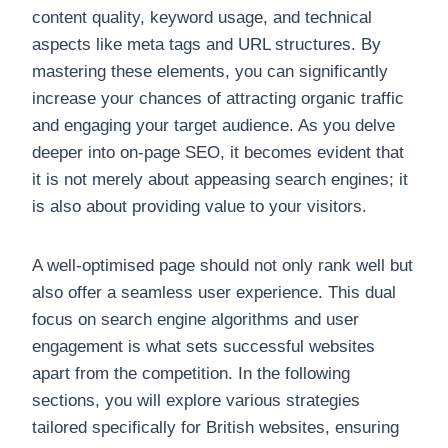
content quality, keyword usage, and technical
aspects like meta tags and URL structures. By
mastering these elements, you can significantly
increase your chances of attracting organic traffic
and engaging your target audience. As you delve
deeper into on-page SEO, it becomes evident that
it is not merely about appeasing search engines; it
is also about providing value to your visitors.
A well-optimised page should not only rank well but
also offer a seamless user experience. This dual
focus on search engine algorithms and user
engagement is what sets successful websites
apart from the competition. In the following
sections, you will explore various strategies
tailored specifically for British websites, ensuring