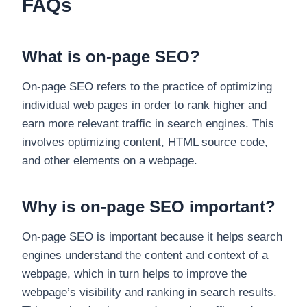
FAQs
What is on-page SEO?
On-page SEO refers to the practice of optimizing
individual web pages in order to rank higher and
earn more relevant traffic in search engines. This
involves optimizing content, HTML source code,
and other elements on a webpage.
Why is on-page SEO important?
On-page SEO is important because it helps search
engines understand the content and context of a
webpage, which in turn helps to improve the
webpage’s visibility and ranking in search results.