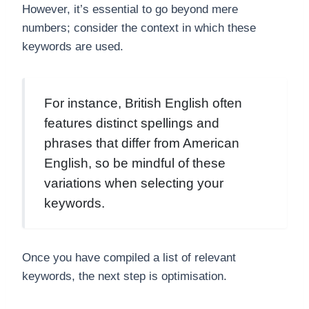
However, it’s essential to go beyond mere
numbers; consider the context in which these
keywords are used.
For instance, British English often
features distinct spellings and
phrases that differ from American
English, so be mindful of these
variations when selecting your
keywords.
Once you have compiled a list of relevant
keywords, the next step is optimisation.