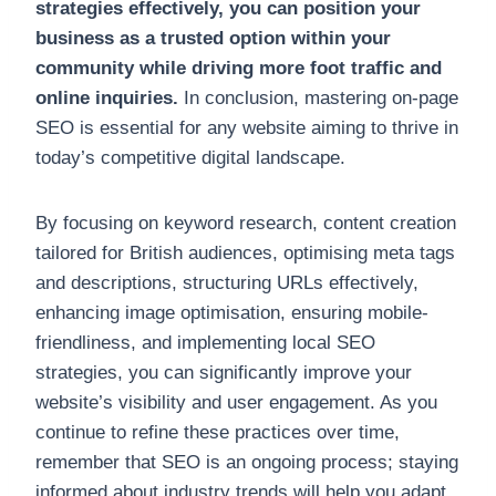
strategies effectively, you can position your
business as a trusted option within your
community while driving more foot traffic and
online inquiries.
In conclusion, mastering on-page
SEO is essential for any website aiming to thrive in
today’s competitive digital landscape.
By focusing on keyword research, content creation
tailored for British audiences, optimising meta tags
and descriptions, structuring URLs effectively,
enhancing image optimisation, ensuring mobile-
friendliness, and implementing local SEO
strategies, you can significantly improve your
website’s visibility and user engagement. As you
continue to refine these practices over time,
remember that SEO is an ongoing process; staying
informed about industry trends will help you adapt