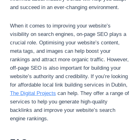
and succeed in an ever-changing environment.
When it comes to improving your website’s
visibility on search engines, on-page SEO plays a
crucial role. Optimising your website’s content,
meta tags, and images can help boost your
rankings and attract more organic traffic. However,
off-page SEO is also important for building your
website’s authority and credibility. If you’re looking
for affordable local link building services in Dublin,
The Digital Projects
can help. They offer a range of
services to help you generate high-quality
backlinks and improve your website’s search
engine rankings.