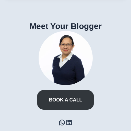
Meet Your Blogger
BOOK A CALL
WhatsApp
LinkedIn