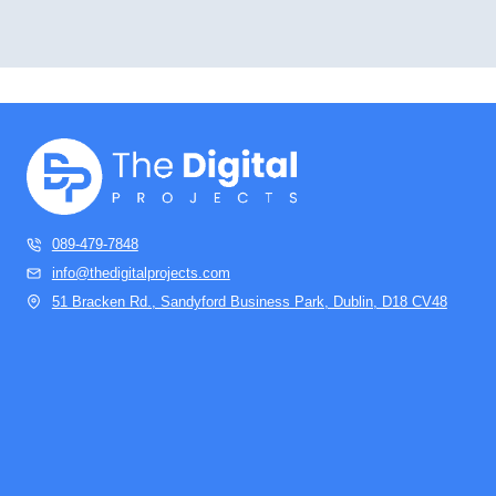
089-479-7848
info@thedigitalprojects.com
51 Bracken Rd., Sandyford Business Park, Dublin, D18 CV48