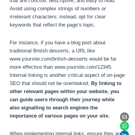
that are concise, descriptive, and easy to read.
Avoid using complex strings of numbers or
irrelevant characters; instead, opt for clear
keywords that reflect the page’s topic.
For instance, if you have a blog post about
traditional British desserts, a URL like
www.yoursite.com/british-desserts would be far
more effective than www.yoursite.com/12345.
Internal linking is another critical aspect of on-page
SEO that should not be overlooked.
By linking to
other relevant pages within your website, you
can guide users through their journey while
also signalling to search engines the
importance of various pages on your site.
When implementing internal links, ensure they are