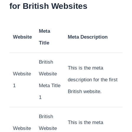
for British Websites
Meta
Website
Meta Description
Title
British
This is the meta
Website
Website
description for the first
1
Meta Title
British website.
1
British
This is the meta
Website
Website