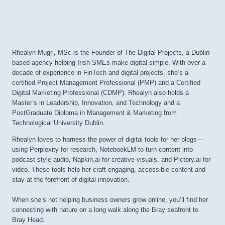
Rhealyn Mugri, MSc is the Founder of The Digital Projects, a Dublin-
based agency helping Irish SMEs make digital simple. With over a
decade of experience in FinTech and digital projects, she’s a
certified Project Management Professional (PMP) and a Certified
Digital Marketing Professional (CDMP). Rhealyn also holds a
Master’s in Leadership, Innovation, and Technology and a
PostGraduate Diploma in Management & Marketing from
Technological University Dublin.
Rhealyn loves to harness the power of digital tools for her blogs—
using Perplexity for research, NotebookLM to turn content into
podcast-style audio, Napkin.ai for creative visuals, and Pictory.ai for
video. These tools help her craft engaging, accessible content and
stay at the forefront of digital innovation.
When she’s not helping business owners grow online, you’ll find her
connecting with nature on a long walk along the Bray seafront to
Bray Head.