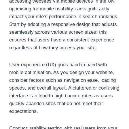
accessing websites via mobile devices in the UK,
optimising for mobile usability can significantly
impact your site’s performance in search rankings.
Start by adopting a responsive design that adjusts
seamlessly across various screen sizes; this
ensures that users have a consistent experience
regardless of how they access your site.
User experience (UX) goes hand in hand with
mobile optimisation. As you design your website,
consider factors such as navigation ease, loading
speeds, and overall layout. A cluttered or confusing
interface can lead to high bounce rates as users
quickly abandon sites that do not meet their
expectations.
Conduct usability testing with real users from your