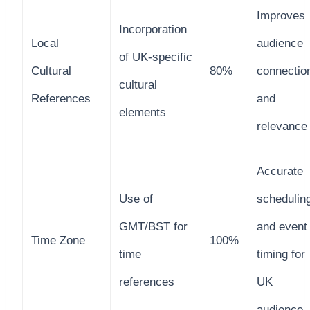
Improves
Incorporation
Local
audience
of UK-specific
Cultural
80%
connectio
cultural
References
and
elements
relevance
Accurate
Use of
schedulin
GMT/BST for
and event
Time Zone
100%
time
timing for
references
UK
audience