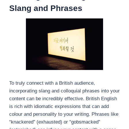
Slang and Phrases
To truly connect with a British audience,
incorporating slang and colloquial phrases into your
content can be incredibly effective. British English
is rich with idiomatic expressions that can add
colour and personality to your writing. Phrases like
“knackered” (exhausted) or “gobsmacked”