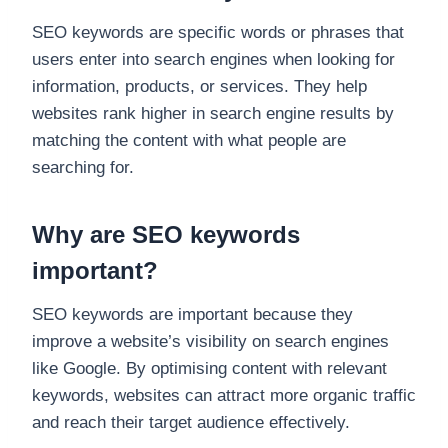
SEO keywords are specific words or phrases that
users enter into search engines when looking for
information, products, or services. They help
websites rank higher in search engine results by
matching the content with what people are
searching for.
Why are SEO keywords
important?
SEO keywords are important because they
improve a website’s visibility on search engines
like Google. By optimising content with relevant
keywords, websites can attract more organic traffic
and reach their target audience effectively.