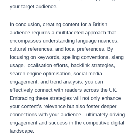
your target audience.
In conclusion, creating content for a British
audience requires a multifaceted approach that
encompasses understanding language nuances,
cultural references, and local preferences. By
focusing on keywords, spelling conventions, slang
usage, localisation efforts, backlink strategies,
search engine optimisation, social media
engagement, and trend analysis, you can
effectively connect with readers across the UK.
Embracing these strategies will not only enhance
your content’s relevance but also foster deeper
connections with your audience—ultimately driving
engagement and success in the competitive digital
landscape.