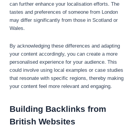
can further enhance your localisation efforts. The
tastes and preferences of someone from London
may differ significantly from those in Scotland or
Wales.
By acknowledging these differences and adapting
your content accordingly, you can create a more
personalised experience for your audience. This
could involve using local examples or case studies
that resonate with specific regions, thereby making
your content feel more relevant and engaging.
Building Backlinks from
British Websites