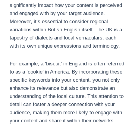
significantly impact how your content is perceived
and engaged with by your target audience.
Moreover, it’s essential to consider regional
variations within British English itself. The UK is a
tapestry of dialects and local vernaculars, each
with its own unique expressions and terminology.
For example, a ‘biscuit’ in England is often referred
to as a ‘cookie’ in America. By incorporating these
specific keywords into your content, you not only
enhance its relevance but also demonstrate an
understanding of the local culture. This attention to
detail can foster a deeper connection with your
audience, making them more likely to engage with
your content and share it within their networks.