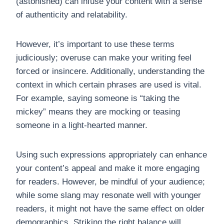
(astonished) can infuse your content with a sense
of authenticity and relatability.
However, it’s important to use these terms
judiciously; overuse can make your writing feel
forced or insincere. Additionally, understanding the
context in which certain phrases are used is vital.
For example, saying someone is “taking the
mickey” means they are mocking or teasing
someone in a light-hearted manner.
Using such expressions appropriately can enhance
your content’s appeal and make it more engaging
for readers. However, be mindful of your audience;
while some slang may resonate well with younger
readers, it might not have the same effect on older
demographics. Striking the right balance will