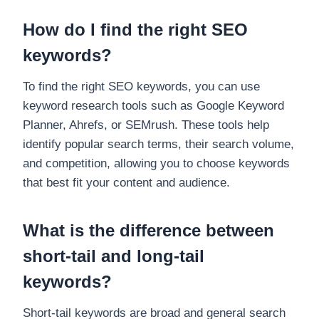
How do I find the right SEO
keywords?
To find the right SEO keywords, you can use
keyword research tools such as Google Keyword
Planner, Ahrefs, or SEMrush. These tools help
identify popular search terms, their search volume,
and competition, allowing you to choose keywords
that best fit your content and audience.
What is the difference between
short-tail and long-tail
keywords?
Short-tail keywords are broad and general search