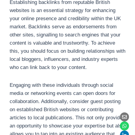
Establishing backlinks from reputable British
websites is an essential strategy for enhancing
your online presence and credibility within the UK
market. Backlinks serve as endorsements from
other sites, signalling to search engines that your
content is valuable and trustworthy. To achieve
this, you should focus on building relationships with
local bloggers, influencers, and industry experts
who can link back to your content.
Engaging with these individuals through social
media or networking events can open doors for
collaboration. Additionally, consider guest posting
on established British websites or contributing
articles to local publications. This not only provides
an opportunity to showcase your expertise but also
allows you to tap into an existing audience that