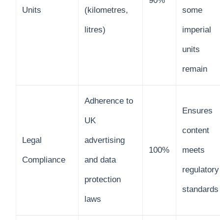
90%
Units
(kilometres,
some
litres)
imperial
units
remain
Adherence to
Ensures
UK
content
Legal
advertising
100%
meets
Compliance
and data
regulatory
protection
standards
laws