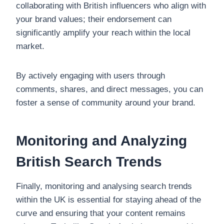
collaborating with British influencers who align with
your brand values; their endorsement can
significantly amplify your reach within the local
market.
By actively engaging with users through
comments, shares, and direct messages, you can
foster a sense of community around your brand.
Monitoring and Analyzing
British Search Trends
Finally, monitoring and analysing search trends
within the UK is essential for staying ahead of the
curve and ensuring that your content remains