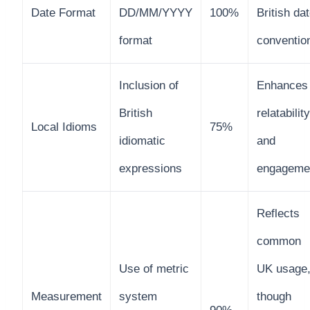
Date Format
DD/MM/YYYY
100%
British da
format
conventio
Inclusion of
Enhances
British
relatability
Local Idioms
75%
idiomatic
and
expressions
engageme
Reflects
common
Use of metric
UK usage
Measurement
system
though