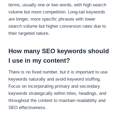
terms, usually one or two words, with high search
volume but more competition. Long-tail keywords
are longer, more specific phrases with lower
search volume but higher conversion rates due to
their targeted nature.
How many SEO keywords should
I use in my content?
There is no fixed number, but it is important to use
keywords naturally and avoid keyword stuffing.
Focus on incorporating primary and secondary
keywords strategically within titles, headings, and
throughout the content to maintain readability and
SEO effectiveness.