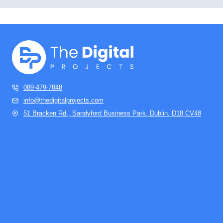
089-479-7848
info@thedigitalprojects.com
51 Bracken Rd., Sandyford Business Park, Dublin, D18 CV48