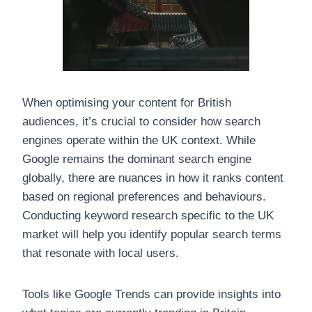
When optimising your content for British
audiences, it’s crucial to consider how search
engines operate within the UK context. While
Google remains the dominant search engine
globally, there are nuances in how it ranks content
based on regional preferences and behaviours.
Conducting keyword research specific to the UK
market will help you identify popular search terms
that resonate with local users.
Tools like Google Trends can provide insights into