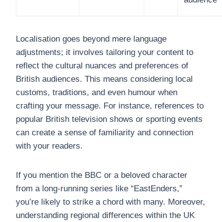
Localisation goes beyond mere language
adjustments; it involves tailoring your content to
reflect the cultural nuances and preferences of
British audiences. This means considering local
customs, traditions, and even humour when
crafting your message. For instance, references to
popular British television shows or sporting events
can create a sense of familiarity and connection
with your readers.
If you mention the BBC or a beloved character
from a long-running series like “EastEnders,”
you’re likely to strike a chord with many. Moreover,
understanding regional differences within the UK