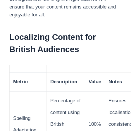
ensure that your content remains accessible and
enjoyable for all.
Localizing Content for
British Audiences
Metric
Description
Value
Notes
Percentage of
Ensures
content using
localisatio
Spelling
British
100%
consisten
Adaptation