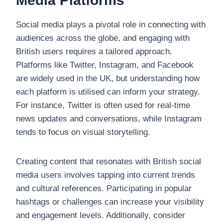
Media Platforms
Social media plays a pivotal role in connecting with
audiences across the globe, and engaging with
British users requires a tailored approach.
Platforms like Twitter, Instagram, and Facebook
are widely used in the UK, but understanding how
each platform is utilised can inform your strategy.
For instance, Twitter is often used for real-time
news updates and conversations, while Instagram
tends to focus on visual storytelling.
Creating content that resonates with British social
media users involves tapping into current trends
and cultural references. Participating in popular
hashtags or challenges can increase your visibility
and engagement levels. Additionally, consider