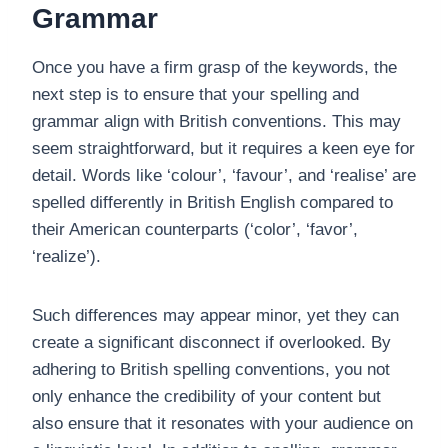
Grammar
Once you have a firm grasp of the keywords, the
next step is to ensure that your spelling and
grammar align with British conventions. This may
seem straightforward, but it requires a keen eye for
detail. Words like ‘colour’, ‘favour’, and ‘realise’ are
spelled differently in British English compared to
their American counterparts (‘color’, ‘favor’,
‘realize’).
Such differences may appear minor, yet they can
create a significant disconnect if overlooked. By
adhering to British spelling conventions, you not
only enhance the credibility of your content but
also ensure that it resonates with your audience on