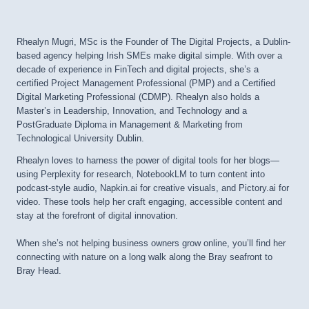
Rhealyn Mugri, MSc is the Founder of The Digital Projects, a Dublin-
based agency helping Irish SMEs make digital simple. With over a
decade of experience in FinTech and digital projects, she’s a
certified Project Management Professional (PMP) and a Certified
Digital Marketing Professional (CDMP). Rhealyn also holds a
Master’s in Leadership, Innovation, and Technology and a
PostGraduate Diploma in Management & Marketing from
Technological University Dublin.
Rhealyn loves to harness the power of digital tools for her blogs—
using Perplexity for research, NotebookLM to turn content into
podcast-style audio, Napkin.ai for creative visuals, and Pictory.ai for
video. These tools help her craft engaging, accessible content and
stay at the forefront of digital innovation.
When she’s not helping business owners grow online, you’ll find her
connecting with nature on a long walk along the Bray seafront to
Bray Head.