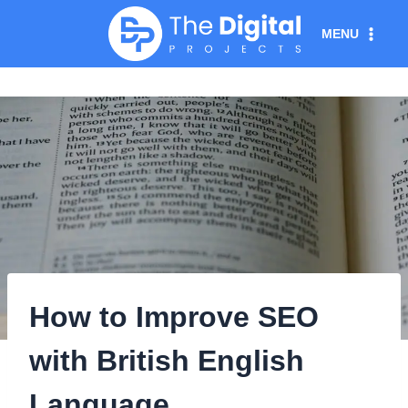
Skip
MENU
to
content
How to Improve SEO
with British English
Language