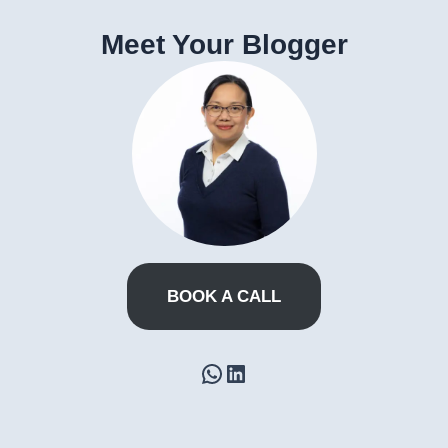
Meet Your Blogger
BOOK A CALL
WhatsApp
LinkedIn