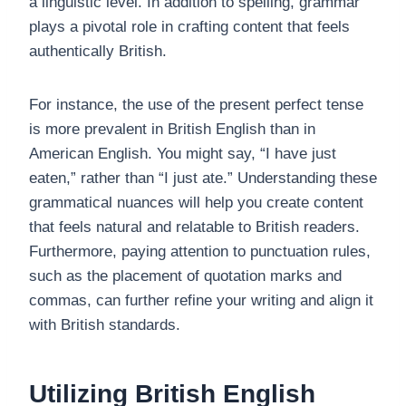
a linguistic level. In addition to spelling, grammar
plays a pivotal role in crafting content that feels
authentically British.
For instance, the use of the present perfect tense
is more prevalent in British English than in
American English. You might say, “I have just
eaten,” rather than “I just ate.” Understanding these
grammatical nuances will help you create content
that feels natural and relatable to British readers.
Furthermore, paying attention to punctuation rules,
such as the placement of quotation marks and
commas, can further refine your writing and align it
with British standards.
Utilizing British English