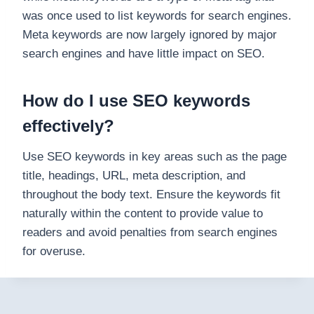
was once used to list keywords for search engines.
Meta keywords are now largely ignored by major
search engines and have little impact on SEO.
How do I use SEO keywords
effectively?
Use SEO keywords in key areas such as the page
title, headings, URL, meta description, and
throughout the body text. Ensure the keywords fit
naturally within the content to provide value to
readers and avoid penalties from search engines
for overuse.