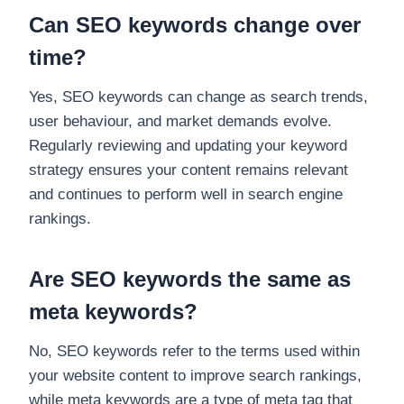
Can SEO keywords change over
time?
Yes, SEO keywords can change as search trends,
user behaviour, and market demands evolve.
Regularly reviewing and updating your keyword
strategy ensures your content remains relevant
and continues to perform well in search engine
rankings.
Are SEO keywords the same as
meta keywords?
No, SEO keywords refer to the terms used within
your website content to improve search rankings,
while meta keywords are a type of meta tag that