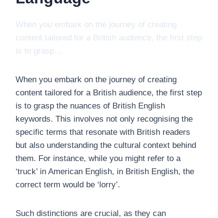
When you embark on the journey of creating
content tailored for a British audience, the first step
is to grasp…
When you embark on the journey of creating
content tailored for a British audience, the first step
is to grasp the nuances of British English
keywords. This involves not only recognising the
specific terms that resonate with British readers
but also understanding the cultural context behind
them. For instance, while you might refer to a
‘truck’ in American English, in British English, the
correct term would be ‘lorry’.
Such distinctions are crucial, as they can