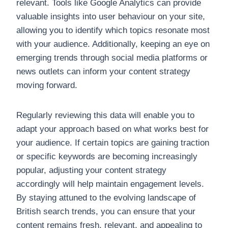
relevant. Tools like Google Analytics can provide
valuable insights into user behaviour on your site,
allowing you to identify which topics resonate most
with your audience. Additionally, keeping an eye on
emerging trends through social media platforms or
news outlets can inform your content strategy
moving forward.
Regularly reviewing this data will enable you to
adapt your approach based on what works best for
your audience. If certain topics are gaining traction
or specific keywords are becoming increasingly
popular, adjusting your content strategy
accordingly will help maintain engagement levels.
By staying attuned to the evolving landscape of
British search trends, you can ensure that your
content remains fresh, relevant, and appealing to