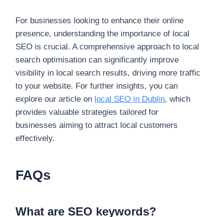
For businesses looking to enhance their online
presence, understanding the importance of local
SEO is crucial. A comprehensive approach to local
search optimisation can significantly improve
visibility in local search results, driving more traffic
to your website. For further insights, you can
explore our article on
local SEO in Dublin
, which
provides valuable strategies tailored for
businesses aiming to attract local customers
effectively.
FAQs
What are SEO keywords?