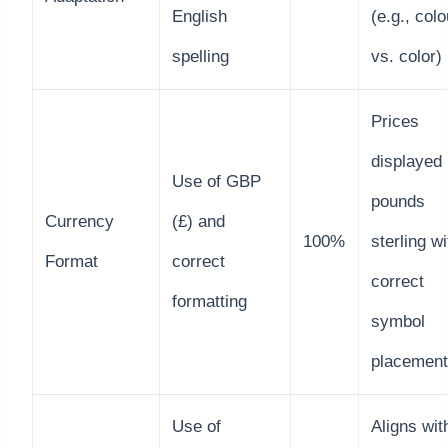
English
(e.g., colo
spelling
vs. color)
Prices
displayed 
Use of GBP
pounds
Currency
(£) and
100%
sterling wi
Format
correct
correct
formatting
symbol
placement
Use of
Aligns wit