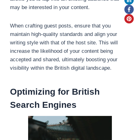
may be interested in your content.
When crafting guest posts, ensure that you
maintain high-quality standards and align your
writing style with that of the host site. This will
increase the likelihood of your content being
accepted and shared, ultimately boosting your
visibility within the British digital landscape.
Optimizing for British
Search Engines