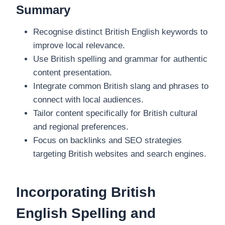
Summary
Recognise distinct British English keywords to
improve local relevance.
Use British spelling and grammar for authentic
content presentation.
Integrate common British slang and phrases to
connect with local audiences.
Tailor content specifically for British cultural
and regional preferences.
Focus on backlinks and SEO strategies
targeting British websites and search engines.
Incorporating British
English Spelling and