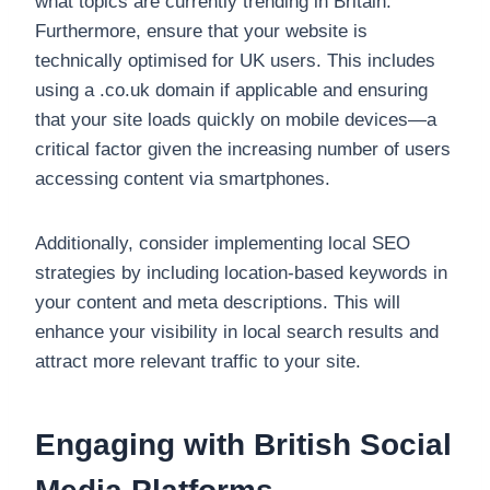
what topics are currently trending in Britain.
Furthermore, ensure that your website is
technically optimised for UK users. This includes
using a .co.uk domain if applicable and ensuring
that your site loads quickly on mobile devices—a
critical factor given the increasing number of users
accessing content via smartphones.
Additionally, consider implementing local SEO
strategies by including location-based keywords in
your content and meta descriptions. This will
enhance your visibility in local search results and
attract more relevant traffic to your site.
Engaging with British Social