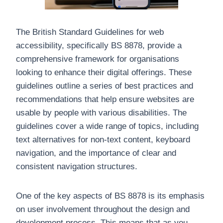
The British Standard Guidelines for web
accessibility, specifically BS 8878, provide a
comprehensive framework for organisations
looking to enhance their digital offerings. These
guidelines outline a series of best practices and
recommendations that help ensure websites are
usable by people with various disabilities. The
guidelines cover a wide range of topics, including
text alternatives for non-text content, keyboard
navigation, and the importance of clear and
consistent navigation structures.
One of the key aspects of BS 8878 is its emphasis
on user involvement throughout the design and
development process. This means that as you