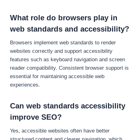
What role do browsers play in
web standards and accessibility?
Browsers implement web standards to render
websites correctly and support accessibility
features such as keyboard navigation and screen
reader compatibility. Consistent browser support is
essential for maintaining accessible web
experiences.
Can web standards accessibility
improve SEO?
Yes, accessible websites often have better
structured content and clearer navigation, which