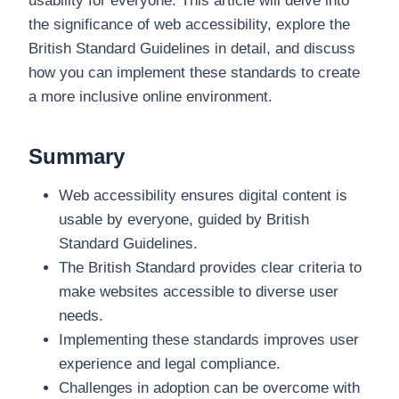
usability for everyone. This article will delve into
the significance of web accessibility, explore the
British Standard Guidelines in detail, and discuss
how you can implement these standards to create
a more inclusive online environment.
Summary
Web accessibility ensures digital content is
usable by everyone, guided by British
Standard Guidelines.
The British Standard provides clear criteria to
make websites accessible to diverse user
needs.
Implementing these standards improves user
experience and legal compliance.
Challenges in adoption can be overcome with