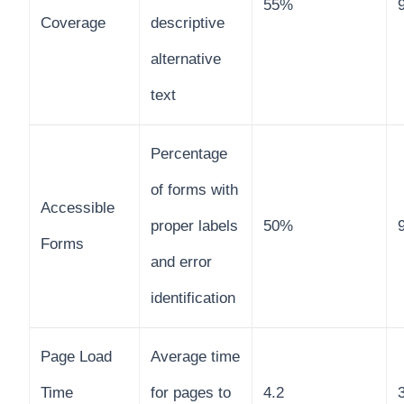
55%
Coverage
descriptive
alternative
text
Percentage
of forms with
Accessible
proper labels
50%
Forms
and error
identification
Page Load
Average time
Time
for pages to
4.2