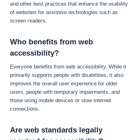
and other best practices that enhance the usability
of websites for assistive technologies such as
screen readers.
Who benefits from web
accessibility?
Everyone benefits from web accessibility. While it
primarily supports people with disabilities, it also
improves the overall user experience for older
users, people with temporary impairments, and
those using mobile devices or slow internet
connections.
Are web standards legally