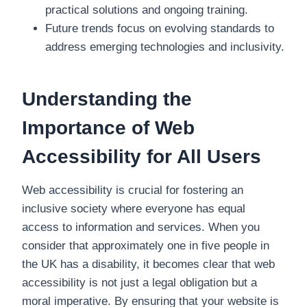
practical solutions and ongoing training.
Future trends focus on evolving standards to
address emerging technologies and inclusivity.
Understanding the
Importance of Web
Accessibility for All Users
Web accessibility is crucial for fostering an
inclusive society where everyone has equal
access to information and services. When you
consider that approximately one in five people in
the UK has a disability, it becomes clear that web
accessibility is not just a legal obligation but a
moral imperative. By ensuring that your website is