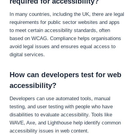
required for accessibility?
In many countries, including the UK, there are legal
requirements for public sector websites and apps
to meet certain accessibility standards, often
based on WCAG. Compliance helps organisations
avoid legal issues and ensures equal access to
digital services.
How can developers test for web
accessibility?
Developers can use automated tools, manual
testing, and user testing with people who have
disabilities to evaluate accessibility. Tools like
WAVE, Axe, and Lighthouse help identify common
accessibility issues in web content.