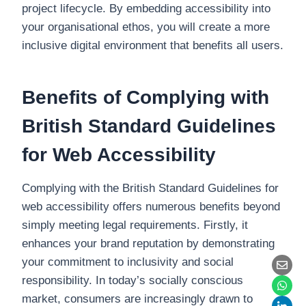
project lifecycle. By embedding accessibility into
your organisational ethos, you will create a more
inclusive digital environment that benefits all users.
Benefits of Complying with
British Standard Guidelines
for Web Accessibility
Complying with the British Standard Guidelines for
web accessibility offers numerous benefits beyond
simply meeting legal requirements. Firstly, it
enhances your brand reputation by demonstrating
your commitment to inclusivity and social
responsibility. In today’s socially conscious
market, consumers are increasingly drawn to