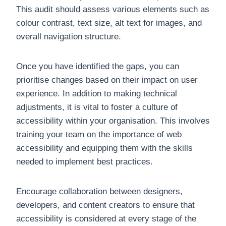
This audit should assess various elements such as
colour contrast, text size, alt text for images, and
overall navigation structure.
Once you have identified the gaps, you can
prioritise changes based on their impact on user
experience. In addition to making technical
adjustments, it is vital to foster a culture of
accessibility within your organisation. This involves
training your team on the importance of web
accessibility and equipping them with the skills
needed to implement best practices.
Encourage collaboration between designers,
developers, and content creators to ensure that
accessibility is considered at every stage of the