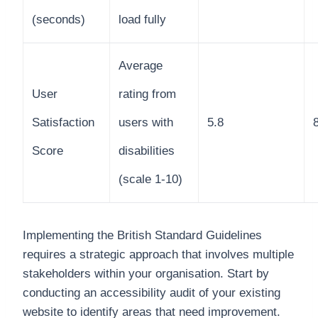
(seconds)
load fully
Average
User
rating from
Satisfaction
users with
5.8
Score
disabilities
(scale 1-10)
Implementing the British Standard Guidelines
requires a strategic approach that involves multiple
stakeholders within your organisation. Start by
conducting an accessibility audit of your existing
website to identify areas that need improvement.