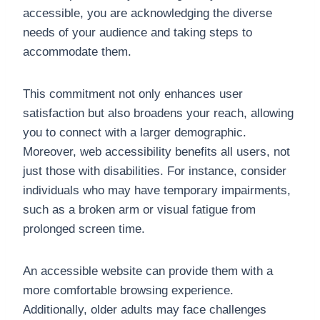
accessible, you are acknowledging the diverse
needs of your audience and taking steps to
accommodate them.
This commitment not only enhances user
satisfaction but also broadens your reach, allowing
you to connect with a larger demographic.
Moreover, web accessibility benefits all users, not
just those with disabilities. For instance, consider
individuals who may have temporary impairments,
such as a broken arm or visual fatigue from
prolonged screen time.
An accessible website can provide them with a
more comfortable browsing experience.
Additionally, older adults may face challenges