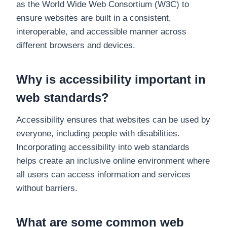
as the World Wide Web Consortium (W3C) to
ensure websites are built in a consistent,
interoperable, and accessible manner across
different browsers and devices.
Why is accessibility important in
web standards?
Accessibility ensures that websites can be used by
everyone, including people with disabilities.
Incorporating accessibility into web standards
helps create an inclusive online environment where
all users can access information and services
without barriers.
What are some common web