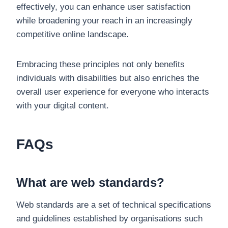
effectively, you can enhance user satisfaction
while broadening your reach in an increasingly
competitive online landscape.
Embracing these principles not only benefits
individuals with disabilities but also enriches the
overall user experience for everyone who interacts
with your digital content.
FAQs
What are web standards?
Web standards are a set of technical specifications
and guidelines established by organisations such