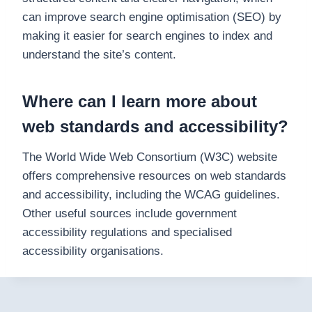
can improve search engine optimisation (SEO) by
making it easier for search engines to index and
understand the site’s content.
Where can I learn more about
web standards and accessibility?
The World Wide Web Consortium (W3C) website
offers comprehensive resources on web standards
and accessibility, including the WCAG guidelines.
Other useful sources include government
accessibility regulations and specialised
accessibility organisations.