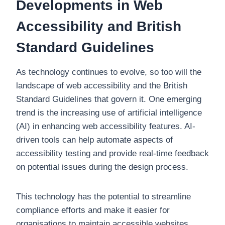
Developments in Web
Accessibility and British
Standard Guidelines
As technology continues to evolve, so too will the
landscape of web accessibility and the British
Standard Guidelines that govern it. One emerging
trend is the increasing use of artificial intelligence
(AI) in enhancing web accessibility features. AI-
driven tools can help automate aspects of
accessibility testing and provide real-time feedback
on potential issues during the design process.
This technology has the potential to streamline
compliance efforts and make it easier for
organisations to maintain accessible websites.