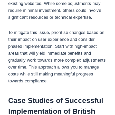
existing websites. While some adjustments may
require minimal investment, others could involve
significant resources or technical expertise.
To mitigate this issue, prioritise changes based on
their impact on user experience and consider
phased implementation. Start with high-impact
areas that will yield immediate benefits and
gradually work towards more complex adjustments
over time. This approach allows you to manage
costs while still making meaningful progress
towards compliance.
Case Studies of Successful
Implementation of British