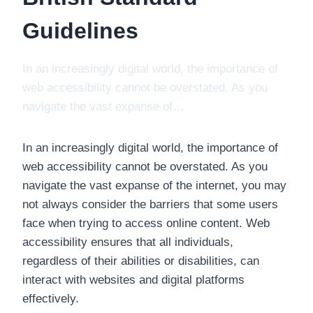
Guidelines
In an increasingly digital world, the importance of
web accessibility cannot be overstated. As you
navigate the vast expanse of…
In an increasingly digital world, the importance of
web accessibility cannot be overstated. As you
navigate the vast expanse of the internet, you may
not always consider the barriers that some users
face when trying to access online content. Web
accessibility ensures that all individuals,
regardless of their abilities or disabilities, can
interact with websites and digital platforms
effectively.