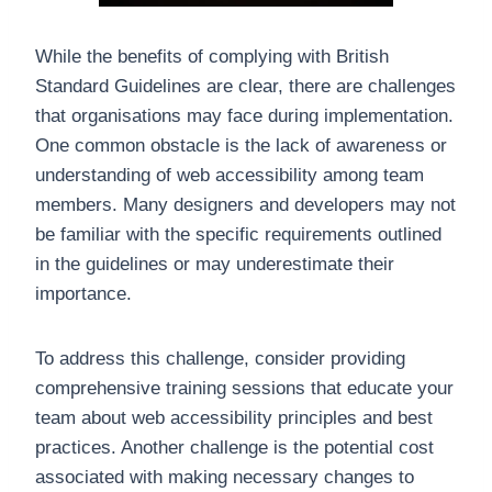
While the benefits of complying with British
Standard Guidelines are clear, there are challenges
that organisations may face during implementation.
One common obstacle is the lack of awareness or
understanding of web accessibility among team
members. Many designers and developers may not
be familiar with the specific requirements outlined
in the guidelines or may underestimate their
importance.
To address this challenge, consider providing
comprehensive training sessions that educate your
team about web accessibility principles and best
practices. Another challenge is the potential cost
associated with making necessary changes to