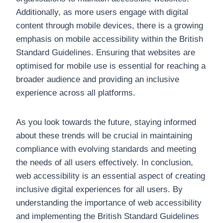
Additionally, as more users engage with digital
content through mobile devices, there is a growing
emphasis on mobile accessibility within the British
Standard Guidelines. Ensuring that websites are
optimised for mobile use is essential for reaching a
broader audience and providing an inclusive
experience across all platforms.
As you look towards the future, staying informed
about these trends will be crucial in maintaining
compliance with evolving standards and meeting
the needs of all users effectively. In conclusion,
web accessibility is an essential aspect of creating
inclusive digital experiences for all users. By
understanding the importance of web accessibility
and implementing the British Standard Guidelines