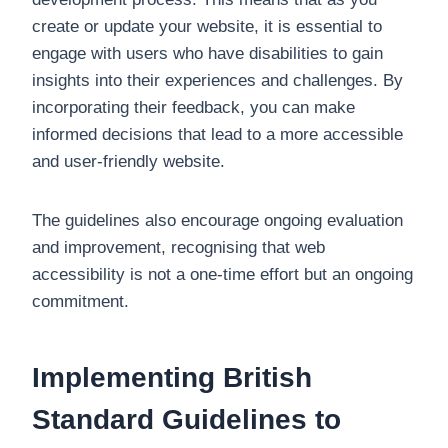
create or update your website, it is essential to
engage with users who have disabilities to gain
insights into their experiences and challenges. By
incorporating their feedback, you can make
informed decisions that lead to a more accessible
and user-friendly website.
The guidelines also encourage ongoing evaluation
and improvement, recognising that web
accessibility is not a one-time effort but an ongoing
commitment.
Implementing British
Standard Guidelines to