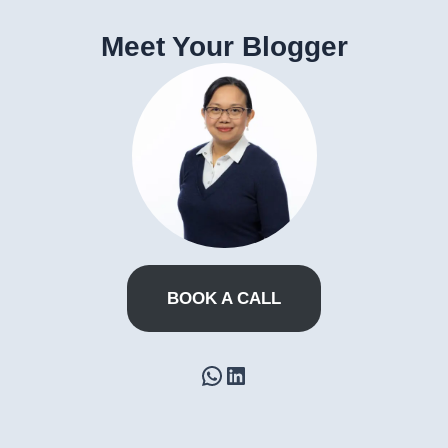
Meet Your Blogger
BOOK A CALL
WhatsApp
LinkedIn