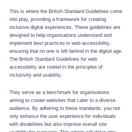
This is where the British Standard Guidelines come
into play, providing a framework for creating
inclusive digital experiences. These guidelines are
designed to help organisations understand and
implement best practices in web accessibility,
ensuring that no one is left behind in the digital age.
The British Standard Guidelines for web
accessibility are rooted in the principles of
inclusivity and usability.
They serve as a benchmark for organisations
aiming to create websites that cater to a diverse
audience. By adhering to these standards, you not
only enhance the user experience for individuals
with disabilities but also improve overall site