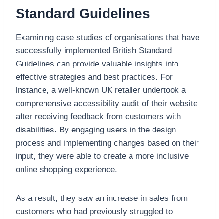
Standard Guidelines
Examining case studies of organisations that have
successfully implemented British Standard
Guidelines can provide valuable insights into
effective strategies and best practices. For
instance, a well-known UK retailer undertook a
comprehensive accessibility audit of their website
after receiving feedback from customers with
disabilities. By engaging users in the design
process and implementing changes based on their
input, they were able to create a more inclusive
online shopping experience.
As a result, they saw an increase in sales from
customers who had previously struggled to