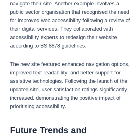
navigate their site. Another example involves a
public sector organisation that recognised the need
for improved web accessibility following a review of
their digital services. They collaborated with
accessibility experts to redesign their website
according to BS 8878 guidelines.
The new site featured enhanced navigation options,
improved text readability, and better support for
assistive technologies. Following the launch of the
updated site, user satisfaction ratings significantly
increased, demonstrating the positive impact of
prioritising accessibility.
Future Trends and