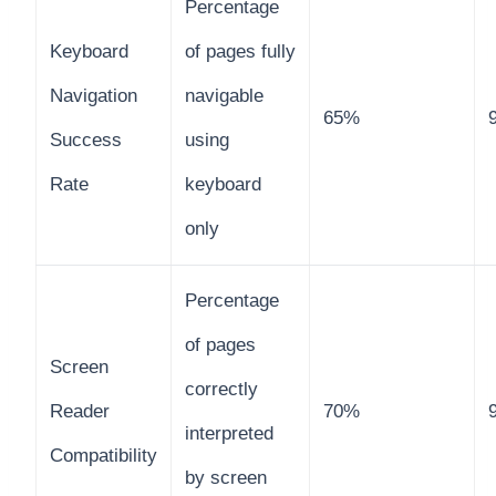
Percentage
Keyboard
of pages fully
Navigation
navigable
65%
Success
using
Rate
keyboard
only
Percentage
of pages
Screen
correctly
Reader
70%
interpreted
Compatibility
by screen