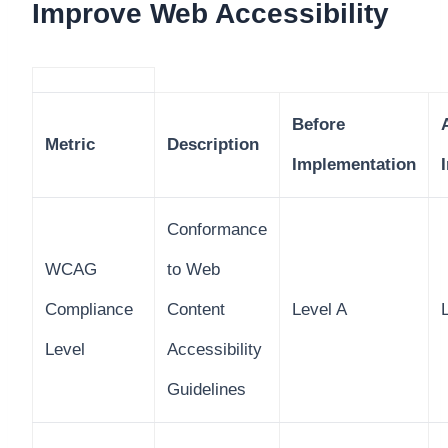
Improve Web Accessibility
Before
Metric
Description
Implementation
Conformance
WCAG
to Web
Compliance
Content
Level A
Level
Accessibility
Guidelines