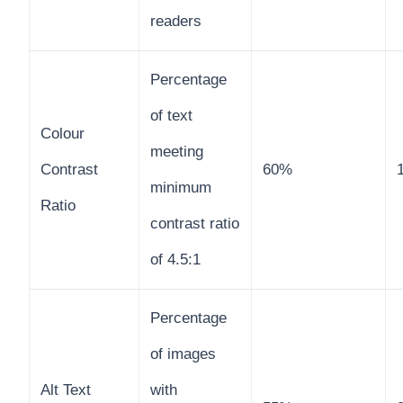
readers
Percentage
of text
Colour
meeting
Contrast
60%
minimum
Ratio
contrast ratio
of 4.5:1
Percentage
of images
Alt Text
with