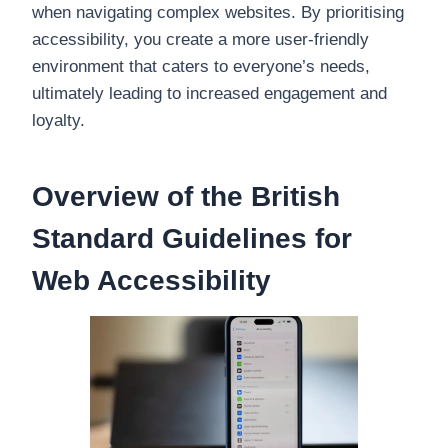
when navigating complex websites. By prioritising
accessibility, you create a more user-friendly
environment that caters to everyone’s needs,
ultimately leading to increased engagement and
loyalty.
Overview of the British
Standard Guidelines for
Web Accessibility