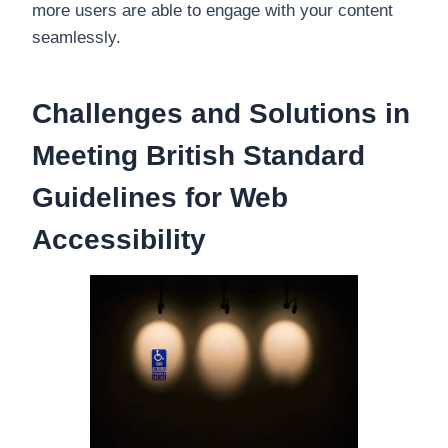
more users are able to engage with your content
seamlessly.
Challenges and Solutions in
Meeting British Standard
Guidelines for Web
Accessibility