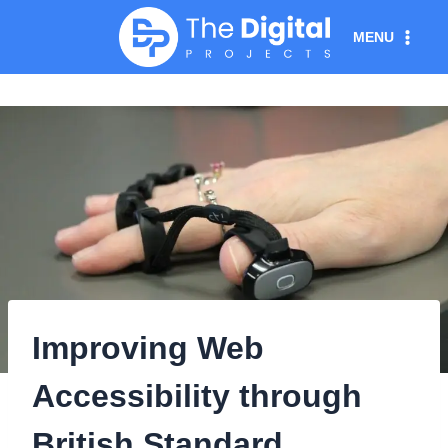
Skip
MENU
to
content
Improving Web
Accessibility through
British Standard