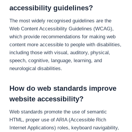
accessibility guidelines?
The most widely recognised guidelines are the
Web Content Accessibility Guidelines (WCAG),
which provide recommendations for making web
content more accessible to people with disabilities,
including those with visual, auditory, physical,
speech, cognitive, language, learning, and
neurological disabilities.
How do web standards improve
website accessibility?
Web standards promote the use of semantic
HTML, proper use of ARIA (Accessible Rich
Internet Applications) roles, keyboard navigability,