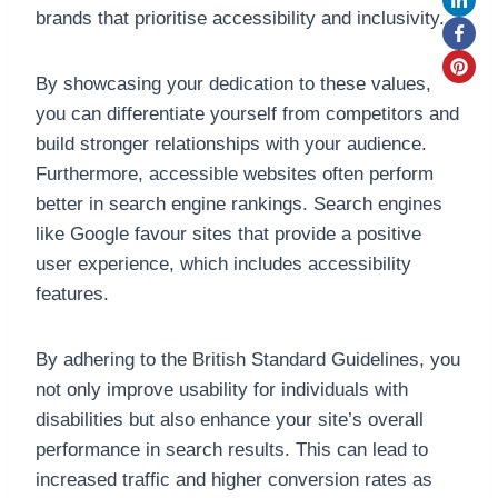
brands that prioritise accessibility and inclusivity.
By showcasing your dedication to these values,
you can differentiate yourself from competitors and
build stronger relationships with your audience.
Furthermore, accessible websites often perform
better in search engine rankings. Search engines
like Google favour sites that provide a positive
user experience, which includes accessibility
features.
By adhering to the British Standard Guidelines, you
not only improve usability for individuals with
disabilities but also enhance your site’s overall
performance in search results. This can lead to
increased traffic and higher conversion rates as