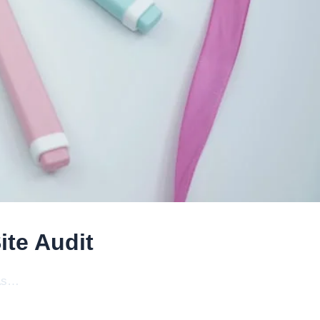
te Audit
 As…