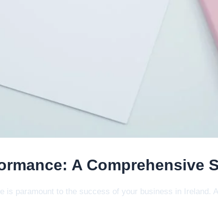
ormance: A Comprehensive Si
ite is paramount to the success of your business in Ireland.