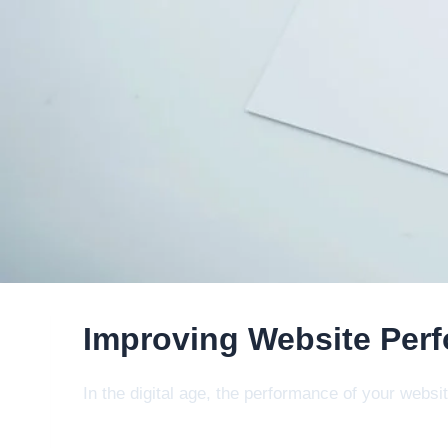
Improving Website Perf
In the digital age, the performance of your webs