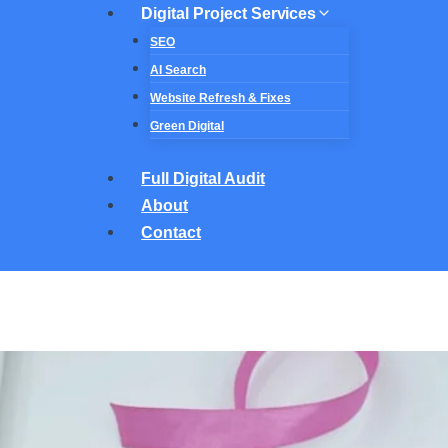
Digital Project Services
SEO
AI Search
Website Refresh & Fixes
Green Digital
Full Digital Audit
About
Contact