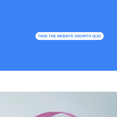
TAKE THE WEBSITE GROWTH QUIZ