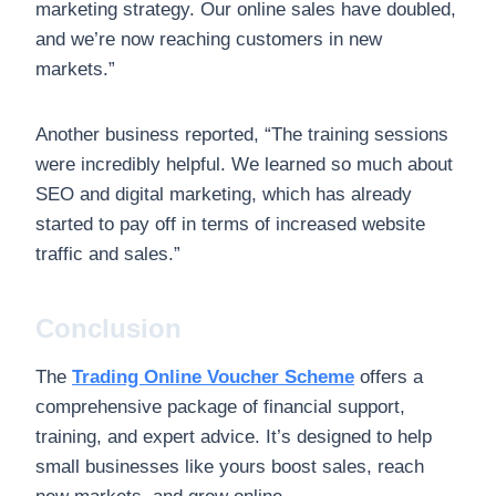
marketing strategy. Our online sales have doubled,
and we’re now reaching customers in new
markets.”
Another business reported, “The training sessions
were incredibly helpful. We learned so much about
SEO and digital marketing, which has already
started to pay off in terms of increased website
traffic and sales.”
Conclusion
The
Trading Online Voucher Scheme
offers a
comprehensive package of financial support,
training, and expert advice. It’s designed to help
small businesses like yours boost sales, reach