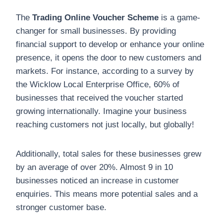
The
Trading Online Voucher Scheme
is a game-
changer for small businesses. By providing
financial support to develop or enhance your online
presence, it opens the door to new customers and
markets. For instance, according to a survey by
the Wicklow Local Enterprise Office, 60% of
businesses that received the voucher started
growing internationally. Imagine your business
reaching customers not just locally, but globally!
Additionally, total sales for these businesses grew
by an average of over 20%. Almost 9 in 10
businesses noticed an increase in customer
enquiries. This means more potential sales and a
stronger customer base.