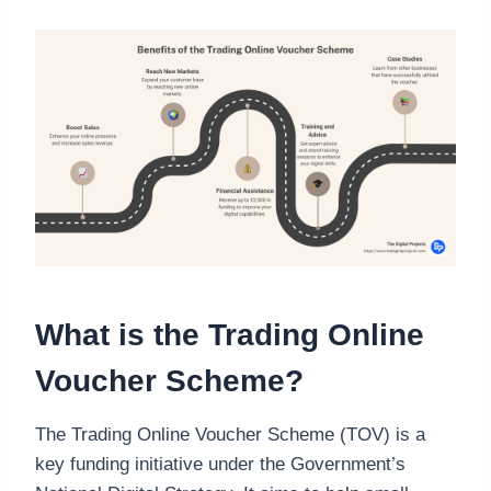
What is the Trading Online
Voucher Scheme?
The Trading Online Voucher Scheme (TOV) is a
key funding initiative under the Government’s