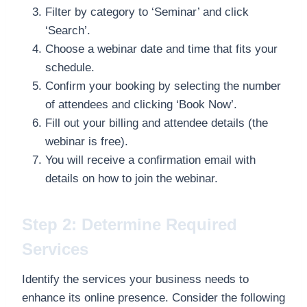
Filter by category to ‘Seminar’ and click
‘Search’.
Choose a webinar date and time that fits your
schedule.
Confirm your booking by selecting the number
of attendees and clicking ‘Book Now’.
Fill out your billing and attendee details (the
webinar is free).
You will receive a confirmation email with
details on how to join the webinar.
Step 2: Determine Required
Services
Identify the services your business needs to
enhance its online presence. Consider the following