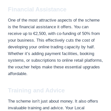
Financial Assistance
One of the most attractive aspects of the scheme
is the financial assistance it offers. You can
receive up to €2,500, with co-funding of 50% from
your business. This effectively cuts the cost of
developing your online trading capacity by half.
Whether it’s adding payment facilities, booking
systems, or subscriptions to online retail platforms,
the voucher helps make these essential upgrades
affordable.
Training and Advice
The scheme isn’t just about money. It also offers
invaluable training and advice. Your Local