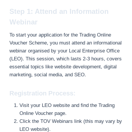
Step 1: Attend an Information
Webinar
To start your application for the Trading Online
Voucher Scheme, you must attend an informational
webinar organised by your Local Enterprise Office
(LEO). This session, which lasts 2-3 hours, covers
essential topics like website development, digital
marketing, social media, and SEO.
Registration Process:
Visit your LEO website and find the Trading
Online Voucher page.
Click the TOV Webinars link (this may vary by
LEO website).