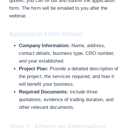
quotes, you can fill out and submit the application
form. The form will be emailed to you after the
webinar.
Application Form Details:
Company Information:
Name, address,
contact details, business type, CRO number,
and year established.
Project Plan:
Provide a detailed description of
the project, the services required, and how it
will benefit your business.
Required Documents:
Include three
quotations, evidence of trading duration, and
other relevant documents.
Step 1: Attend an Information