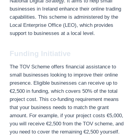
National Digital Strategy. It aims to help small
businesses in Ireland enhance their online trading
capabilities. This scheme is administered by the
Local Enterprise Office (LEO), which provides
support to businesses at a local level.
Funding Initiative
The TOV Scheme offers financial assistance to
small businesses looking to improve their online
presence. Eligible businesses can receive up to
€2,500 in funding, which covers 50% of the total
project cost. This co-funding requirement means
that your business needs to match the grant
amount. For example, if your project costs €5,000,
you will receive €2,500 from the TOV scheme, and
you need to cover the remaining €2,500 yourself.