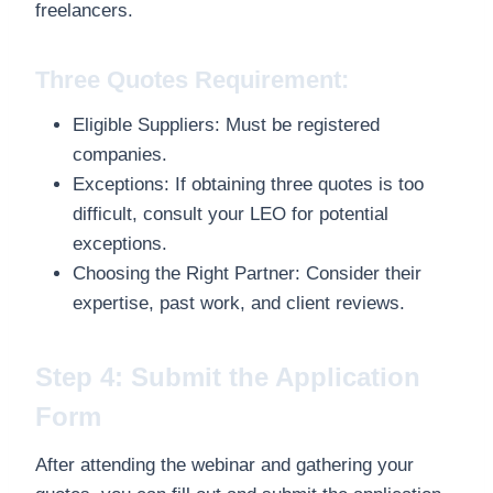
freelancers.
Three Quotes Requirement:
Eligible Suppliers: Must be registered
companies.
Exceptions: If obtaining three quotes is too
difficult, consult your LEO for potential
exceptions.
Choosing the Right Partner: Consider their
expertise, past work, and client reviews.
Step 4: Submit the Application
Form
After attending the webinar and gathering your