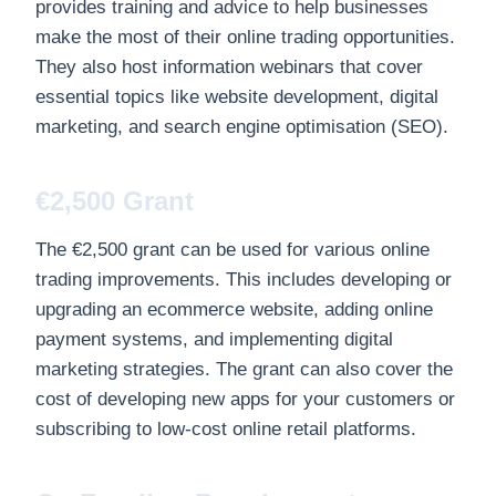
provides training and advice to help businesses
make the most of their online trading opportunities.
They also host information webinars that cover
essential topics like website development, digital
marketing, and search engine optimisation (SEO).
€2,500 Grant
The €2,500 grant can be used for various online
trading improvements. This includes developing or
upgrading an ecommerce website, adding online
payment systems, and implementing digital
marketing strategies. The grant can also cover the
cost of developing new apps for your customers or
subscribing to low-cost online retail platforms.