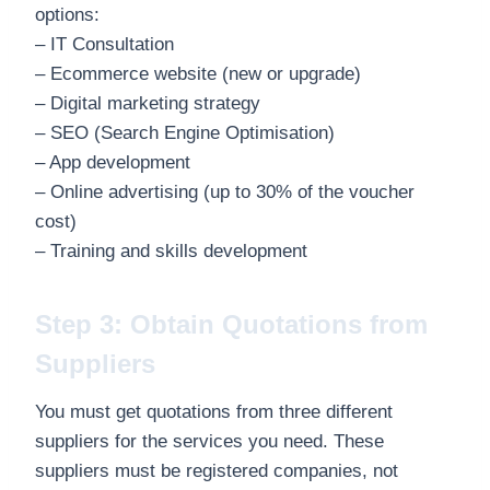
options:
– IT Consultation
– Ecommerce website (new or upgrade)
– Digital marketing strategy
– SEO (Search Engine Optimisation)
– App development
– Online advertising (up to 30% of the voucher
cost)
– Training and skills development
Step 3: Obtain Quotations from
Suppliers
You must get quotations from three different
suppliers for the services you need. These
suppliers must be registered companies, not