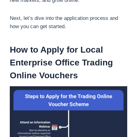
new markets, and grow online.
Next, let’s dive into the application process and
how you can get started.
How to Apply for Local
Enterprise Office Trading
Online Vouchers