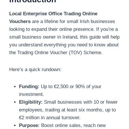
Local Enterprise Office Trading Online
Vouchers
are a lifeline for small Irish businesses
looking to expand their online presence. If you’re a
small business owner in Ireland, this guide will help
you understand everything you need to know about
the Trading Online Voucher (TOV) Scheme.
Here’s a quick rundown:
Funding:
Up to €2,500 or 90% of your
investment.
Eligibility:
Small businesses with 10 or fewer
employees, trading at least six months, up to
€2 million in annual turnover.
Purpose:
Boost online sales, reach new