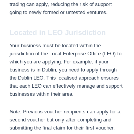
trading can apply, reducing the risk of support
going to newly formed or untested ventures.
Located in LEO Jurisdiction
Your business must be located within the
jurisdiction of the Local Enterprise Office (LEO) to
which you are applying. For example, if your
business is in Dublin, you need to apply through
the Dublin LEO. This localised approach ensures
that each LEO can effectively manage and support
businesses within their area.
Note:
Previous voucher recipients can apply for a
second voucher but only after completing and
submitting the final claim for their first voucher.