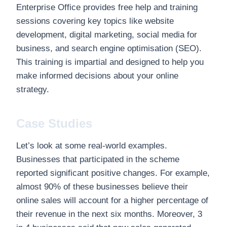
Enterprise Office provides free help and training
sessions covering key topics like website
development, digital marketing, social media for
business, and search engine optimisation (SEO).
This training is impartial and designed to help you
make informed decisions about your online
strategy.
Case Studies
Let’s look at some real-world examples.
Businesses that participated in the scheme
reported significant positive changes. For example,
almost 90% of these businesses believe their
online sales will account for a higher percentage of
their revenue in the next six months. Moreover, 3