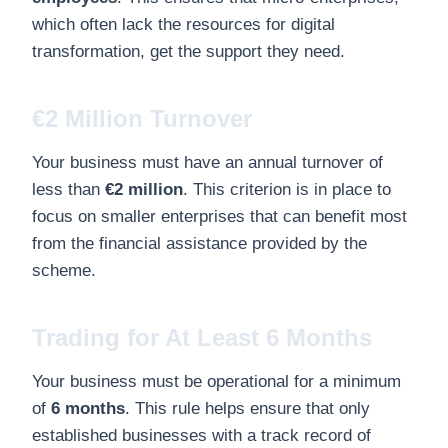
which often lack the resources for digital
transformation, get the support they need.
€2 Million Turnover
Your business must have an annual turnover of
less than
€2 million
. This criterion is in place to
focus on smaller enterprises that can benefit most
from the financial assistance provided by the
scheme.
Trading for At Least 6 Months
Your business must be operational for a minimum
of
6 months
. This rule helps ensure that only
established businesses with a track record of