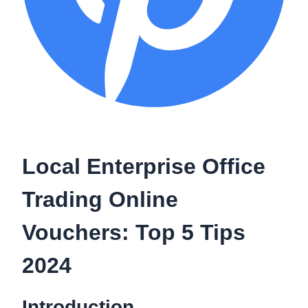
Local Enterprise Office
Trading Online
Vouchers: Top 5 Tips
2024
Introduction