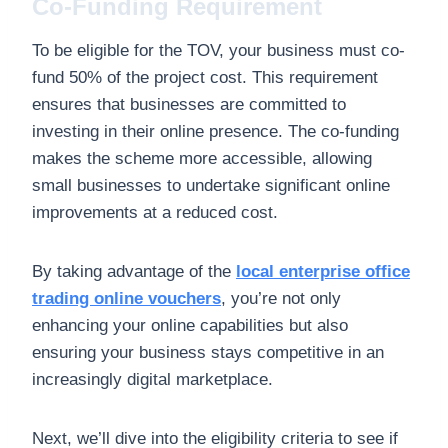
Co-Funding Requirement
To be eligible for the TOV, your business must co-
fund 50% of the project cost. This requirement
ensures that businesses are committed to
investing in their online presence. The co-funding
makes the scheme more accessible, allowing
small businesses to undertake significant online
improvements at a reduced cost.
By taking advantage of the
local enterprise office
trading online vouchers
, you’re not only
enhancing your online capabilities but also
ensuring your business stays competitive in an
increasingly digital marketplace.
Next, we’ll dive into the eligibility criteria to see if