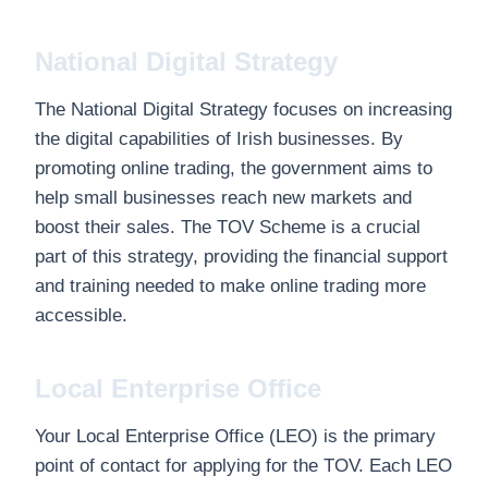
National Digital Strategy
The National Digital Strategy focuses on increasing
the digital capabilities of Irish businesses. By
promoting online trading, the government aims to
help small businesses reach new markets and
boost their sales. The TOV Scheme is a crucial
part of this strategy, providing the financial support
and training needed to make online trading more
accessible.
Local Enterprise Office
Your Local Enterprise Office (LEO) is the primary
point of contact for applying for the TOV. Each LEO