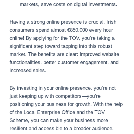
markets, save costs on digital investments.
Having a strong online presence is crucial. Irish
consumers spend almost €850,000 every hour
online! By applying for the TOV, you’re taking a
significant step toward tapping into this robust
market. The benefits are clear: improved website
functionalities, better customer engagement, and
increased sales.
By investing in your online presence, you’re not
just keeping up with competitors—you’re
positioning your business for growth. With the help
of the Local Enterprise Office and the TOV
Scheme, you can make your business more
resilient and accessible to a broader audience.