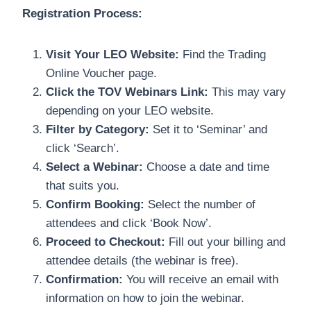
Registration Process:
Visit Your LEO Website:
Find the Trading
Online Voucher page.
Click the TOV Webinars Link:
This may vary
depending on your LEO website.
Filter by Category:
Set it to ‘Seminar’ and
click ‘Search’.
Select a Webinar:
Choose a date and time
that suits you.
Confirm Booking:
Select the number of
attendees and click ‘Book Now’.
Proceed to Checkout:
Fill out your billing and
attendee details (the webinar is free).
Confirmation:
You will receive an email with
information on how to join the webinar.