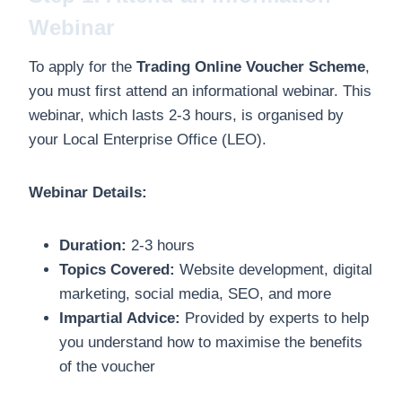
Webinar
To apply for the
Trading Online Voucher Scheme
,
you must first attend an informational webinar. This
webinar, which lasts 2-3 hours, is organised by
your Local Enterprise Office (LEO).
Webinar Details:
Duration:
2-3 hours
Topics Covered:
Website development, digital
marketing, social media, SEO, and more
Impartial Advice:
Provided by experts to help
you understand how to maximise the benefits
of the voucher