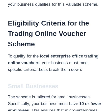
your business qualifies for this valuable scheme.
Eligibility Criteria for the
Trading Online Voucher
Scheme
To qualify for the
local enterprise office trading
online vouchers
, your business must meet
specific criteria. Let’s break them down:
Small Businesses
The scheme is tailored for small businesses.
Specifically, your business must have
10 or fewer
employees
. This ensures that micro-enterprises,