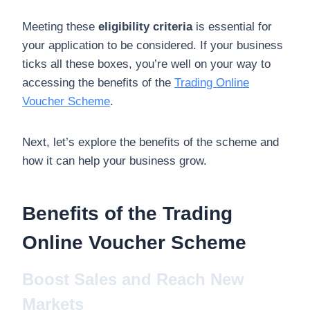
Meeting these
eligibility criteria
is essential for
your application to be considered. If your business
ticks all these boxes, you’re well on your way to
accessing the benefits of the
Trading Online
Voucher Scheme
.
Next, let’s explore the benefits of the scheme and
how it can help your business grow.
Benefits of the Trading
Online Voucher Scheme
Boost Sales and Reach New
Markets