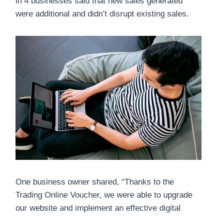
in 4 businesses said that new sales generated
were additional and didn’t disrupt existing sales.
One business owner shared, “Thanks to the
Trading Online Voucher, we were able to upgrade
our website and implement an effective digital