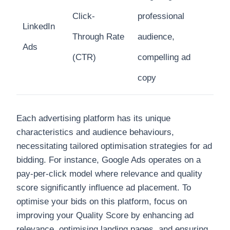
Click-
professional
LinkedIn
Through Rate
audience,
Ads
(CTR)
compelling ad
copy
Each advertising platform has its unique
characteristics and audience behaviours,
necessitating tailored optimisation strategies for ad
bidding. For instance, Google Ads operates on a
pay-per-click model where relevance and quality
score significantly influence ad placement. To
optimise your bids on this platform, focus on
improving your Quality Score by enhancing ad
relevance, optimising landing pages, and ensuring