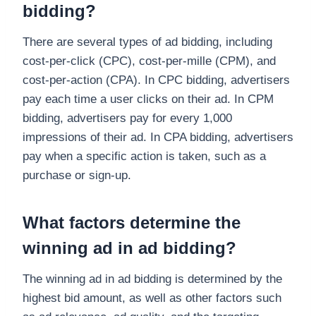
bidding?
There are several types of ad bidding, including
cost-per-click (CPC), cost-per-mille (CPM), and
cost-per-action (CPA). In CPC bidding, advertisers
pay each time a user clicks on their ad. In CPM
bidding, advertisers pay for every 1,000
impressions of their ad. In CPA bidding, advertisers
pay when a specific action is taken, such as a
purchase or sign-up.
What factors determine the
winning ad in ad bidding?
The winning ad in ad bidding is determined by the
highest bid amount, as well as other factors such