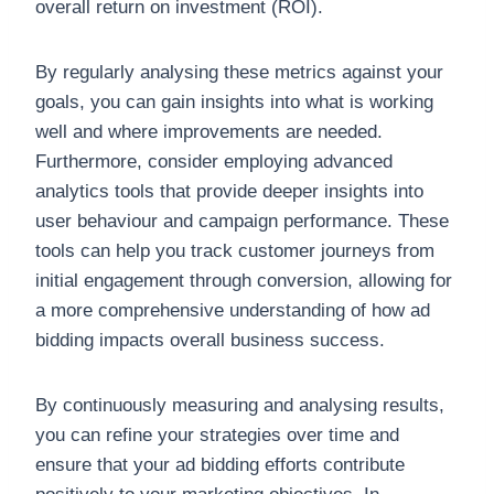
overall return on investment (ROI).
By regularly analysing these metrics against your
goals, you can gain insights into what is working
well and where improvements are needed.
Furthermore, consider employing advanced
analytics tools that provide deeper insights into
user behaviour and campaign performance. These
tools can help you track customer journeys from
initial engagement through conversion, allowing for
a more comprehensive understanding of how ad
bidding impacts overall business success.
By continuously measuring and analysing results,
you can refine your strategies over time and
ensure that your ad bidding efforts contribute