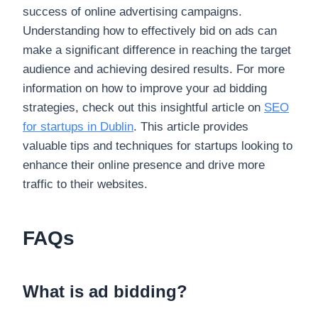
success of online advertising campaigns.
Understanding how to effectively bid on ads can
make a significant difference in reaching the target
audience and achieving desired results. For more
information on how to improve your ad bidding
strategies, check out this insightful article on
SEO
for startups in Dublin
. This article provides
valuable tips and techniques for startups looking to
enhance their online presence and drive more
traffic to their websites.
FAQs
What is ad bidding?