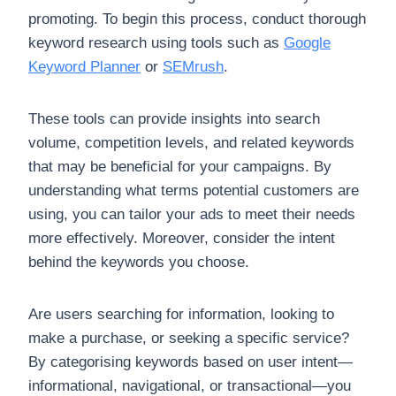
promoting. To begin this process, conduct thorough
keyword research using tools such as
Google
Keyword Planner
or
SEMrush
.
These tools can provide insights into search
volume, competition levels, and related keywords
that may be beneficial for your campaigns. By
understanding what terms potential customers are
using, you can tailor your ads to meet their needs
more effectively. Moreover, consider the intent
behind the keywords you choose.
Are users searching for information, looking to
make a purchase, or seeking a specific service?
By categorising keywords based on user intent—
informational, navigational, or transactional—you