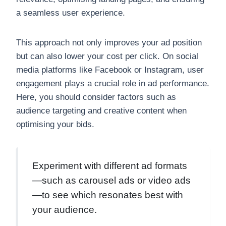
a seamless user experience.
This approach not only improves your ad position
but can also lower your cost per click. On social
media platforms like Facebook or Instagram, user
engagement plays a crucial role in ad performance.
Here, you should consider factors such as
audience targeting and creative content when
optimising your bids.
Experiment with different ad formats
—such as carousel ads or video ads
—to see which resonates best with
your audience.