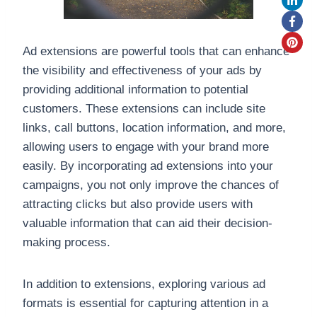
Ad extensions are powerful tools that can enhance
the visibility and effectiveness of your ads by
providing additional information to potential
customers. These extensions can include site
links, call buttons, location information, and more,
allowing users to engage with your brand more
easily. By incorporating ad extensions into your
campaigns, you not only improve the chances of
attracting clicks but also provide users with
valuable information that can aid their decision-
making process.
In addition to extensions, exploring various ad
formats is essential for capturing attention in a