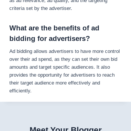
as ad relevance, ad quality, and the targeting
criteria set by the advertiser.
What are the benefits of ad
bidding for advertisers?
Ad bidding allows advertisers to have more control
over their ad spend, as they can set their own bid
amounts and target specific audiences. It also
provides the opportunity for advertisers to reach
their target audience more effectively and
efficiently.
Meet Your Blogger