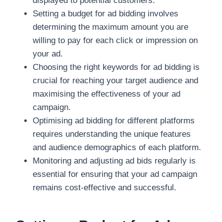
displayed to potential customers.
Setting a budget for ad bidding involves
determining the maximum amount you are
willing to pay for each click or impression on
your ad.
Choosing the right keywords for ad bidding is
crucial for reaching your target audience and
maximising the effectiveness of your ad
campaign.
Optimising ad bidding for different platforms
requires understanding the unique features
and audience demographics of each platform.
Monitoring and adjusting ad bids regularly is
essential for ensuring that your ad campaign
remains cost-effective and successful.