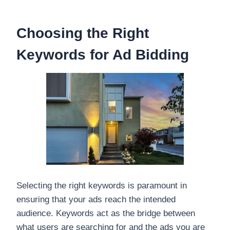
Choosing the Right
Keywords for Ad Bidding
Selecting the right keywords is paramount in
ensuring that your ads reach the intended
audience. Keywords act as the bridge between
what users are searching for and the ads you are