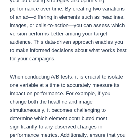
your ad bidding strategies and optimising
performance over time. By creating two variations
of an ad—differing in elements such as headlines,
images, or calls-to-action—you can assess which
version performs better among your target
audience. This data-driven approach enables you
to make informed decisions about what works best
for your campaigns.
When conducting A/B tests, it is crucial to isolate
one variable at a time to accurately measure its
impact on performance. For example, if you
change both the headline and image
simultaneously, it becomes challenging to
determine which element contributed most
significantly to any observed changes in
performance metrics. Additionally, ensure that you