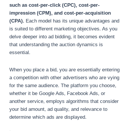
such as cost-per-click (CPC), cost-per-
impression (CPM), and cost-per-acquisition
(CPA).
Each model has its unique advantages and
is suited to different marketing objectives. As you
delve deeper into ad bidding, it becomes evident
that understanding the auction dynamics is
essential.
When you place a bid, you are essentially entering
a competition with other advertisers who are vying
for the same audience. The platform you choose,
whether it be Google Ads, Facebook Ads, or
another service, employs algorithms that consider
your bid amount, ad quality, and relevance to
determine which ads are displayed.