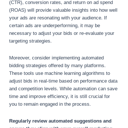
(CTR), conversion rates, and return on ad spend
(ROAS) will provide valuable insights into how well
your ads are resonating with your audience. If
certain ads are underperforming, it may be
necessary to adjust your bids or re-evaluate your
targeting strategies.
Moreover, consider implementing automated
bidding strategies offered by many platforms.
These tools use machine learning algorithms to
adjust bids in real-time based on performance data
and competition levels. While automation can save
time and improve efficiency, it is still crucial for
you to remain engaged in the process.
Regularly review automated suggestions and