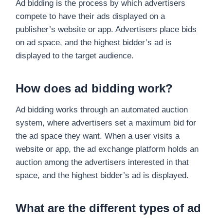
Ad bidding is the process by which advertisers
compete to have their ads displayed on a
publisher’s website or app. Advertisers place bids
on ad space, and the highest bidder’s ad is
displayed to the target audience.
How does ad bidding work?
Ad bidding works through an automated auction
system, where advertisers set a maximum bid for
the ad space they want. When a user visits a
website or app, the ad exchange platform holds an
auction among the advertisers interested in that
space, and the highest bidder’s ad is displayed.
What are the different types of ad