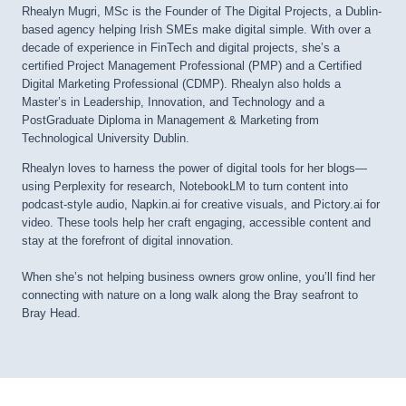
Rhealyn Mugri, MSc is the Founder of The Digital Projects, a Dublin-
based agency helping Irish SMEs make digital simple. With over a
decade of experience in FinTech and digital projects, she’s a
certified Project Management Professional (PMP) and a Certified
Digital Marketing Professional (CDMP). Rhealyn also holds a
Master’s in Leadership, Innovation, and Technology and a
PostGraduate Diploma in Management & Marketing from
Technological University Dublin.
Rhealyn loves to harness the power of digital tools for her blogs—
using Perplexity for research, NotebookLM to turn content into
podcast-style audio, Napkin.ai for creative visuals, and Pictory.ai for
video. These tools help her craft engaging, accessible content and
stay at the forefront of digital innovation.
When she’s not helping business owners grow online, you’ll find her
connecting with nature on a long walk along the Bray seafront to
Bray Head.