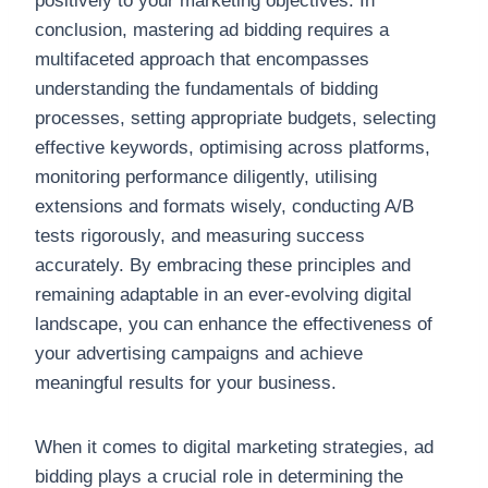
positively to your marketing objectives. In
conclusion, mastering ad bidding requires a
multifaceted approach that encompasses
understanding the fundamentals of bidding
processes, setting appropriate budgets, selecting
effective keywords, optimising across platforms,
monitoring performance diligently, utilising
extensions and formats wisely, conducting A/B
tests rigorously, and measuring success
accurately. By embracing these principles and
remaining adaptable in an ever-evolving digital
landscape, you can enhance the effectiveness of
your advertising campaigns and achieve
meaningful results for your business.
When it comes to digital marketing strategies, ad
bidding plays a crucial role in determining the