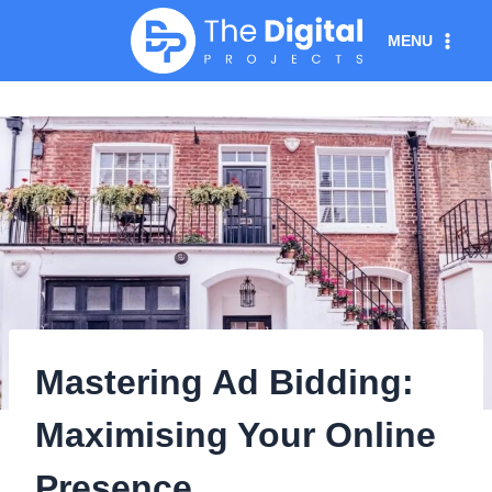
Skip
MENU
to
content
Mastering Ad Bidding:
Maximising Your Online
Presence