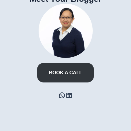
BOOK A CALL
WhatsApp
LinkedIn