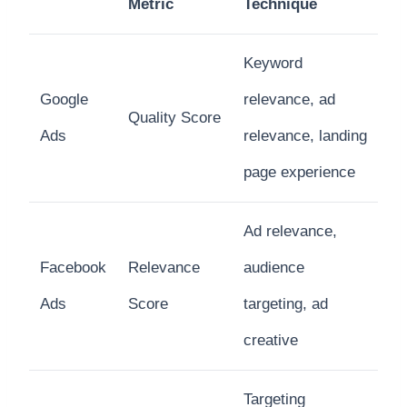
Metric
Technique
Keyword
Google
relevance, ad
Quality Score
Ads
relevance, landing
page experience
Ad relevance,
Facebook
Relevance
audience
Ads
Score
targeting, ad
creative
Targeting