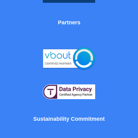
Partners
Sustainability Commitment