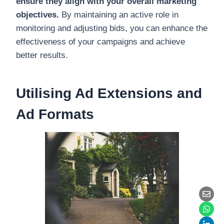
ensure they align with your overall marketing
objectives.
By maintaining an active role in
monitoring and adjusting bids, you can enhance the
effectiveness of your campaigns and achieve
better results.
Utilising Ad Extensions and
Ad Formats