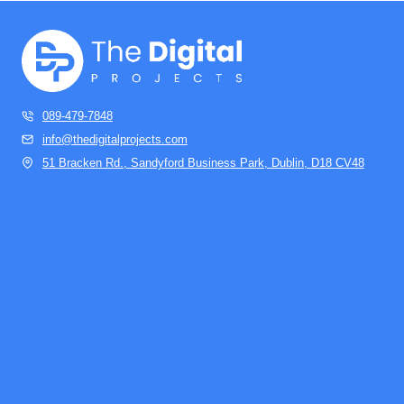
089-479-7848
info@thedigitalprojects.com
51 Bracken Rd., Sandyford Business Park, Dublin, D18 CV48