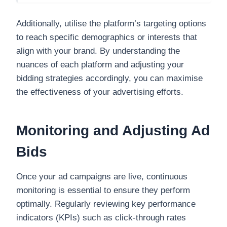
Additionally, utilise the platform’s targeting options
to reach specific demographics or interests that
align with your brand. By understanding the
nuances of each platform and adjusting your
bidding strategies accordingly, you can maximise
the effectiveness of your advertising efforts.
Monitoring and Adjusting Ad
Bids
Once your ad campaigns are live, continuous
monitoring is essential to ensure they perform
optimally. Regularly reviewing key performance
indicators (KPIs) such as click-through rates