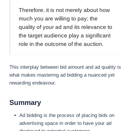
Therefore, it is not merely about how
much you are willing to pay; the
quality of your ad and its relevance to
the target audience play a significant
role in the outcome of the auction.
This interplay between bid amount and ad quality is
what makes mastering ad bidding a nuanced yet
rewarding endeavour.
Summary
Ad bidding is the process of placing bids on
advertising space in order to have your ad