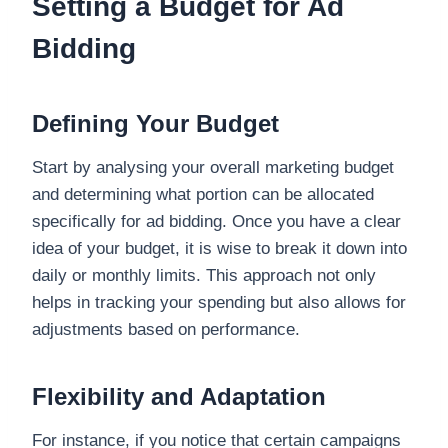
Setting a Budget for Ad
Bidding
Defining Your Budget
Start by analysing your overall marketing budget
and determining what portion can be allocated
specifically for ad bidding. Once you have a clear
idea of your budget, it is wise to break it down into
daily or monthly limits. This approach not only
helps in tracking your spending but also allows for
adjustments based on performance.
Flexibility and Adaptation
For instance, if you notice that certain campaigns