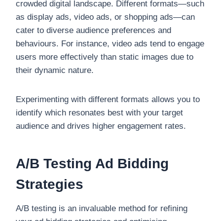
crowded digital landscape. Different formats—such
as display ads, video ads, or shopping ads—can
cater to diverse audience preferences and
behaviours. For instance, video ads tend to engage
users more effectively than static images due to
their dynamic nature.
Experimenting with different formats allows you to
identify which resonates best with your target
audience and drives higher engagement rates.
A/B Testing Ad Bidding
Strategies
A/B testing is an invaluable method for refining