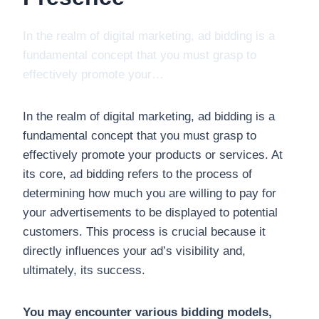
In the realm of digital marketing, ad bidding is a
fundamental concept that you must grasp to
effectively promote your…
In the realm of digital marketing, ad bidding is a
fundamental concept that you must grasp to
effectively promote your products or services. At
its core, ad bidding refers to the process of
determining how much you are willing to pay for
your advertisements to be displayed to potential
customers. This process is crucial because it
directly influences your ad’s visibility and,
ultimately, its success.
You may encounter various bidding models,