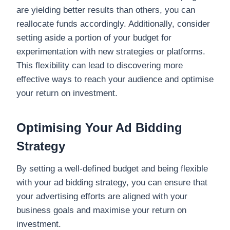
are yielding better results than others, you can
reallocate funds accordingly. Additionally, consider
setting aside a portion of your budget for
experimentation with new strategies or platforms.
This flexibility can lead to discovering more
effective ways to reach your audience and optimise
your return on investment.
Optimising Your Ad Bidding
Strategy
By setting a well-defined budget and being flexible
with your ad bidding strategy, you can ensure that
your advertising efforts are aligned with your
business goals and maximise your return on
investment.