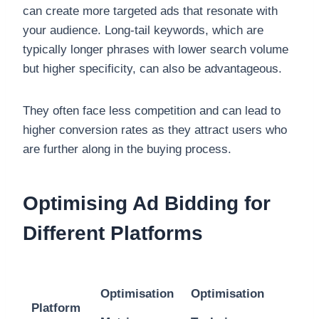
can create more targeted ads that resonate with
your audience. Long-tail keywords, which are
typically longer phrases with lower search volume
but higher specificity, can also be advantageous.
They often face less competition and can lead to
higher conversion rates as they attract users who
are further along in the buying process.
Optimising Ad Bidding for
Different Platforms
Optimisation
Optimisation
Platform