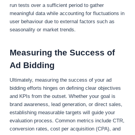
run tests over a sufficient period to gather
meaningful data while accounting for fluctuations in
user behaviour due to external factors such as
seasonality or market trends.
Measuring the Success of
Ad Bidding
Ultimately, measuring the success of your ad
bidding efforts hinges on defining clear objectives
and KPIs from the outset. Whether your goal is
brand awareness, lead generation, or direct sales,
establishing measurable targets will guide your
evaluation process. Common metrics include CTR,
conversion rates, cost per acquisition (CPA), and