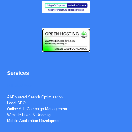
Services
Full SEO Audit
SEO Project Management
AI-Powered Search Optimisation
Local SEO
Online Ads Campaign Management
Website Fixes & Redesign
Mobile Application Development