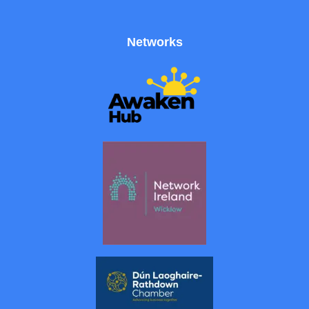
Networks