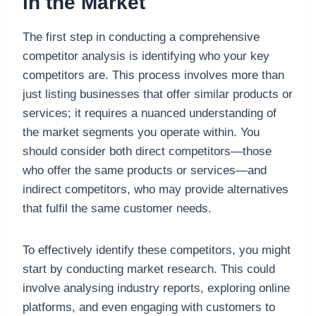
in the Market
The first step in conducting a comprehensive
competitor analysis is identifying who your key
competitors are. This process involves more than
just listing businesses that offer similar products or
services; it requires a nuanced understanding of
the market segments you operate within. You
should consider both direct competitors—those
who offer the same products or services—and
indirect competitors, who may provide alternatives
that fulfil the same customer needs.
To effectively identify these competitors, you might
start by conducting market research. This could
involve analysing industry reports, exploring online
platforms, and even engaging with customers to