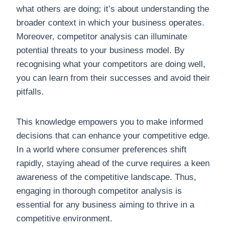
what others are doing; it’s about understanding the
broader context in which your business operates.
Moreover, competitor analysis can illuminate
potential threats to your business model. By
recognising what your competitors are doing well,
you can learn from their successes and avoid their
pitfalls.
This knowledge empowers you to make informed
decisions that can enhance your competitive edge.
In a world where consumer preferences shift
rapidly, staying ahead of the curve requires a keen
awareness of the competitive landscape. Thus,
engaging in thorough competitor analysis is
essential for any business aiming to thrive in a
competitive environment.