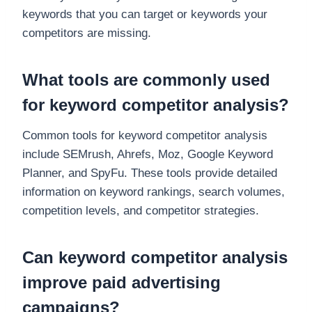
keywords that you can target or keywords your
competitors are missing.
What tools are commonly used
for keyword competitor analysis?
Common tools for keyword competitor analysis
include SEMrush, Ahrefs, Moz, Google Keyword
Planner, and SpyFu. These tools provide detailed
information on keyword rankings, search volumes,
competition levels, and competitor strategies.
Can keyword competitor analysis
improve paid advertising
campaigns?