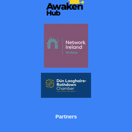
Partners