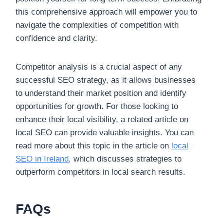
this comprehensive approach will empower you to
navigate the complexities of competition with
confidence and clarity.
Competitor analysis is a crucial aspect of any
successful SEO strategy, as it allows businesses
to understand their market position and identify
opportunities for growth. For those looking to
enhance their local visibility, a related article on
local SEO can provide valuable insights. You can
read more about this topic in the article on
local
SEO in Ireland
, which discusses strategies to
outperform competitors in local search results.
FAQs