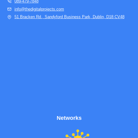
089-479-7848
info@thedigitalprojects.com
51 Bracken Rd., Sandyford Business Park, Dublin, D18 CV48
Networks