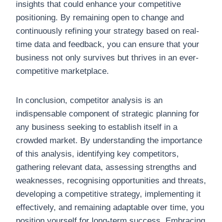
insights that could enhance your competitive
positioning. By remaining open to change and
continuously refining your strategy based on real-
time data and feedback, you can ensure that your
business not only survives but thrives in an ever-
competitive marketplace.
In conclusion, competitor analysis is an
indispensable component of strategic planning for
any business seeking to establish itself in a
crowded market. By understanding the importance
of this analysis, identifying key competitors,
gathering relevant data, assessing strengths and
weaknesses, recognising opportunities and threats,
developing a competitive strategy, implementing it
effectively, and remaining adaptable over time, you
position yourself for long-term success. Embracing