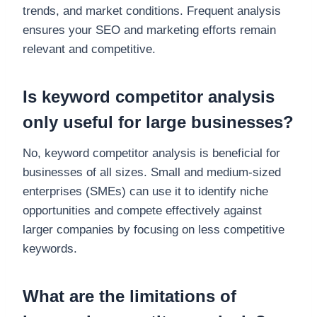
trends, and market conditions. Frequent analysis
ensures your SEO and marketing efforts remain
relevant and competitive.
Is keyword competitor analysis
only useful for large businesses?
No, keyword competitor analysis is beneficial for
businesses of all sizes. Small and medium-sized
enterprises (SMEs) can use it to identify niche
opportunities and compete effectively against
larger companies by focusing on less competitive
keywords.
What are the limitations of