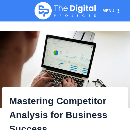
Skip
MENU
to
content
Mastering Competitor
Analysis for Business
Success