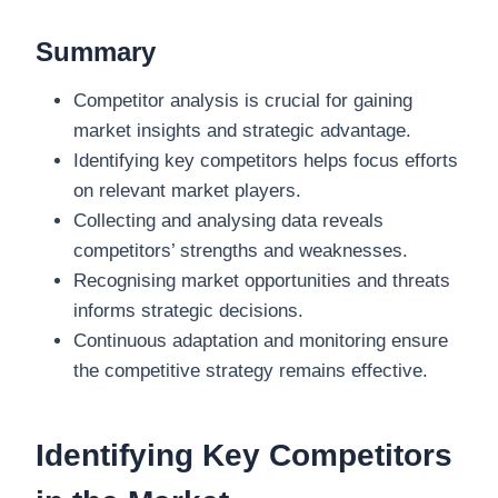
Summary
Competitor analysis is crucial for gaining
market insights and strategic advantage.
Identifying key competitors helps focus efforts
on relevant market players.
Collecting and analysing data reveals
competitors’ strengths and weaknesses.
Recognising market opportunities and threats
informs strategic decisions.
Continuous adaptation and monitoring ensure
the competitive strategy remains effective.
Identifying Key Competitors