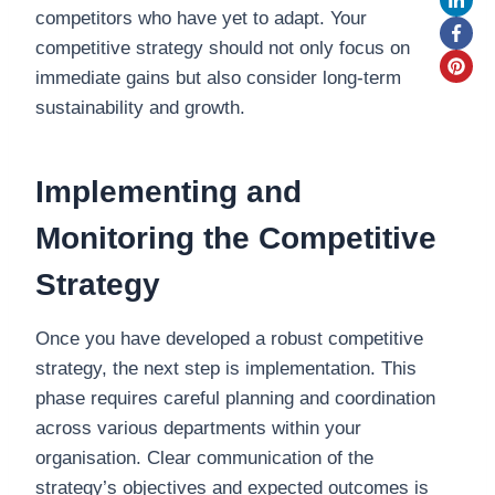
competitors who have yet to adapt. Your
competitive strategy should not only focus on
immediate gains but also consider long-term
sustainability and growth.
Implementing and
Monitoring the Competitive
Strategy
Once you have developed a robust competitive
strategy, the next step is implementation. This
phase requires careful planning and coordination
across various departments within your
organisation. Clear communication of the
strategy’s objectives and expected outcomes is