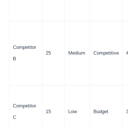
Competitor
25
Medium
Competitive
B
Competitor
15
Low
Budget
C