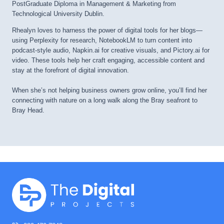
PostGraduate Diploma in Management & Marketing from
Technological University Dublin.
Rhealyn loves to harness the power of digital tools for her blogs—
using Perplexity for research, NotebookLM to turn content into
podcast-style audio, Napkin.ai for creative visuals, and Pictory.ai for
video. These tools help her craft engaging, accessible content and
stay at the forefront of digital innovation.
When she’s not helping business owners grow online, you’ll find her
connecting with nature on a long walk along the Bray seafront to
Bray Head.