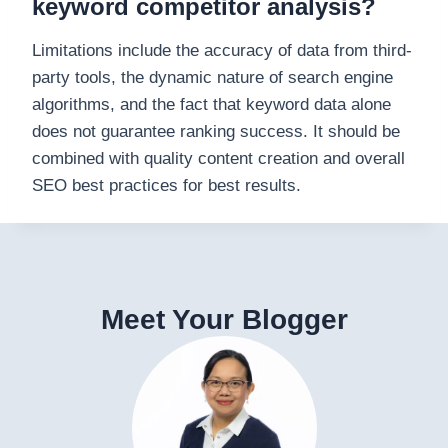
keyword competitor analysis?
Limitations include the accuracy of data from third-
party tools, the dynamic nature of search engine
algorithms, and the fact that keyword data alone
does not guarantee ranking success. It should be
combined with quality content creation and overall
SEO best practices for best results.
Meet Your Blogger