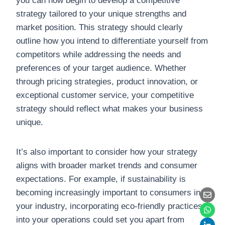
you can now begin to develop a competitive
strategy tailored to your unique strengths and
market position. This strategy should clearly
outline how you intend to differentiate yourself from
competitors while addressing the needs and
preferences of your target audience. Whether
through pricing strategies, product innovation, or
exceptional customer service, your competitive
strategy should reflect what makes your business
unique.
It’s also important to consider how your strategy
aligns with broader market trends and consumer
expectations. For example, if sustainability is
becoming increasingly important to consumers in
your industry, incorporating eco-friendly practices
into your operations could set you apart from