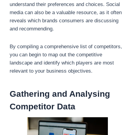
understand their preferences and choices. Social
media can also be a valuable resource, as it often
reveals which brands consumers are discussing
and recommending.
By compiling a comprehensive list of competitors,
you can begin to map out the competitive
landscape and identify which players are most
relevant to your business objectives.
Gathering and Analysing
Competitor Data