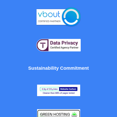
Sustainability Commitment