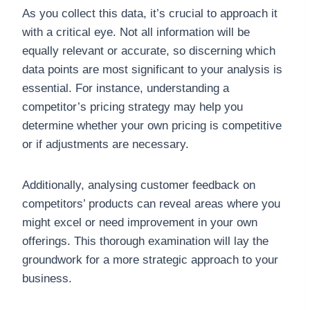
As you collect this data, it’s crucial to approach it
with a critical eye. Not all information will be
equally relevant or accurate, so discerning which
data points are most significant to your analysis is
essential. For instance, understanding a
competitor’s pricing strategy may help you
determine whether your own pricing is competitive
or if adjustments are necessary.
Additionally, analysing customer feedback on
competitors’ products can reveal areas where you
might excel or need improvement in your own
offerings. This thorough examination will lay the
groundwork for a more strategic approach to your
business.