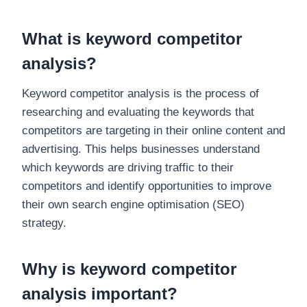
What is keyword competitor
analysis?
Keyword competitor analysis is the process of
researching and evaluating the keywords that
competitors are targeting in their online content and
advertising. This helps businesses understand
which keywords are driving traffic to their
competitors and identify opportunities to improve
their own search engine optimisation (SEO)
strategy.
Why is keyword competitor
analysis important?