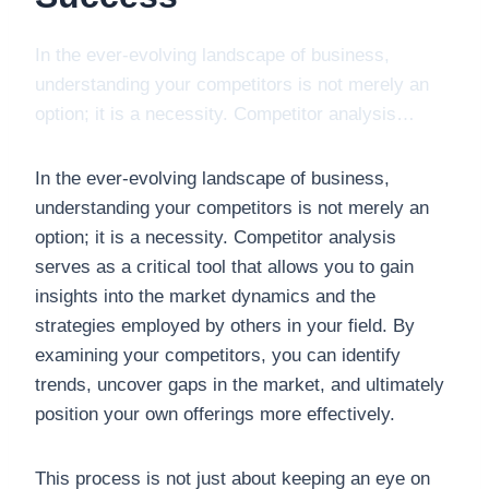
In the ever-evolving landscape of business,
understanding your competitors is not merely an
option; it is a necessity. Competitor analysis…
In the ever-evolving landscape of business,
understanding your competitors is not merely an
option; it is a necessity. Competitor analysis
serves as a critical tool that allows you to gain
insights into the market dynamics and the
strategies employed by others in your field. By
examining your competitors, you can identify
trends, uncover gaps in the market, and ultimately
position your own offerings more effectively.
This process is not just about keeping an eye on