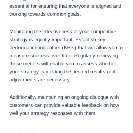
essential for ensuring that everyone is aligned and
working towards common goals.
Monitoring the effectiveness of your competitive
strategy is equally important. Establish key
performance indicators (KPIs) that will allow you to
measure success over time. Regularly reviewing
these metrics will enable you to assess whether
your strategy is yielding the desired results or if
adjustments are necessary.
Additionally, maintaining an ongoing dialogue with
customers can provide valuable feedback on how
well your strategy resonates with them.