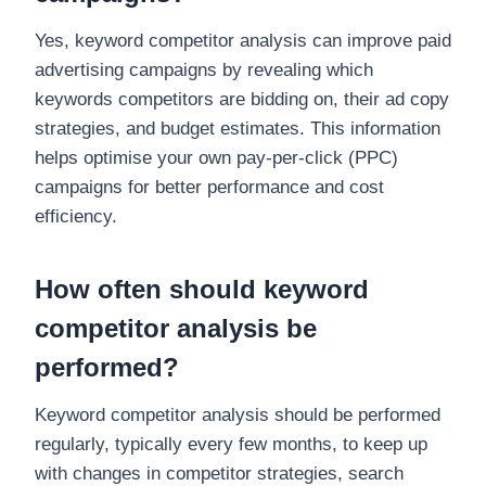
Yes, keyword competitor analysis can improve paid
advertising campaigns by revealing which
keywords competitors are bidding on, their ad copy
strategies, and budget estimates. This information
helps optimise your own pay-per-click (PPC)
campaigns for better performance and cost
efficiency.
How often should keyword
competitor analysis be
performed?
Keyword competitor analysis should be performed
regularly, typically every few months, to keep up
with changes in competitor strategies, search