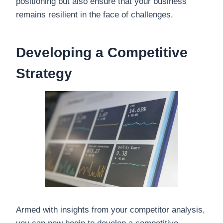
positioning but also ensure that your business
remains resilient in the face of challenges.
Developing a Competitive
Strategy
Armed with insights from your competitor analysis,