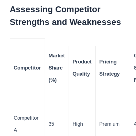
Assessing Competitor
Strengths and Weaknesses
Market
Product
Pricing
Competitor
Share
Quality
Strategy
(%)
Competitor
35
High
Premium
A