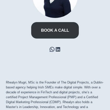
BOOK A CALL
WhatsApp
LinkedIn
Rhealyn Mugri, MSc is the Founder of The Digital Projects, a Dublin-
based agency helping Irish SMEs make digital simple. With over a
decade of experience in FinTech and digital projects, she’s a
certified Project Management Professional (PMP) and a Certified
Digital Marketing Professional (CDMP). Rhealyn also holds a
Master’s in Leadership, Innovation, and Technology and a