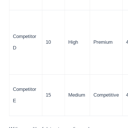
Competitor
10
High
Premium
D
Competitor
15
Medium
Competitive
E