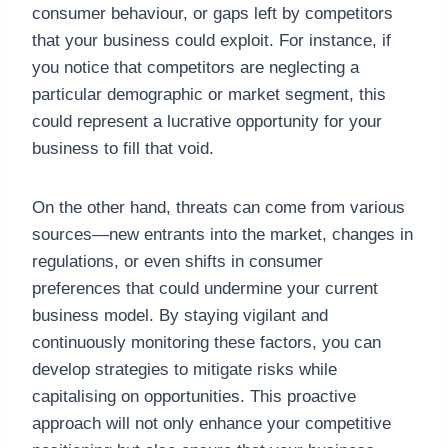
consumer behaviour, or gaps left by competitors
that your business could exploit. For instance, if
you notice that competitors are neglecting a
particular demographic or market segment, this
could represent a lucrative opportunity for your
business to fill that void.
On the other hand, threats can come from various
sources—new entrants into the market, changes in
regulations, or even shifts in consumer
preferences that could undermine your current
business model. By staying vigilant and
continuously monitoring these factors, you can
develop strategies to mitigate risks while
capitalising on opportunities. This proactive
approach will not only enhance your competitive