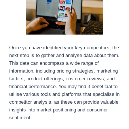
Once you have identified your key competitors, the
next step is to gather and analyse data about them.
This data can encompass a wide range of
information, including pricing strategies, marketing
tactics, product offerings, customer reviews, and
financial performance. You may find it beneficial to
utilise various tools and platforms that specialise in
competitor analysis, as these can provide valuable
insights into market positioning and consumer
sentiment.