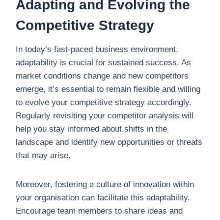
Adapting and Evolving the
Competitive Strategy
In today’s fast-paced business environment,
adaptability is crucial for sustained success. As
market conditions change and new competitors
emerge, it’s essential to remain flexible and willing
to evolve your competitive strategy accordingly.
Regularly revisiting your competitor analysis will
help you stay informed about shifts in the
landscape and identify new opportunities or threats
that may arise.
Moreover, fostering a culture of innovation within
your organisation can facilitate this adaptability.
Encourage team members to share ideas and