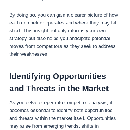
By doing so, you can gain a clearer picture of how
each competitor operates and where they may fall
short. This insight not only informs your own
strategy but also helps you anticipate potential
moves from competitors as they seek to address
their weaknesses.
Identifying Opportunities
and Threats in the Market
As you delve deeper into competitor analysis, it
becomes essential to identify both opportunities
and threats within the market itself. Opportunities
may arise from emerging trends, shifts in