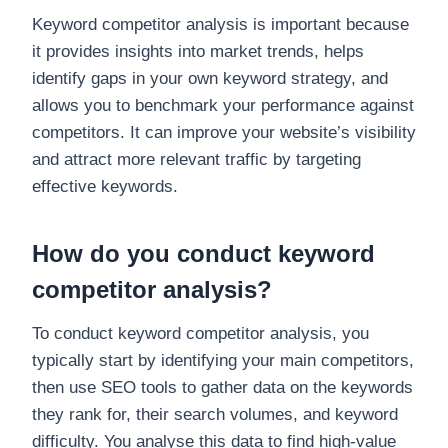
Keyword competitor analysis is important because
it provides insights into market trends, helps
identify gaps in your own keyword strategy, and
allows you to benchmark your performance against
competitors. It can improve your website’s visibility
and attract more relevant traffic by targeting
effective keywords.
How do you conduct keyword
competitor analysis?
To conduct keyword competitor analysis, you
typically start by identifying your main competitors,
then use SEO tools to gather data on the keywords
they rank for, their search volumes, and keyword
difficulty. You analyse this data to find high-value