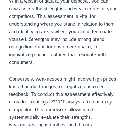
With a wealth of data at your disposal, you can
now assess the strengths and weaknesses of your
competitors. This assessment is vital for
understanding where you stand in relation to them
and identifying areas where you can differentiate
yourself. Strengths may include strong brand
recognition, superior customer service, or
innovative product features that resonate with
consumers.
Conversely, weaknesses might involve high prices,
limited product ranges, or negative customer
feedback. To conduct this assessment effectively,
consider creating a SWOT analysis for each key
competitor. This framework allows you to
systematically evaluate their strengths,
weaknesses, opportunities, and threats.