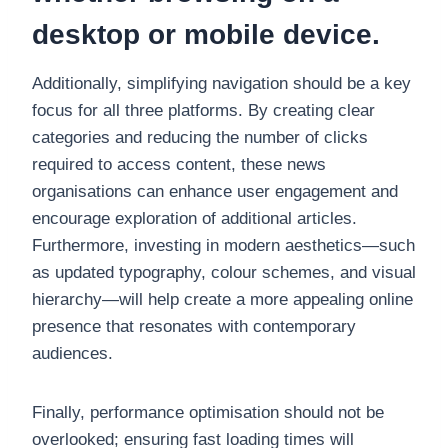
desktop or mobile device.
Additionally, simplifying navigation should be a key
focus for all three platforms. By creating clear
categories and reducing the number of clicks
required to access content, these news
organisations can enhance user engagement and
encourage exploration of additional articles.
Furthermore, investing in modern aesthetics—such
as updated typography, colour schemes, and visual
hierarchy—will help create a more appealing online
presence that resonates with contemporary
audiences.
Finally, performance optimisation should not be
overlooked; ensuring fast loading times will