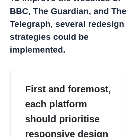
BBC, The Guardian, and The
Telegraph, several redesign
strategies could be
implemented.
First and foremost,
each platform
should prioritise
responsive design