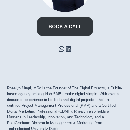
BOOK A CALL
WhatsApp
LinkedIn
Rhealyn Mugri, MSc is the Founder of The Digital Projects, a Dublin-
based agency helping Irish SMEs make digital simple. With over a
decade of experience in FinTech and digital projects, she’s a
certified Project Management Professional (PMP) and a Certified
Digital Marketing Professional (CDMP). Rhealyn also holds a
Master’s in Leadership, Innovation, and Technology and a
PostGraduate Diploma in Management & Marketing from
Technological University Dublin.