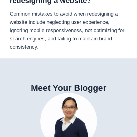
redesigning a website?
Common mistakes to avoid when redesigning a
website include neglecting user experience,
ignoring mobile responsiveness, not optimizing for
search engines, and failing to maintain brand
consistency.
Meet Your Blogger