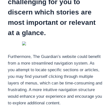
challenging for you to
discern which stories are
most important or relevant
at a glance.
Furthermore, The Guardian’s website could benefit
from a more streamlined navigation system. As
you attempt to locate specific sections or articles,
you may find yourself clicking through multiple
layers of menus, which can be time-consuming and
frustrating. A more intuitive navigation structure
would enhance your experience and encourage you
to explore additional content.