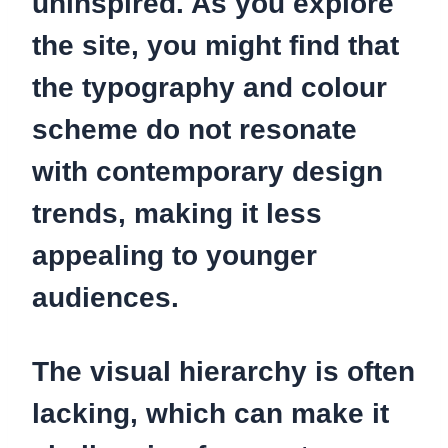
uninspired.
As you explore
the site, you might find that
the typography and colour
scheme do not resonate
with contemporary design
trends, making it less
appealing to younger
audiences.
The visual hierarchy is often
lacking, which can make it