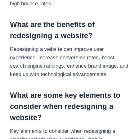
high bounce rates.
What are the benefits of
redesigning a website?
Redesigning a website can improve user
experience, increase conversion rates, boost
search engine rankings, enhance brand image, and
keep up with technological advancements.
What are some key elements to
consider when redesigning a
website?
Key elements to consider when redesigning a