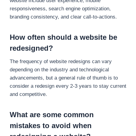
website include user experience, mobile
responsiveness, search engine optimization,
branding consistency, and clear call-to-actions.
How often should a website be
redesigned?
The frequency of website redesigns can vary
depending on the industry and technological
advancements, but a general rule of thumb is to
consider a redesign every 2-3 years to stay current
and competitive.
What are some common
mistakes to avoid when