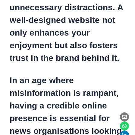
unnecessary distractions. A
well-designed website not
only enhances your
enjoyment but also fosters
trust in the brand behind it.
In an age where
misinformation is rampant,
having a credible online
presence is essential for
news organisations looking