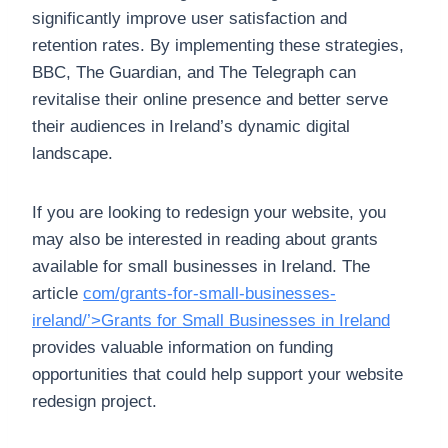
significantly improve user satisfaction and
retention rates. By implementing these strategies,
BBC, The Guardian, and The Telegraph can
revitalise their online presence and better serve
their audiences in Ireland’s dynamic digital
landscape.
If you are looking to redesign your website, you
may also be interested in reading about grants
available for small businesses in Ireland. The
article
com/grants-for-small-businesses-
ireland/’>Grants for Small Businesses in Ireland
provides valuable information on funding
opportunities that could help support your website
redesign project.