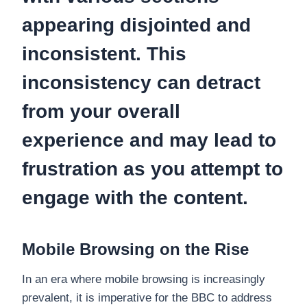
appearing disjointed and
inconsistent. This
inconsistency can detract
from your overall
experience and may lead to
frustration as you attempt to
engage with the content.
Mobile Browsing on the Rise
In an era where mobile browsing is increasingly
prevalent, it is imperative for the BBC to address