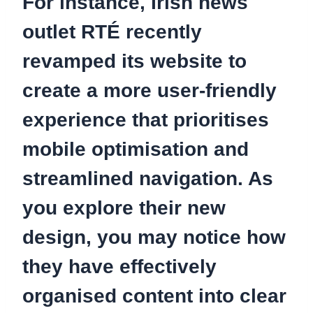
For instance, Irish news
outlet RTÉ recently
revamped its website to
create a more user-friendly
experience that prioritises
mobile optimisation and
streamlined navigation. As
you explore their new
design, you may notice how
they have effectively
organised content into clear