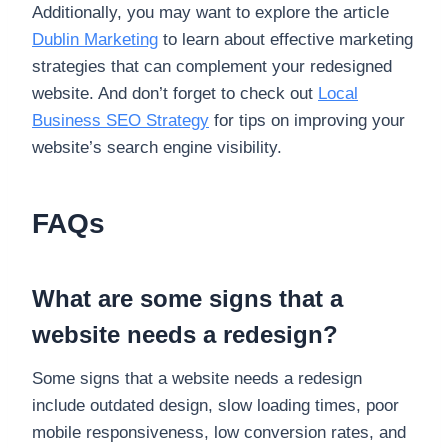
Additionally, you may want to explore the article
Dublin Marketing
to learn about effective marketing
strategies that can complement your redesigned
website. And don’t forget to check out
Local
Business SEO Strategy
for tips on improving your
website’s search engine visibility.
FAQs
What are some signs that a
website needs a redesign?
Some signs that a website needs a redesign
include outdated design, slow loading times, poor
mobile responsiveness, low conversion rates, and