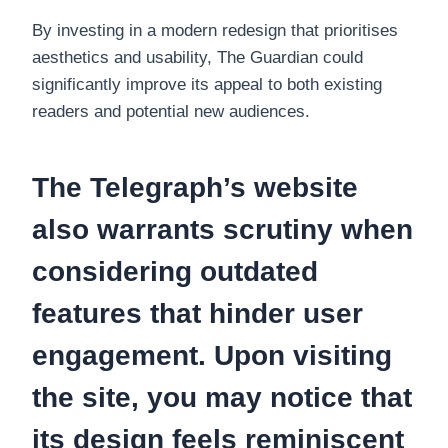
By investing in a modern redesign that prioritises
aesthetics and usability, The Guardian could
significantly improve its appeal to both existing
readers and potential new audiences.
The Telegraph’s website
also warrants scrutiny when
considering outdated
features that hinder user
engagement. Upon visiting
the site, you may notice that
its design feels reminiscent