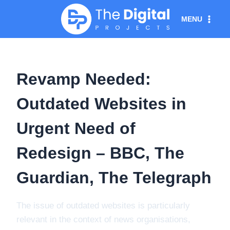
Skip
MENU
to
content
Revamp Needed:
Outdated Websites in
Urgent Need of
Redesign – BBC, The
Guardian, The Telegraph
The issue of outdated websites is particularly
relevant in the context of news organisations,