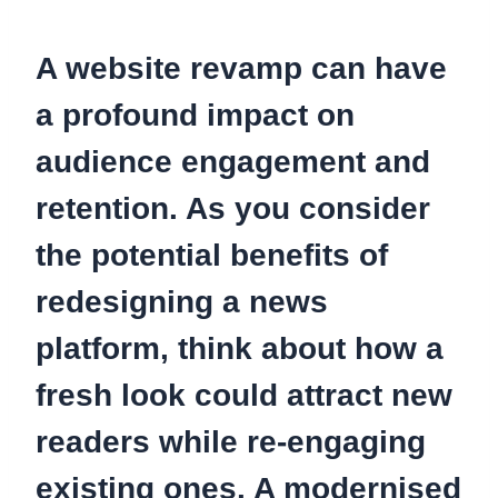
A website revamp can have
a profound impact on
audience engagement and
retention. As you consider
the potential benefits of
redesigning a news
platform, think about how a
fresh look could attract new
readers while re-engaging
existing ones.
A modernised