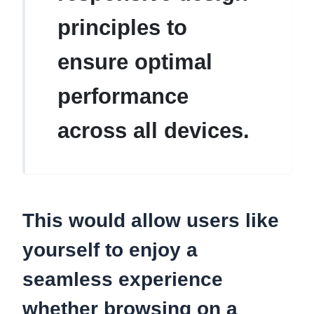
principles to
ensure optimal
performance
across all devices.
This would allow users like
yourself to enjoy a
seamless experience
whether browsing on a