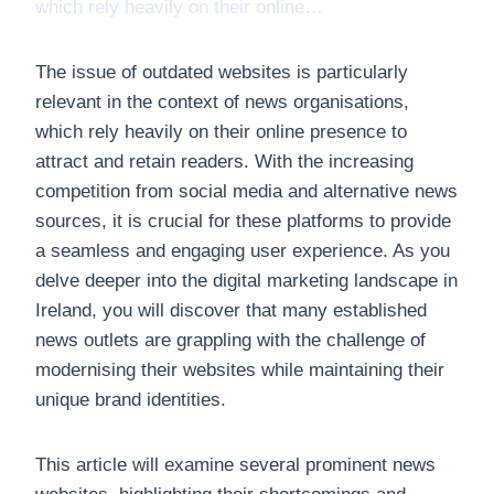
which rely heavily on their online…
The issue of outdated websites is particularly
relevant in the context of news organisations,
which rely heavily on their online presence to
attract and retain readers. With the increasing
competition from social media and alternative news
sources, it is crucial for these platforms to provide
a seamless and engaging user experience. As you
delve deeper into the digital marketing landscape in
Ireland, you will discover that many established
news outlets are grappling with the challenge of
modernising their websites while maintaining their
unique brand identities.
This article will examine several prominent news