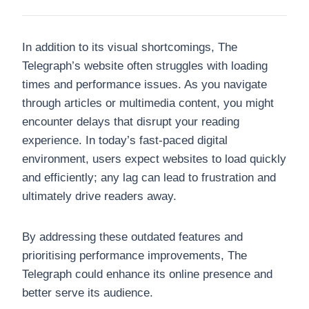
In addition to its visual shortcomings, The
Telegraph’s website often struggles with loading
times and performance issues. As you navigate
through articles or multimedia content, you might
encounter delays that disrupt your reading
experience. In today’s fast-paced digital
environment, users expect websites to load quickly
and efficiently; any lag can lead to frustration and
ultimately drive readers away.
By addressing these outdated features and
prioritising performance improvements, The
Telegraph could enhance its online presence and
better serve its audience.