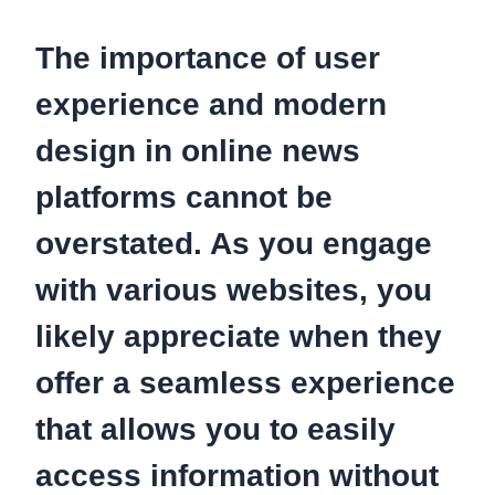
The importance of user
experience and modern
design in online news
platforms cannot be
overstated. As you engage
with various websites, you
likely appreciate when they
offer a seamless experience
that allows you to easily
access information without