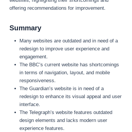
websites, highlighting their shortcomings and
offering recommendations for improvement.
Summary
Many websites are outdated and in need of a
redesign to improve user experience and
engagement.
The BBC’s current website has shortcomings
in terms of navigation, layout, and mobile
responsiveness.
The Guardian’s website is in need of a
redesign to enhance its visual appeal and user
interface.
The Telegraph’s website features outdated
design elements and lacks modern user
experience features.