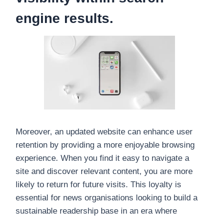
engine results.
Moreover, an updated website can enhance user
retention by providing a more enjoyable browsing
experience. When you find it easy to navigate a
site and discover relevant content, you are more
likely to return for future visits. This loyalty is
essential for news organisations looking to build a
sustainable readership base in an era where