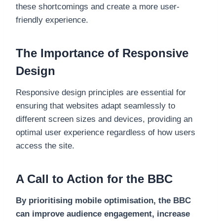
these shortcomings and create a more user-
friendly experience.
The Importance of Responsive
Design
Responsive design principles are essential for
ensuring that websites adapt seamlessly to
different screen sizes and devices, providing an
optimal user experience regardless of how users
access the site.
A Call to Action for the BBC
By prioritising mobile optimisation, the BBC
can improve audience engagement, increase