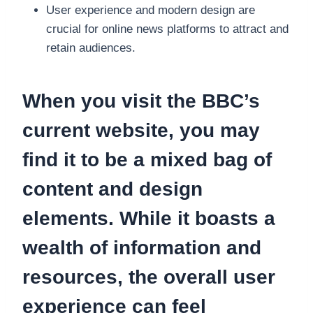
User experience and modern design are
crucial for online news platforms to attract and
retain audiences.
When you visit the BBC’s
current website, you may
find it to be a mixed bag of
content and design
elements. While it boasts a
wealth of information and
resources, the overall user
experience can feel