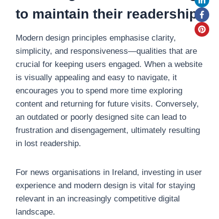
to maintain their readership.
Modern design principles emphasise clarity,
simplicity, and responsiveness—qualities that are
crucial for keeping users engaged. When a website
is visually appealing and easy to navigate, it
encourages you to spend more time exploring
content and returning for future visits. Conversely,
an outdated or poorly designed site can lead to
frustration and disengagement, ultimately resulting
in lost readership.
For news organisations in Ireland, investing in user
experience and modern design is vital for staying
relevant in an increasingly competitive digital
landscape.