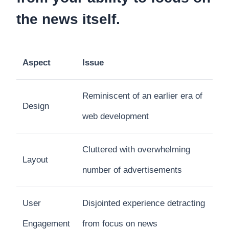
the news itself.
Aspect
Issue
Reminiscent of an earlier era of
Design
web development
Cluttered with overwhelming
Layout
number of advertisements
User
Disjointed experience detracting
Engagement
from focus on news