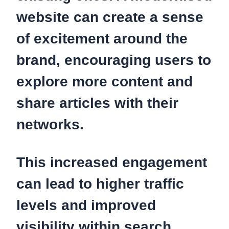
website can create a sense
of excitement around the
brand, encouraging users to
explore more content and
share articles with their
networks.
This increased engagement
can lead to higher traffic
levels and improved
visibility within search