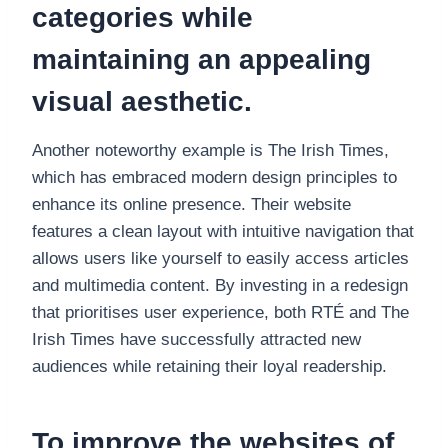
categories while
maintaining an appealing
visual aesthetic.
Another noteworthy example is The Irish Times,
which has embraced modern design principles to
enhance its online presence. Their website
features a clean layout with intuitive navigation that
allows users like yourself to easily access articles
and multimedia content. By investing in a redesign
that prioritises user experience, both RTÉ and The
Irish Times have successfully attracted new
audiences while retaining their loyal readership.
To improve the websites of