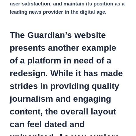
user satisfaction, and maintain its position as a
leading news provider in the digital age.
The Guardian’s website
presents another example
of a platform in need of a
redesign. While it has made
strides in providing quality
journalism and engaging
content, the overall layout
can feel dated and