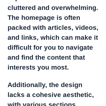
cluttered and overwhelming.
The homepage is often
packed with articles, videos,
and links, which can make it
difficult for you to navigate
and find the content that
interests you most.
Additionally, the design
lacks a cohesive aesthetic,
with various sections