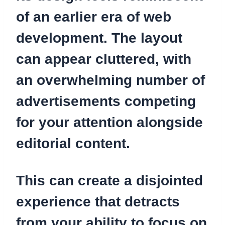
of an earlier era of web
development. The layout
can appear cluttered, with
an overwhelming number of
advertisements competing
for your attention alongside
editorial content.
This can create a disjointed
experience that detracts
from your ability to focus on