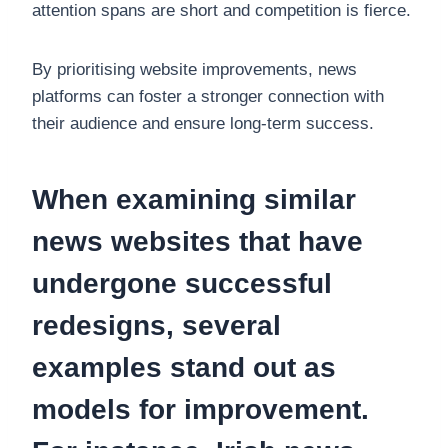
attention spans are short and competition is fierce.
By prioritising website improvements, news
platforms can foster a stronger connection with
their audience and ensure long-term success.
When examining similar
news websites that have
undergone successful
redesigns, several
examples stand out as
models for improvement.