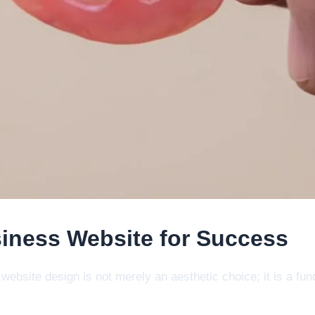
iness Website for Success
al website design is not merely an aesthetic choice; it is a 