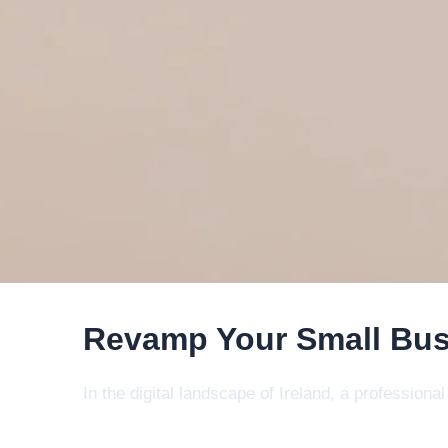
Revamp Your Small Bus
In the digital landscape of Ireland, a profession