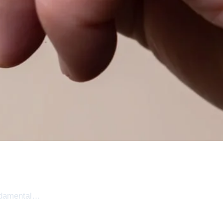
fundamental…