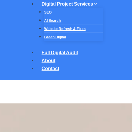
Digital Project Services
SEO
AI Search
Website Refresh & Fixes
Green Digital
Full Digital Audit
About
Contact