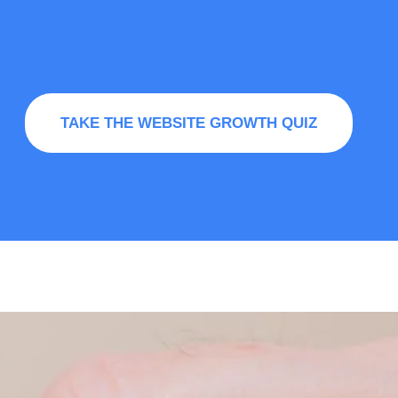
TAKE THE WEBSITE GROWTH QUIZ