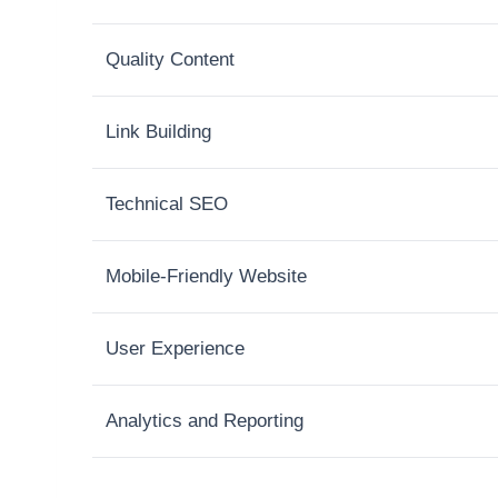
Quality Content
Link Building
Technical SEO
Mobile-Friendly Website
User Experience
Analytics and Reporting