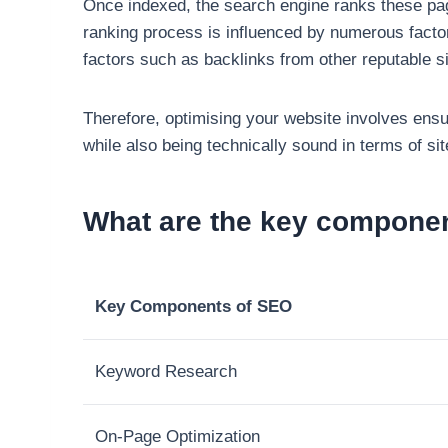
Once indexed, the search engine ranks these page
ranking process is influenced by numerous factors
factors such as backlinks from other reputable si
Therefore, optimising your website involves ensur
while also being technically sound in terms of si
What are the key compone
Key Components of SEO
Keyword Research
On-Page Optimization