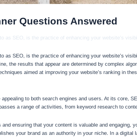
nner Questions Answered
 as SEO, is the practice of enhancing your website’s visib
 as SEO, is the practice of enhancing your website’s visibi
ne, the results that appear are determined by complex algor
echniques aimed at improving your website’s ranking in thes
e appealing to both search engines and users. At its core,
asses a range of activities, from keyword research to conten
and ensuring that your content is valuable and engaging, you
lishes your brand as an authority in your niche. In a digital