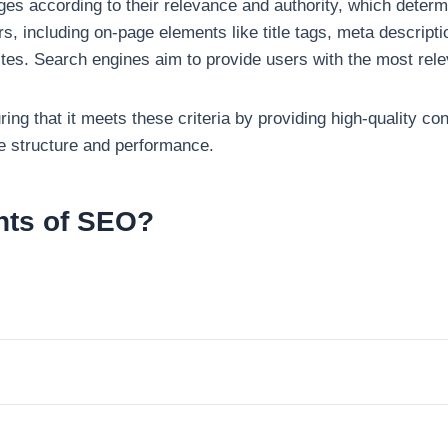
s according to their relevance and authority, which determin
, including on-page elements like title tags, meta descriptio
tes. Search engines aim to provide users with the most relev
ing that it meets these criteria by providing high-quality co
te structure and performance.
nts of SEO?