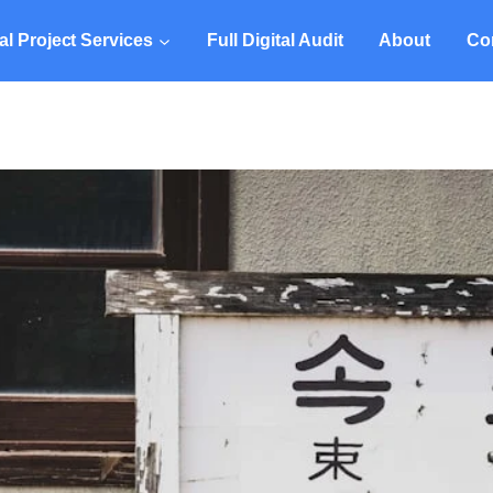
tal Project Services
Full Digital Audit
About
Co