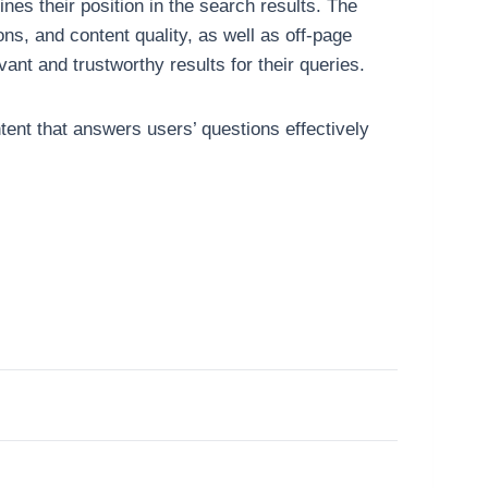
es their position in the search results. The
ns, and content quality, as well as off-page
ant and trustworthy results for their queries.
ntent that answers users’ questions effectively