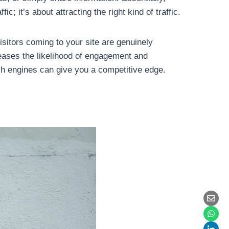
; it’s about attracting the right kind of traffic.
isitors coming to your site are genuinely
reases the likelihood of engagement and
ch engines can give you a competitive edge.