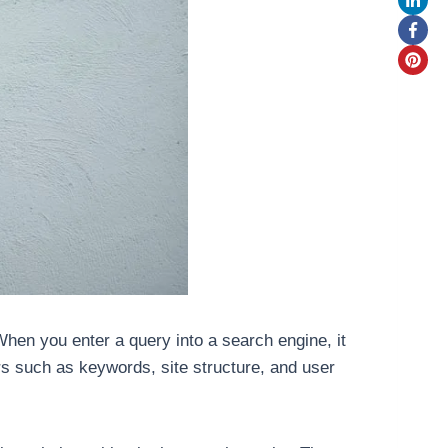
hen you enter a query into a search engine, it
s such as keywords, site structure, and user