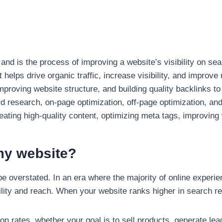
nd is the process of improving a website’s visibility on se
helps drive organic traffic, increase visibility, and improve
proving website structure, and building quality backlinks t
research, on-page optimization, off-page optimization, an
ting high-quality content, optimizing meta tags, improving 
my website?
 overstated. In an era where the majority of online experie
ility and reach. When your website ranks higher in search resu
on rates, whether your goal is to sell products, generate lea