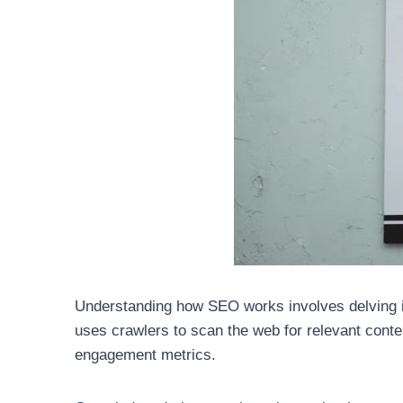
Understanding how SEO works involves delving in
uses crawlers to scan the web for relevant cont
engagement metrics.