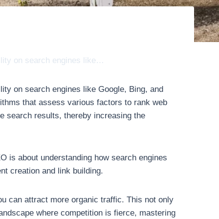
ility on search engines like…
lity on search engines like Google, Bing, and
ithms that assess various factors to rank web
e search results, thereby increasing the
 SEO is about understanding how search engines
t creation and link building.
 can attract more organic traffic. This not only
 landscape where competition is fierce, mastering