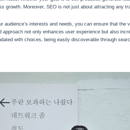
growth. Moreover, SEO is not just about attracting any traffic
ur audience’s interests and needs, you can ensure that the v
ted approach not only enhances user experience but also inc
dated with choices, being easily discoverable through sear