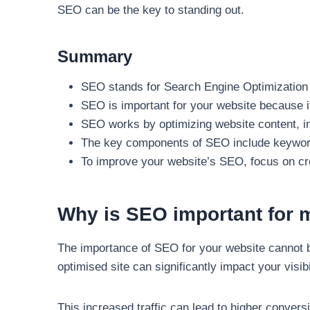
SEO can be the key to standing out.
Summary
SEO stands for Search Engine Optimization a
SEO is important for your website because it 
SEO works by optimizing website content, im
The key components of SEO include keyword 
To improve your website’s SEO, focus on crea
Why is SEO important for 
The importance of SEO for your website cannot be
optimised site can significantly impact your visib
This increased traffic can lead to higher conversi