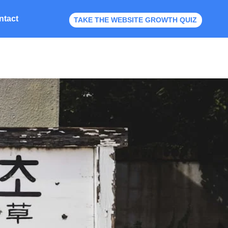
ntact
TAKE THE WEBSITE GROWTH QUIZ