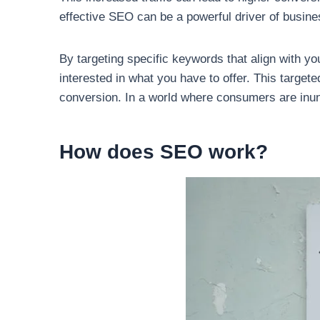
effective SEO can be a powerful driver of business 
By targeting specific keywords that align with yo
interested in what you have to offer. This targe
conversion. In a world where consumers are inun
How does SEO work?