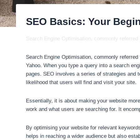
SEO Basics: Your Begi
Search Engine Optimisation, commonly referred to
Search Engine Optimisation, commonly referred to
Yahoo. When you type a query into a search engi
pages. SEO involves a series of strategies and t
likelihood that users will find and visit your site.
Essentially, it is about making your website mor
work and what users are searching for. It encomp
By optimising your website for relevant keywords 
helps in reaching a wider audience but also estab