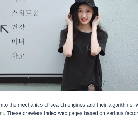
to the mechanics of search engines and their algorithms. W
ent. These crawlers index web pages based on various factor