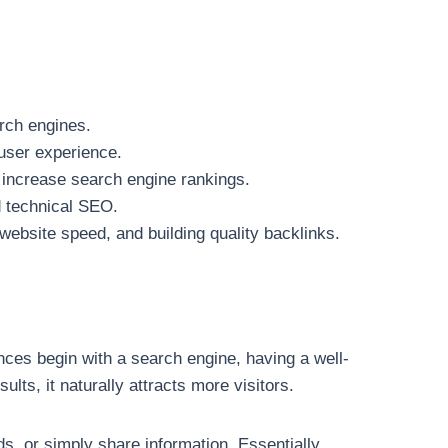
arch engines.
 user experience.
o increase search engine rankings.
d technical SEO.
website speed, and building quality backlinks.
nces begin with a search engine, having a well-
lts, it naturally attracts more visitors.
ds, or simply share information. Essentially,