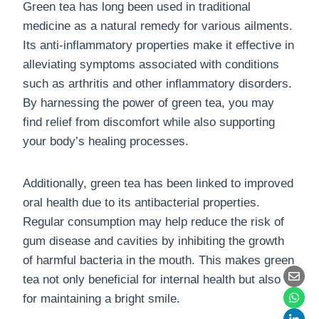
Green tea has long been used in traditional
medicine as a natural remedy for various ailments.
Its anti-inflammatory properties make it effective in
alleviating symptoms associated with conditions
such as arthritis and other inflammatory disorders.
By harnessing the power of green tea, you may
find relief from discomfort while also supporting
your body’s healing processes.
Additionally, green tea has been linked to improved
oral health due to its antibacterial properties.
Regular consumption may help reduce the risk of
gum disease and cavities by inhibiting the growth
of harmful bacteria in the mouth. This makes green
tea not only beneficial for internal health but also
for maintaining a bright smile.