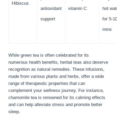
Hibiscus
antioxidant
vitamin C
hot wat
support
for 5-1
mins
While green tea is often celebrated for its
numerous health benefits, herbal teas also deserve
recognition as natural remedies. These infusions,
made from various plants and herbs, offer a wide
range of therapeutic properties that can
complement your wellness journey. For instance,
chamomile tea is renowned for its calming effects
and can help alleviate stress and promote better
sleep.