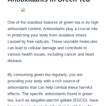
One of the standout features of green tea is its high
antioxidant content. Antioxidants play a crucial role
in protecting your body from oxidative stress
caused by free radicals. These unstable molecules
can lead to cellular damage and contribute to
various health issues, including cancer and heart
disease.
By consuming green tea regularly, you are
providing your body with a rich source of
antioxidants that can help combat these harmful
effects. The specific antioxidants found in green
tea, such as epigallocatechin gallate (EGCG), have