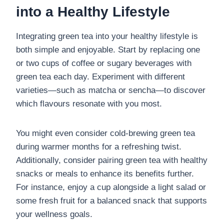
into a Healthy Lifestyle
Integrating green tea into your healthy lifestyle is
both simple and enjoyable. Start by replacing one
or two cups of coffee or sugary beverages with
green tea each day. Experiment with different
varieties—such as matcha or sencha—to discover
which flavours resonate with you most.
You might even consider cold-brewing green tea
during warmer months for a refreshing twist.
Additionally, consider pairing green tea with healthy
snacks or meals to enhance its benefits further.
For instance, enjoy a cup alongside a light salad or
some fresh fruit for a balanced snack that supports
your wellness goals.