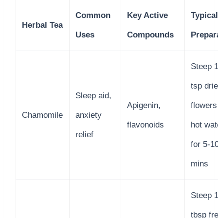
Common
Key Active
Typical
Herbal Tea
Uses
Compounds
Prepar
Steep 1
tsp dri
Sleep aid,
Apigenin,
flowers
Chamomile
anxiety
flavonoids
hot wat
relief
for 5-1
mins
Steep 
tbsp fr