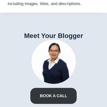
including images, titles, and descriptions.
Meet Your Blogger
BOOK A CALL