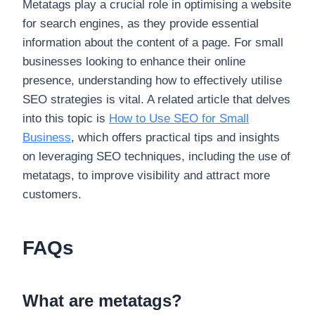
Metatags play a crucial role in optimising a website
for search engines, as they provide essential
information about the content of a page. For small
businesses looking to enhance their online
presence, understanding how to effectively utilise
SEO strategies is vital. A related article that delves
into this topic is
How to Use SEO for Small
Business
, which offers practical tips and insights
on leveraging SEO techniques, including the use of
metatags, to improve visibility and attract more
customers.
FAQs
What are metatags?