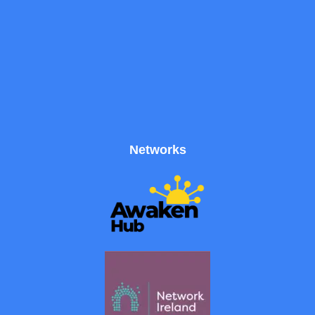
Networks