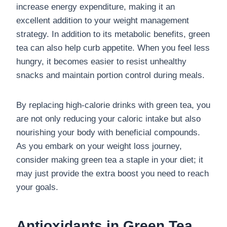
increase energy expenditure, making it an
excellent addition to your weight management
strategy. In addition to its metabolic benefits, green
tea can also help curb appetite. When you feel less
hungry, it becomes easier to resist unhealthy
snacks and maintain portion control during meals.
By replacing high-calorie drinks with green tea, you
are not only reducing your caloric intake but also
nourishing your body with beneficial compounds.
As you embark on your weight loss journey,
consider making green tea a staple in your diet; it
may just provide the extra boost you need to reach
your goals.
Antioxidants in Green Tea