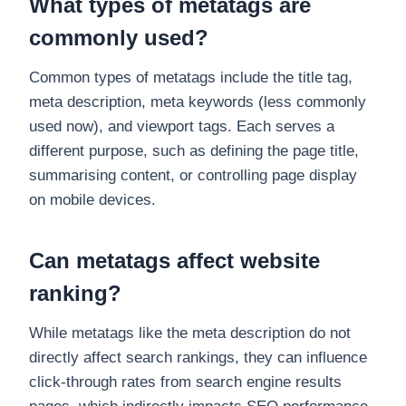
What types of metatags are
commonly used?
Common types of metatags include the title tag,
meta description, meta keywords (less commonly
used now), and viewport tags. Each serves a
different purpose, such as defining the page title,
summarising content, or controlling page display
on mobile devices.
Can metatags affect website
ranking?
While metatags like the meta description do not
directly affect search rankings, they can influence
click-through rates from search engine results