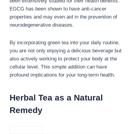
been extensively studied for their health benefits.
EGCG has been shown to have anti-cancer
properties and may even aid in the prevention of
neurodegenerative diseases.
By incorporating green tea into your daily routine,
you are not only enjoying a delicious beverage but
also actively working to protect your body at the
cellular level. This simple addition can have
profound implications for your long-term health.
Herbal Tea as a Natural
Remedy