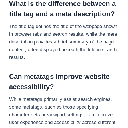
What is the difference between a
title tag and a meta description?
The title tag defines the title of the webpage shown
in browser tabs and search results, while the meta
description provides a brief summary of the page
content, often displayed beneath the title in search
results.
Can metatags improve website
accessibility?
While metatags primarily assist search engines,
some metatags, such as those specifying
character sets or viewport settings, can improve
user experience and accessibility across different