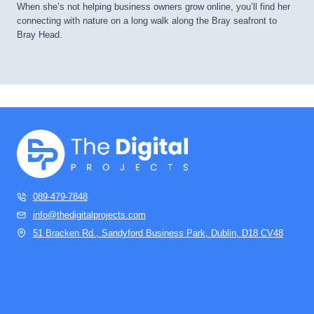
When she’s not helping business owners grow online, you’ll find her
connecting with nature on a long walk along the Bray seafront to
Bray Head.
089-479-7848
info@thedigitalprojects.com
51 Bracken Rd., Sandyford Business Park, Dublin, D18 CV48