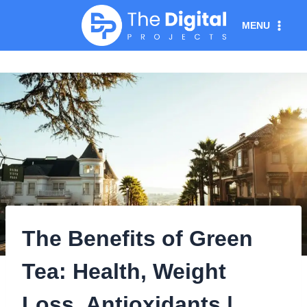
Skip
MENU
to
content
The Benefits of Green
Tea: Health, Weight
Loss, Antioxidants |