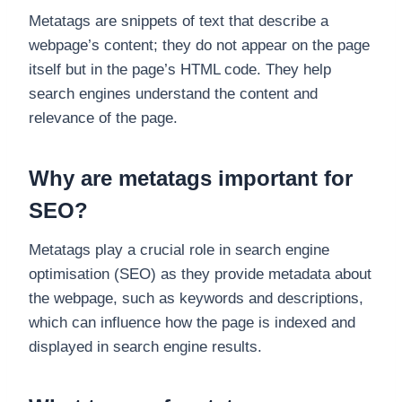
Metatags are snippets of text that describe a
webpage’s content; they do not appear on the page
itself but in the page’s HTML code. They help
search engines understand the content and
relevance of the page.
Why are metatags important for
SEO?
Metatags play a crucial role in search engine
optimisation (SEO) as they provide metadata about
the webpage, such as keywords and descriptions,
which can influence how the page is indexed and
displayed in search engine results.