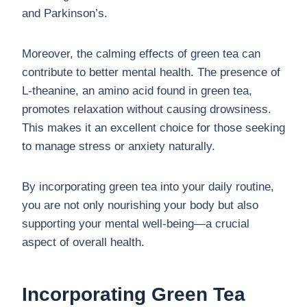
and Parkinson’s.
Moreover, the calming effects of green tea can
contribute to better mental health. The presence of
L-theanine, an amino acid found in green tea,
promotes relaxation without causing drowsiness.
This makes it an excellent choice for those seeking
to manage stress or anxiety naturally.
By incorporating green tea into your daily routine,
you are not only nourishing your body but also
supporting your mental well-being—a crucial
aspect of overall health.
Incorporating Green Tea