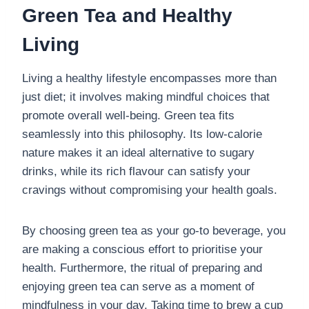
Green Tea and Healthy
Living
Living a healthy lifestyle encompasses more than
just diet; it involves making mindful choices that
promote overall well-being. Green tea fits
seamlessly into this philosophy. Its low-calorie
nature makes it an ideal alternative to sugary
drinks, while its rich flavour can satisfy your
cravings without compromising your health goals.
By choosing green tea as your go-to beverage, you
are making a conscious effort to prioritise your
health. Furthermore, the ritual of preparing and
enjoying green tea can serve as a moment of
mindfulness in your day. Taking time to brew a cup