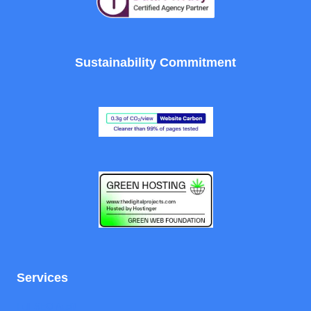
Sustainability Commitment
Services
Full SEO Audit