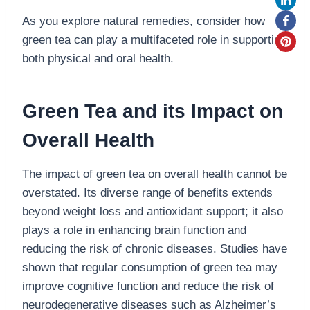
As you explore natural remedies, consider how
green tea can play a multifaceted role in supporting
both physical and oral health.
Green Tea and its Impact on
Overall Health
The impact of green tea on overall health cannot be
overstated. Its diverse range of benefits extends
beyond weight loss and antioxidant support; it also
plays a role in enhancing brain function and
reducing the risk of chronic diseases. Studies have
shown that regular consumption of green tea may
improve cognitive function and reduce the risk of
neurodegenerative diseases such as Alzheimer’s