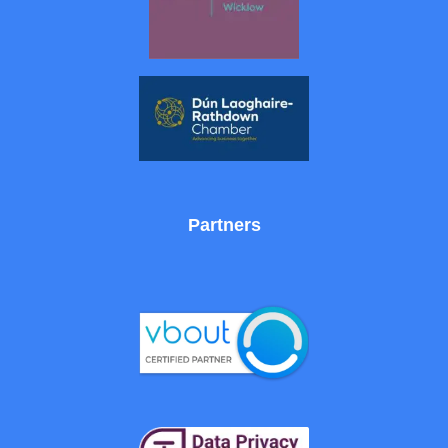
Partners