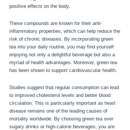
positive effects on the body.
These compounds are known for their anti-
inflammatory properties, which can help reduce the
risk of chronic diseases. By incorporating green
tea into your daily routine, you may find yourself
enjoying not only a delightful beverage but also a
myriad of health advantages. Moreover, green tea
has been shown to support cardiovascular health.
Studies suggest that regular consumption can lead
to improved cholesterol levels and better blood
circulation. This is particularly important as heart
disease remains one of the leading causes of
mortality worldwide. By choosing green tea over
sugary drinks or high-calorie beverages, you are