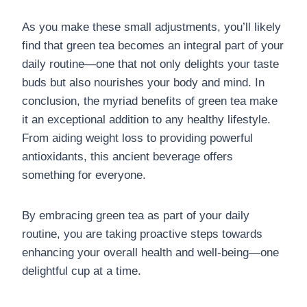
As you make these small adjustments, you’ll likely
find that green tea becomes an integral part of your
daily routine—one that not only delights your taste
buds but also nourishes your body and mind. In
conclusion, the myriad benefits of green tea make
it an exceptional addition to any healthy lifestyle.
From aiding weight loss to providing powerful
antioxidants, this ancient beverage offers
something for everyone.
By embracing green tea as part of your daily
routine, you are taking proactive steps towards
enhancing your overall health and well-being—one
delightful cup at a time.