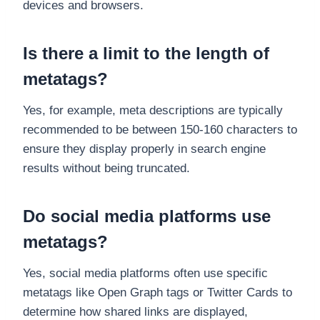
devices and browsers.
Is there a limit to the length of
metatags?
Yes, for example, meta descriptions are typically
recommended to be between 150-160 characters to
ensure they display properly in search engine
results without being truncated.
Do social media platforms use
metatags?
Yes, social media platforms often use specific
metatags like Open Graph tags or Twitter Cards to
determine how shared links are displayed,