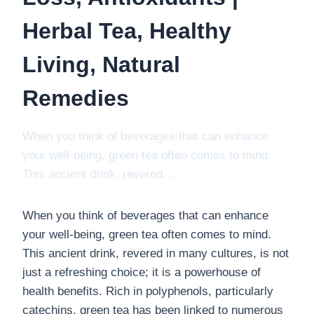
Herbal Tea, Healthy
Living, Natural
Remedies
When you think of beverages that can enhance
your well-being, green tea often comes to mind.
This ancient drink, revered…
When you think of beverages that can enhance
your well-being, green tea often comes to mind.
This ancient drink, revered in many cultures, is not
just a refreshing choice; it is a powerhouse of
health benefits. Rich in polyphenols, particularly
catechins, green tea has been linked to numerous