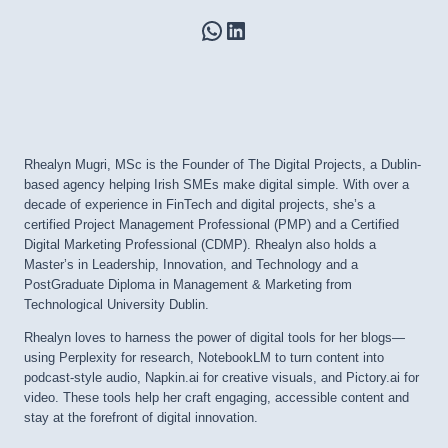
WhatsApp
LinkedIn
Rhealyn Mugri, MSc is the Founder of The Digital Projects, a Dublin-
based agency helping Irish SMEs make digital simple. With over a
decade of experience in FinTech and digital projects, she’s a
certified Project Management Professional (PMP) and a Certified
Digital Marketing Professional (CDMP). Rhealyn also holds a
Master’s in Leadership, Innovation, and Technology and a
PostGraduate Diploma in Management & Marketing from
Technological University Dublin.
Rhealyn loves to harness the power of digital tools for her blogs—
using Perplexity for research, NotebookLM to turn content into
podcast-style audio, Napkin.ai for creative visuals, and Pictory.ai for
video. These tools help her craft engaging, accessible content and
stay at the forefront of digital innovation.