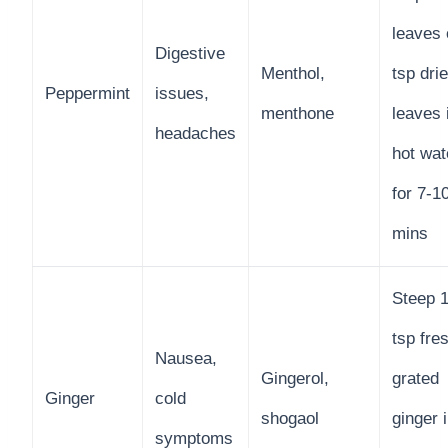
leaves 
Digestive
Menthol,
tsp dri
Peppermint
issues,
menthone
leaves 
headaches
hot wat
for 7-1
mins
Steep 1
tsp fre
Nausea,
Gingerol,
grated
Ginger
cold
shogaol
ginger 
symptoms