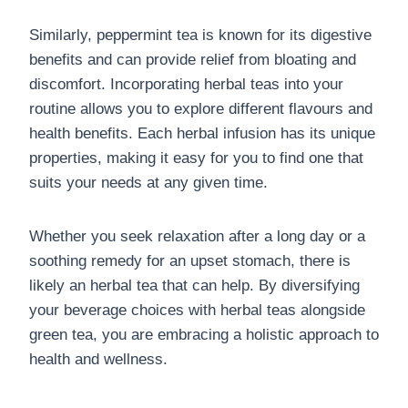
Similarly, peppermint tea is known for its digestive
benefits and can provide relief from bloating and
discomfort. Incorporating herbal teas into your
routine allows you to explore different flavours and
health benefits. Each herbal infusion has its unique
properties, making it easy for you to find one that
suits your needs at any given time.
Whether you seek relaxation after a long day or a
soothing remedy for an upset stomach, there is
likely an herbal tea that can help. By diversifying
your beverage choices with herbal teas alongside
green tea, you are embracing a holistic approach to
health and wellness.