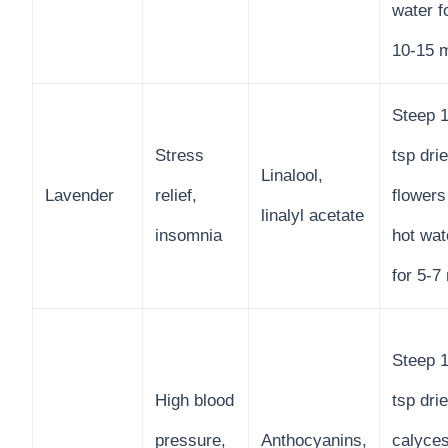
water f
10-15 
Steep 1
Stress
tsp dri
Linalool,
Lavender
relief,
flowers
linalyl acetate
insomnia
hot wat
for 5-7
Steep 1
High blood
tsp dri
pressure,
Anthocyanins,
calyces