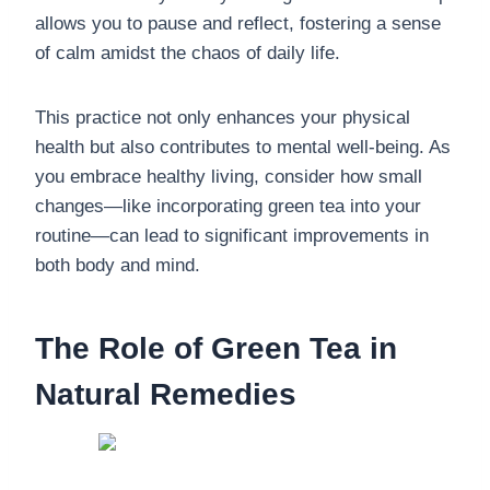
allows you to pause and reflect, fostering a sense
of calm amidst the chaos of daily life.
This practice not only enhances your physical
health but also contributes to mental well-being. As
you embrace healthy living, consider how small
changes—like incorporating green tea into your
routine—can lead to significant improvements in
both body and mind.
The Role of Green Tea in
Natural Remedies