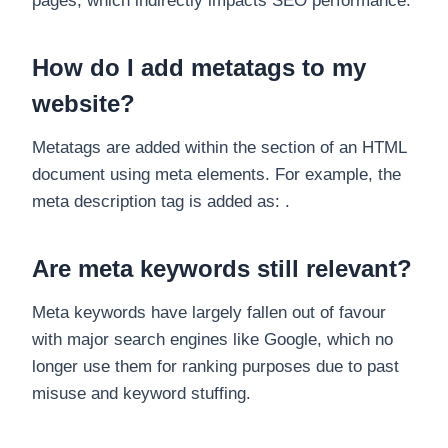
pages, which indirectly impacts SEO performance.
How do I add metatags to my
website?
Metatags are added within the section of an HTML
document using meta elements. For example, the
meta description tag is added as: .
Are meta keywords still relevant?
Meta keywords have largely fallen out of favour
with major search engines like Google, which no
longer use them for ranking purposes due to past
misuse and keyword stuffing.