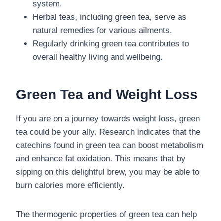
system.
Herbal teas, including green tea, serve as
natural remedies for various ailments.
Regularly drinking green tea contributes to
overall healthy living and wellbeing.
Green Tea and Weight Loss
If you are on a journey towards weight loss, green
tea could be your ally. Research indicates that the
catechins found in green tea can boost metabolism
and enhance fat oxidation. This means that by
sipping on this delightful brew, you may be able to
burn calories more efficiently.
The thermogenic properties of green tea can help