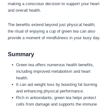
making a conscious decision to support your heart
and overall health.
The benefits extend beyond just physical health;
the ritual of enjoying a cup of green tea can also
provide a moment of mindfulness in your busy day.
Summary
Green tea offers numerous health benefits,
including improved metabolism and heart
health.
It can aid weight loss by boosting fat burning
and enhancing physical performance.
Rich in antioxidants, green tea helps protect
cells from damage and supports the immune