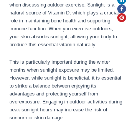
when discussing outdoor exercise. Sunlight is a
natural source of Vitamin D, which plays a crucial
role in maintaining bone health and supporting
immune function. When you exercise outdoors,
your skin absorbs sunlight, allowing your body to
produce this essential vitamin naturally.
This is particularly important during the winter
months when sunlight exposure may be limited.
However, while sunlight is beneficial, it is essential
to strike a balance between enjoying its
advantages and protecting yourself from
overexposure. Engaging in outdoor activities during
peak sunlight hours may increase the risk of
sunburn or skin damage.