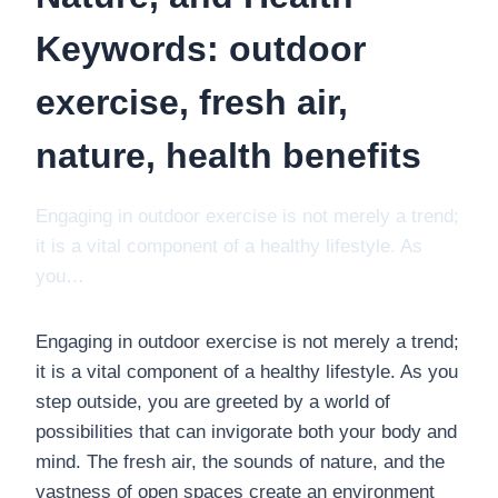
Keywords: outdoor
exercise, fresh air,
nature, health benefits
Engaging in outdoor exercise is not merely a trend;
it is a vital component of a healthy lifestyle. As
you…
Engaging in outdoor exercise is not merely a trend;
it is a vital component of a healthy lifestyle. As you
step outside, you are greeted by a world of
possibilities that can invigorate both your body and
mind. The fresh air, the sounds of nature, and the
vastness of open spaces create an environment