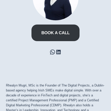
BOOK A CALL
WhatsApp
LinkedIn
Rhealyn Mugri, MSc is the Founder of The Digital Projects, a Dublin-
based agency helping Irish SMEs make digital simple. With over a
decade of experience in FinTech and digital projects, she’s a
certified Project Management Professional (PMP) and a Certified
Digital Marketing Professional (CDMP). Rhealyn also holds a
Master’s in Leadership, Innovation, and Technology and a