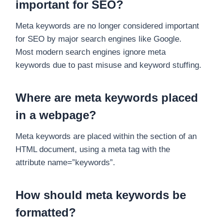
important for SEO?
Meta keywords are no longer considered important
for SEO by major search engines like Google.
Most modern search engines ignore meta
keywords due to past misuse and keyword stuffing.
Where are meta keywords placed
in a webpage?
Meta keywords are placed within the section of an
HTML document, using a meta tag with the
attribute name=”keywords”.
How should meta keywords be
formatted?