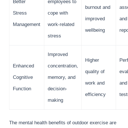
Better
employees to
burnout and
ass
Stress
cope with
improved
and 
Management
work-related
wellbeing
rep
stress
Improved
Higher
Per
Enhanced
concentration,
quality of
eva
Cognitive
memory, and
work and
and
Function
decision-
efficiency
test
making
The mental health benefits of outdoor exercise are