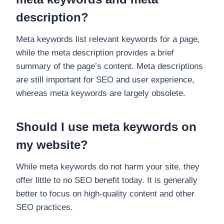
description?
Meta keywords list relevant keywords for a page,
while the meta description provides a brief
summary of the page’s content. Meta descriptions
are still important for SEO and user experience,
whereas meta keywords are largely obsolete.
Should I use meta keywords on
my website?
While meta keywords do not harm your site, they
offer little to no SEO benefit today. It is generally
better to focus on high-quality content and other
SEO practices.