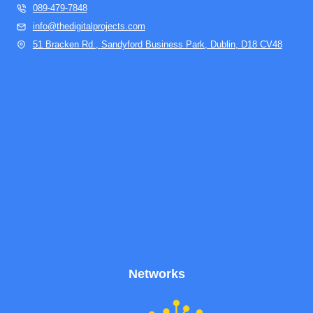
089-479-7848
info@thedigitalprojects.com
51 Bracken Rd., Sandyford Business Park, Dublin, D18 CV48
Networks