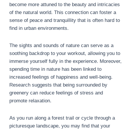
become more attuned to the beauty and intricacies
of the natural world. This connection can foster a
sense of peace and tranquillity that is often hard to
find in urban environments.
The sights and sounds of nature can serve as a
soothing backdrop to your workout, allowing you to
immerse yourself fully in the experience. Moreover,
spending time in nature has been linked to
increased feelings of happiness and well-being.
Research suggests that being surrounded by
greenery can reduce feelings of stress and
promote relaxation.
As you run along a forest trail or cycle through a
picturesque landscape, you may find that your