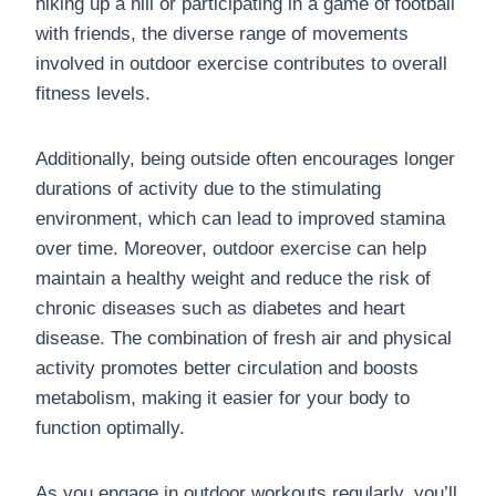
hiking up a hill or participating in a game of football
with friends, the diverse range of movements
involved in outdoor exercise contributes to overall
fitness levels.
Additionally, being outside often encourages longer
durations of activity due to the stimulating
environment, which can lead to improved stamina
over time. Moreover, outdoor exercise can help
maintain a healthy weight and reduce the risk of
chronic diseases such as diabetes and heart
disease. The combination of fresh air and physical
activity promotes better circulation and boosts
metabolism, making it easier for your body to
function optimally.
As you engage in outdoor workouts regularly, you’ll