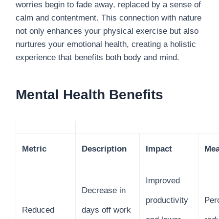
worries begin to fade away, replaced by a sense of
calm and contentment. This connection with nature
not only enhances your physical exercise but also
nurtures your emotional health, creating a holistic
experience that benefits both body and mind.
Mental Health Benefits
Metric
Description
Impact
Mea
Improved
Decrease in
productivity
Per
Reduced
days off work