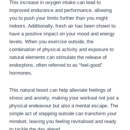
This increase in oxygen intake can lead to
improved endurance and performance, allowing
you to push your limits further than you might
indoors. Additionally, fresh air has been shown to
have a positive impact on your mood and energy
levels. When you exercise outside, the
combination of physical activity and exposure to
natural elements can stimulate the release of
endorphins, often referred to as “feel-good”
hormones.
This natural boost can help alleviate feelings of
stress and anxiety, making your workout not just a
physical endeavour but also a mental escape. The
simple act of stepping outside can transform your
mindset, leaving you feeling revitalised and ready
to tackle the day ahead.