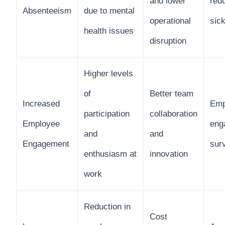
and lower
redu
Absenteeism
due to mental
operational
sic
health issues
disruption
Higher levels
of
Better team
Increased
Emp
participation
collaboration
Employee
eng
and
and
Engagement
sur
enthusiasm at
innovation
work
Reduction in
Cost