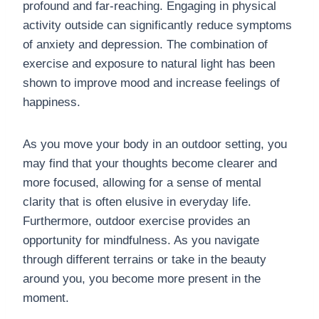
profound and far-reaching. Engaging in physical
activity outside can significantly reduce symptoms
of anxiety and depression. The combination of
exercise and exposure to natural light has been
shown to improve mood and increase feelings of
happiness.
As you move your body in an outdoor setting, you
may find that your thoughts become clearer and
more focused, allowing for a sense of mental
clarity that is often elusive in everyday life.
Furthermore, outdoor exercise provides an
opportunity for mindfulness. As you navigate
through different terrains or take in the beauty
around you, you become more present in the
moment.