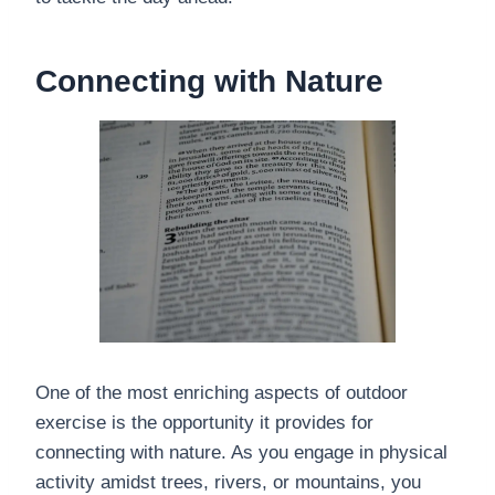
Connecting with Nature
One of the most enriching aspects of outdoor
exercise is the opportunity it provides for
connecting with nature. As you engage in physical
activity amidst trees, rivers, or mountains, you