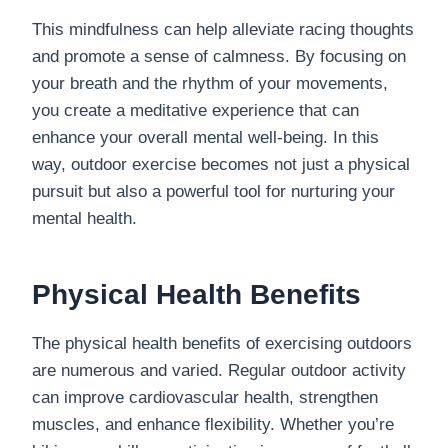
This mindfulness can help alleviate racing thoughts
and promote a sense of calmness. By focusing on
your breath and the rhythm of your movements,
you create a meditative experience that can
enhance your overall mental well-being. In this
way, outdoor exercise becomes not just a physical
pursuit but also a powerful tool for nurturing your
mental health.
Physical Health Benefits
The physical health benefits of exercising outdoors
are numerous and varied. Regular outdoor activity
can improve cardiovascular health, strengthen
muscles, and enhance flexibility. Whether you’re