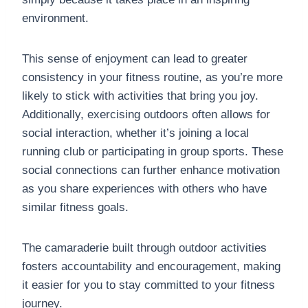
environment.
This sense of enjoyment can lead to greater
consistency in your fitness routine, as you’re more
likely to stick with activities that bring you joy.
Additionally, exercising outdoors often allows for
social interaction, whether it’s joining a local
running club or participating in group sports. These
social connections can further enhance motivation
as you share experiences with others who have
similar fitness goals.
The camaraderie built through outdoor activities
fosters accountability and encouragement, making
it easier for you to stay committed to your fitness
journey.