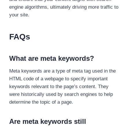
engine algorithms, ultimately driving more traffic to
your site.
FAQs
What are meta keywords?
Meta keywords are a type of meta tag used in the
HTML code of a webpage to specify important
keywords relevant to the page’s content. They
were historically used by search engines to help
determine the topic of a page.
Are meta keywords still