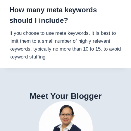
How many meta keywords
should I include?
If you choose to use meta keywords, it is best to
limit them to a small number of highly relevant
keywords, typically no more than 10 to 15, to avoid
keyword stuffing.
Meet Your Blogger