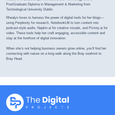
PostGraduate Diploma in Management & Marketing from
Technological University Dublin.
Rhealyn loves to harness the power of digital tools for her blogs—
using Perplexity for research, NotebookLM to turn content into
podcast-style audio, Napkin.ai for creative visuals, and Pictory.ai for
video. These tools help her craft engaging, accessible content and
stay at the forefront of digital innovation.
When she’s not helping business owners grow online, you’ll find her
connecting with nature on a long walk along the Bray seafront to
Bray Head.