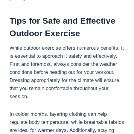
Tips for Safe and Effective
Outdoor Exercise
While outdoor exercise offers numerous benefits, it
is essential to approach it safely and effectively.
First and foremost, always consider the weather
conditions before heading out for your workout.
Dressing appropriately for the climate will ensure
that you remain comfortable throughout your
session.
In colder months, layering clothing can help
regulate body temperature, while breathable fabrics
are ideal for warmer days. Additionally, staying