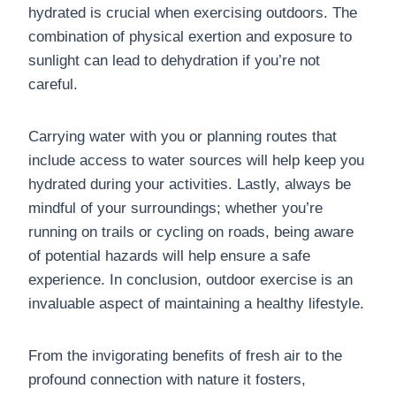
hydrated is crucial when exercising outdoors. The
combination of physical exertion and exposure to
sunlight can lead to dehydration if you’re not
careful.
Carrying water with you or planning routes that
include access to water sources will help keep you
hydrated during your activities. Lastly, always be
mindful of your surroundings; whether you’re
running on trails or cycling on roads, being aware
of potential hazards will help ensure a safe
experience. In conclusion, outdoor exercise is an
invaluable aspect of maintaining a healthy lifestyle.
From the invigorating benefits of fresh air to the
profound connection with nature it fosters,