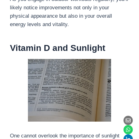
likely notice improvements not only in your
physical appearance but also in your overall
energy levels and vitality.
Vitamin D and Sunlight
One cannot overlook the importance of sunlight