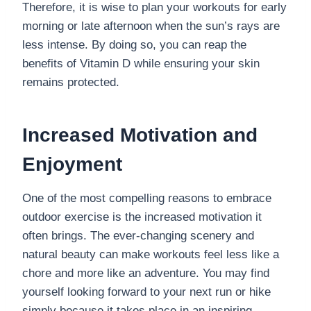
Therefore, it is wise to plan your workouts for early
morning or late afternoon when the sun’s rays are
less intense. By doing so, you can reap the
benefits of Vitamin D while ensuring your skin
remains protected.
Increased Motivation and
Enjoyment
One of the most compelling reasons to embrace
outdoor exercise is the increased motivation it
often brings. The ever-changing scenery and
natural beauty can make workouts feel less like a
chore and more like an adventure. You may find
yourself looking forward to your next run or hike
simply because it takes place in an inspiring