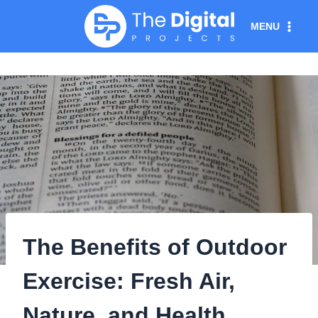
Skip
MENU
to
content
The Benefits of Outdoor
Exercise: Fresh Air,
Nature, and Health