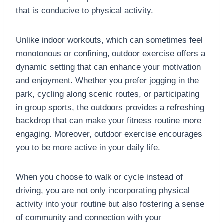
that is conducive to physical activity.
Unlike indoor workouts, which can sometimes feel
monotonous or confining, outdoor exercise offers a
dynamic setting that can enhance your motivation
and enjoyment. Whether you prefer jogging in the
park, cycling along scenic routes, or participating
in group sports, the outdoors provides a refreshing
backdrop that can make your fitness routine more
engaging. Moreover, outdoor exercise encourages
you to be more active in your daily life.
When you choose to walk or cycle instead of
driving, you are not only incorporating physical
activity into your routine but also fostering a sense
of community and connection with your