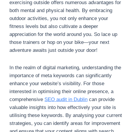
exercising outside offers numerous advantages for
both mental and physical health. By embracing
outdoor activities, you not only enhance your
fitness levels but also cultivate a deeper
appreciation for the world around you. So lace up
those trainers or hop on your bike—your next
adventure awaits just outside your door!
In the realm of digital marketing, understanding the
importance of meta keywords can significantly
enhance your website’s visibility. For those
interested in optimising their online presence, a
comprehensive
SEO audit in Dublin
can provide
valuable insights into how effectively your site is
utilising these keywords. By analysing your current
strategies, you can identify areas for improvement
and ensure that your content aligns with search