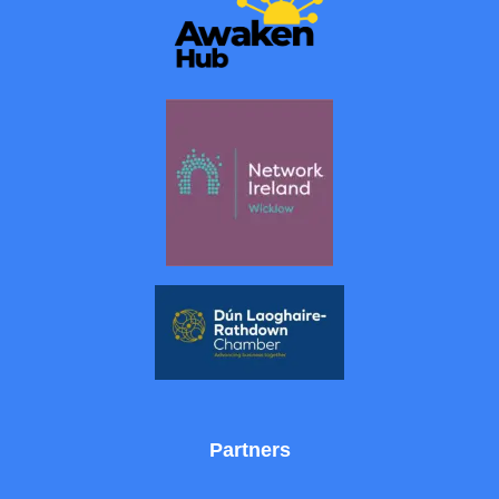
Partners