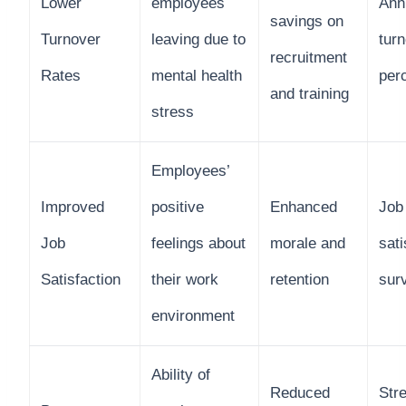
Lower
employees
Ann
savings on
Turnover
leaving due to
tur
recruitment
Rates
mental health
per
and training
stress
Employees’
Improved
positive
Enhanced
Job
Job
feelings about
morale and
sati
Satisfaction
their work
retention
sur
environment
Ability of
Reduced
Stre