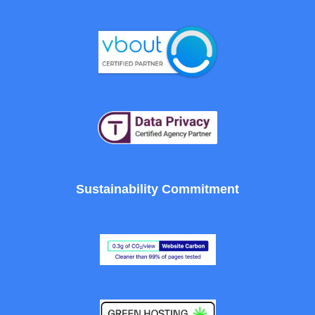
Sustainability Commitment