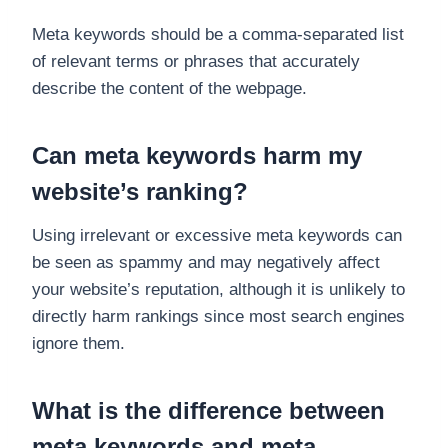
Meta keywords should be a comma-separated list
of relevant terms or phrases that accurately
describe the content of the webpage.
Can meta keywords harm my
website’s ranking?
Using irrelevant or excessive meta keywords can
be seen as spammy and may negatively affect
your website’s reputation, although it is unlikely to
directly harm rankings since most search engines
ignore them.
What is the difference between
meta keywords and meta