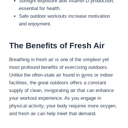
Sunlight exposure aids vitamin D production,
essential for health.
Safe outdoor workouts increase motivation
and enjoyment.
The Benefits of Fresh Air
Breathing in fresh air is one of the simplest yet
most profound benefits of exercising outdoors.
Unlike the often-stale air found in gyms or indoor
facilities, the great outdoors offers a constant
supply of clean, invigorating air that can enhance
your workout experience. As you engage in
physical activity, your body requires more oxygen,
and fresh air can help meet that demand.