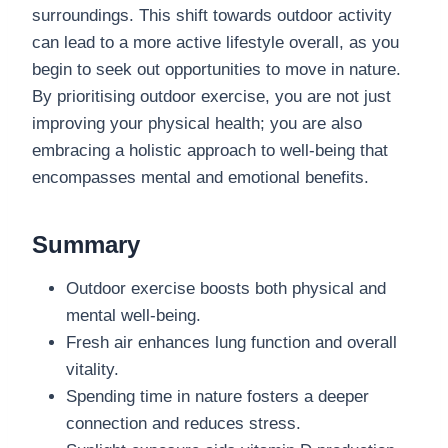
surroundings. This shift towards outdoor activity
can lead to a more active lifestyle overall, as you
begin to seek out opportunities to move in nature.
By prioritising outdoor exercise, you are not just
improving your physical health; you are also
embracing a holistic approach to well-being that
encompasses mental and emotional benefits.
Summary
Outdoor exercise boosts both physical and
mental well-being.
Fresh air enhances lung function and overall
vitality.
Spending time in nature fosters a deeper
connection and reduces stress.