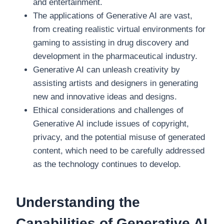
and entertainment.
The applications of Generative AI are vast,
from creating realistic virtual environments for
gaming to assisting in drug discovery and
development in the pharmaceutical industry.
Generative AI can unleash creativity by
assisting artists and designers in generating
new and innovative ideas and designs.
Ethical considerations and challenges of
Generative AI include issues of copyright,
privacy, and the potential misuse of generated
content, which need to be carefully addressed
as the technology continues to develop.
Understanding the
Capabilities of Generative AI