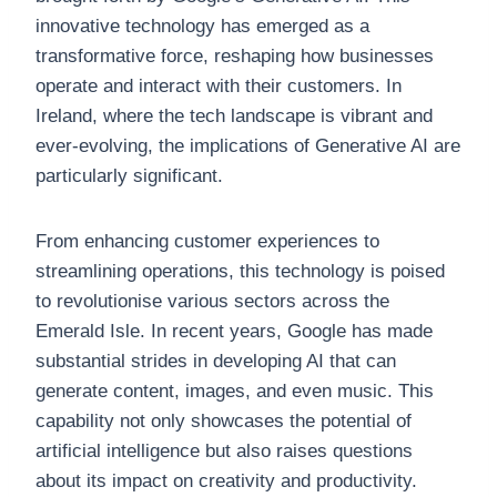
innovative technology has emerged as a
transformative force, reshaping how businesses
operate and interact with their customers. In
Ireland, where the tech landscape is vibrant and
ever-evolving, the implications of Generative AI are
particularly significant.
From enhancing customer experiences to
streamlining operations, this technology is poised
to revolutionise various sectors across the
Emerald Isle. In recent years, Google has made
substantial strides in developing AI that can
generate content, images, and even music. This
capability not only showcases the potential of
artificial intelligence but also raises questions
about its impact on creativity and productivity.