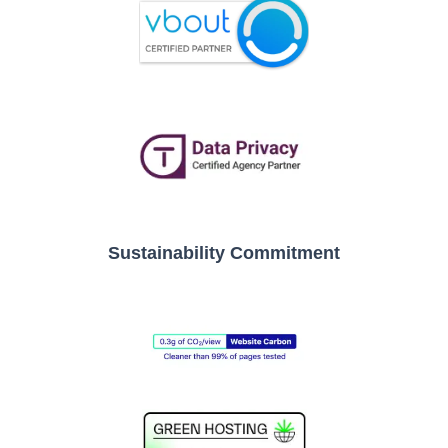
Sustainability Commitment