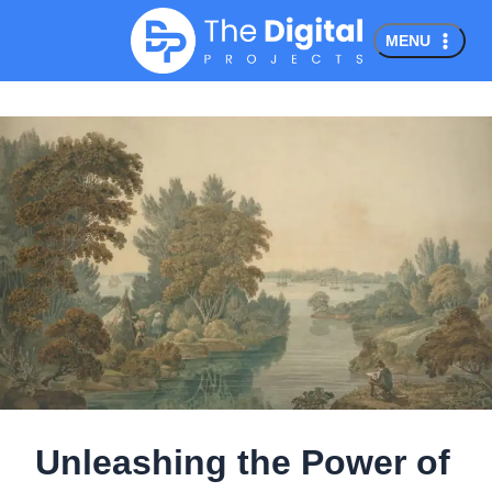
Skip
MENU
to
content
Unleashing the Power of