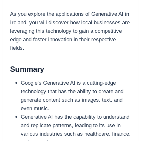
As you explore the applications of Generative AI in
Ireland, you will discover how local businesses are
leveraging this technology to gain a competitive
edge and foster innovation in their respective
fields.
Summary
Google’s Generative AI is a cutting-edge
technology that has the ability to create and
generate content such as images, text, and
even music.
Generative AI has the capability to understand
and replicate patterns, leading to its use in
various industries such as healthcare, finance,