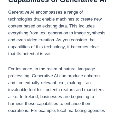
Generative AI encompasses a range of
technologies that enable machines to create new
content based on existing data. This includes
everything from text generation to image synthesis
and even video creation. As you consider the
capabilities of this technology, it becomes clear
that its potential is vast.
For instance, in the realm of natural language
processing, Generative AI can produce coherent
and contextually relevant text, making it an
invaluable tool for content creators and marketers
alike. In Ireland, businesses are beginning to
harness these capabilities to enhance their
operations. For example, local marketing agencies