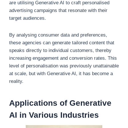
are utilising Generative AI to craft personalised
advertising campaigns that resonate with their
target audiences.
By analysing consumer data and preferences,
these agencies can generate tailored content that
speaks directly to individual customers, thereby
increasing engagement and conversion rates. This
level of personalisation was previously unattainable
at scale, but with Generative AI, it has become a
reality.
Applications of Generative
AI in Various Industries