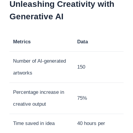
Unleashing Creativity with
Generative AI
Metrics
Data
Number of AI-generated
150
artworks
Percentage increase in
75%
creative output
Time saved in idea
40 hours per