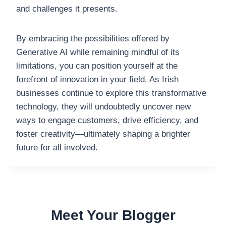
and challenges it presents.
By embracing the possibilities offered by
Generative AI while remaining mindful of its
limitations, you can position yourself at the
forefront of innovation in your field. As Irish
businesses continue to explore this transformative
technology, they will undoubtedly uncover new
ways to engage customers, drive efficiency, and
foster creativity—ultimately shaping a brighter
future for all involved.
Meet Your Blogger