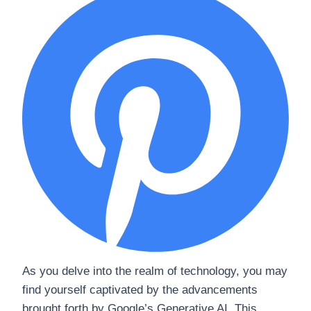
As you delve into the realm of technology, you may
find yourself captivated by the advancements
brought forth by Google’s Generative AI. This