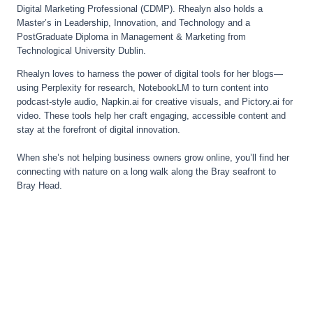
Digital Marketing Professional (CDMP). Rhealyn also holds a
Master’s in Leadership, Innovation, and Technology and a
PostGraduate Diploma in Management & Marketing from
Technological University Dublin.
Rhealyn loves to harness the power of digital tools for her blogs—
using Perplexity for research, NotebookLM to turn content into
podcast-style audio, Napkin.ai for creative visuals, and Pictory.ai for
video. These tools help her craft engaging, accessible content and
stay at the forefront of digital innovation.
When she’s not helping business owners grow online, you’ll find her
connecting with nature on a long walk along the Bray seafront to
Bray Head.