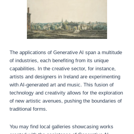
The applications of Generative AI span a multitude
of industries, each benefiting from its unique
capabilities. In the creative sector, for instance,
artists and designers in Ireland are experimenting
with AI-generated art and music. This fusion of
technology and creativity allows for the exploration
of new artistic avenues, pushing the boundaries of
traditional forms.
You may find local galleries showcasing works