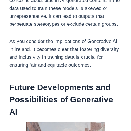
concerns about bias in AI-generated content. If the
data used to train these models is skewed or
unrepresentative, it can lead to outputs that
perpetuate stereotypes or exclude certain groups.
As you consider the implications of Generative AI
in Ireland, it becomes clear that fostering diversity
and inclusivity in training data is crucial for
ensuring fair and equitable outcomes.
Future Developments and
Possibilities of Generative
AI