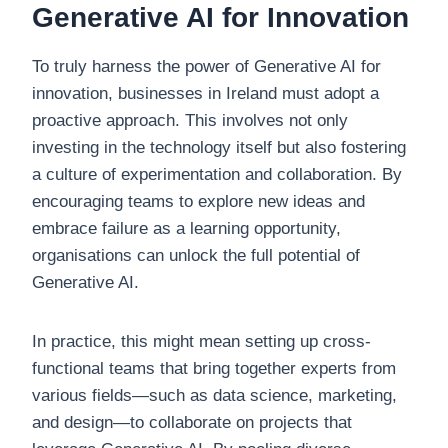
Generative AI for Innovation
To truly harness the power of Generative AI for
innovation, businesses in Ireland must adopt a
proactive approach. This involves not only
investing in the technology itself but also fostering
a culture of experimentation and collaboration. By
encouraging teams to explore new ideas and
embrace failure as a learning opportunity,
organisations can unlock the full potential of
Generative AI.
In practice, this might mean setting up cross-
functional teams that bring together experts from
various fields—such as data science, marketing,
and design—to collaborate on projects that