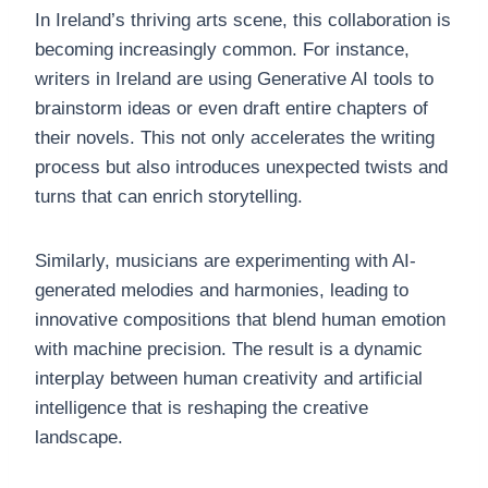
In Ireland’s thriving arts scene, this collaboration is
becoming increasingly common. For instance,
writers in Ireland are using Generative AI tools to
brainstorm ideas or even draft entire chapters of
their novels. This not only accelerates the writing
process but also introduces unexpected twists and
turns that can enrich storytelling.
Similarly, musicians are experimenting with AI-
generated melodies and harmonies, leading to
innovative compositions that blend human emotion
with machine precision. The result is a dynamic
interplay between human creativity and artificial
intelligence that is reshaping the creative
landscape.