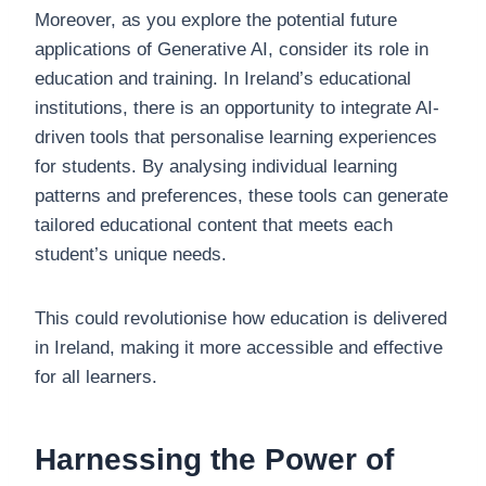
Moreover, as you explore the potential future
applications of Generative AI, consider its role in
education and training. In Ireland’s educational
institutions, there is an opportunity to integrate AI-
driven tools that personalise learning experiences
for students. By analysing individual learning
patterns and preferences, these tools can generate
tailored educational content that meets each
student’s unique needs.
This could revolutionise how education is delivered
in Ireland, making it more accessible and effective
for all learners.
Harnessing the Power of