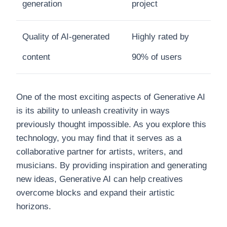
generation
project
Quality of AI-generated
Highly rated by
content
90% of users
One of the most exciting aspects of Generative AI
is its ability to unleash creativity in ways
previously thought impossible. As you explore this
technology, you may find that it serves as a
collaborative partner for artists, writers, and
musicians. By providing inspiration and generating
new ideas, Generative AI can help creatives
overcome blocks and expand their artistic
horizons.