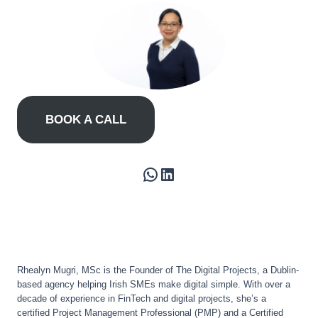
BOOK A CALL
WhatsApp
LinkedIn
Rhealyn Mugri, MSc is the Founder of The Digital Projects, a Dublin-
based agency helping Irish SMEs make digital simple. With over a
decade of experience in FinTech and digital projects, she’s a
certified Project Management Professional (PMP) and a Certified