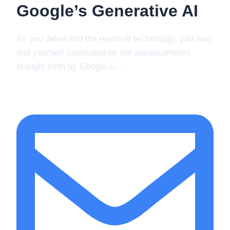
Google’s Generative AI
As you delve into the realm of technology, you may
find yourself captivated by the advancements
brought forth by Google’s…