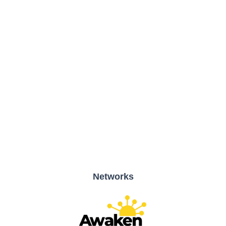
51 Bracken Rd., Sandyford Business Park, Dublin, D18 CV48
Networks