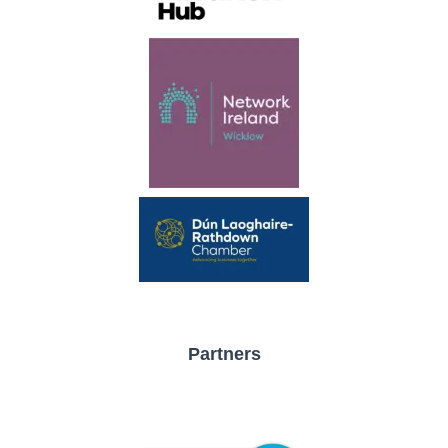
Partners