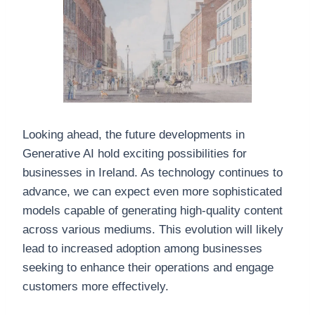
Looking ahead, the future developments in
Generative AI hold exciting possibilities for
businesses in Ireland. As technology continues to
advance, we can expect even more sophisticated
models capable of generating high-quality content
across various mediums. This evolution will likely
lead to increased adoption among businesses
seeking to enhance their operations and engage
customers more effectively.