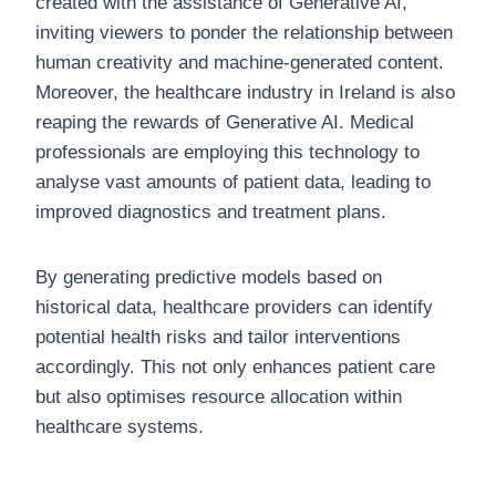
created with the assistance of Generative AI,
inviting viewers to ponder the relationship between
human creativity and machine-generated content.
Moreover, the healthcare industry in Ireland is also
reaping the rewards of Generative AI. Medical
professionals are employing this technology to
analyse vast amounts of patient data, leading to
improved diagnostics and treatment plans.
By generating predictive models based on
historical data, healthcare providers can identify
potential health risks and tailor interventions
accordingly. This not only enhances patient care
but also optimises resource allocation within
healthcare systems.