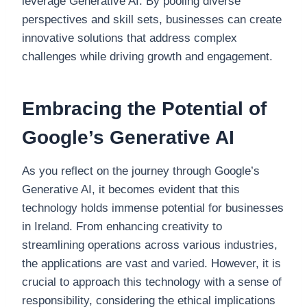
leverage Generative AI. By pooling diverse
perspectives and skill sets, businesses can create
innovative solutions that address complex
challenges while driving growth and engagement.
Embracing the Potential of
Google’s Generative AI
As you reflect on the journey through Google’s
Generative AI, it becomes evident that this
technology holds immense potential for businesses
in Ireland. From enhancing creativity to
streamlining operations across various industries,
the applications are vast and varied. However, it is
crucial to approach this technology with a sense of
responsibility, considering the ethical implications