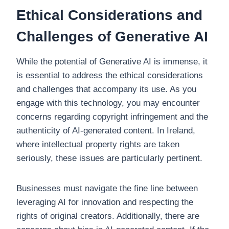
Ethical Considerations and
Challenges of Generative AI
While the potential of Generative AI is immense, it
is essential to address the ethical considerations
and challenges that accompany its use. As you
engage with this technology, you may encounter
concerns regarding copyright infringement and the
authenticity of AI-generated content. In Ireland,
where intellectual property rights are taken
seriously, these issues are particularly pertinent.
Businesses must navigate the fine line between
leveraging AI for innovation and respecting the
rights of original creators. Additionally, there are