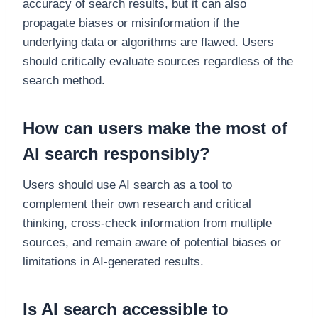
accuracy of search results, but it can also
propagate biases or misinformation if the
underlying data or algorithms are flawed. Users
should critically evaluate sources regardless of the
search method.
How can users make the most of
AI search responsibly?
Users should use AI search as a tool to
complement their own research and critical
thinking, cross-check information from multiple
sources, and remain aware of potential biases or
limitations in AI-generated results.
Is AI search accessible to