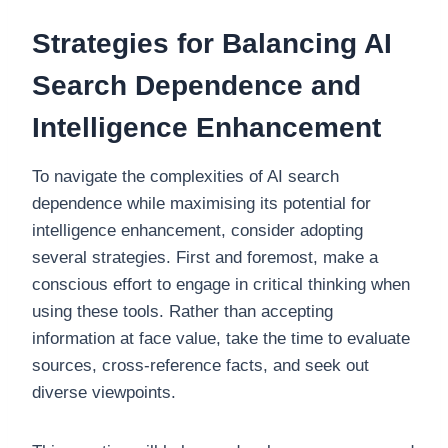
Strategies for Balancing AI
Search Dependence and
Intelligence Enhancement
To navigate the complexities of AI search
dependence while maximising its potential for
intelligence enhancement, consider adopting
several strategies. First and foremost, make a
conscious effort to engage in critical thinking when
using these tools. Rather than accepting
information at face value, take the time to evaluate
sources, cross-reference facts, and seek out
diverse viewpoints.