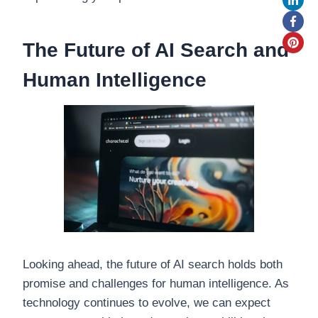
The Future of AI Search and
Human Intelligence
Looking ahead, the future of AI search holds both
promise and challenges for human intelligence. As
technology continues to evolve, we can expect