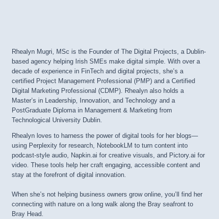
Rhealyn Mugri, MSc is the Founder of The Digital Projects, a Dublin-
based agency helping Irish SMEs make digital simple. With over a
decade of experience in FinTech and digital projects, she’s a
certified Project Management Professional (PMP) and a Certified
Digital Marketing Professional (CDMP). Rhealyn also holds a
Master’s in Leadership, Innovation, and Technology and a
PostGraduate Diploma in Management & Marketing from
Technological University Dublin.
Rhealyn loves to harness the power of digital tools for her blogs—
using Perplexity for research, NotebookLM to turn content into
podcast-style audio, Napkin.ai for creative visuals, and Pictory.ai for
video. These tools help her craft engaging, accessible content and
stay at the forefront of digital innovation.
When she’s not helping business owners grow online, you’ll find her
connecting with nature on a long walk along the Bray seafront to
Bray Head.