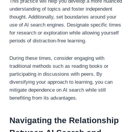
This practice will help you develop a more nuanced
understanding of topics and foster independent
thought. Additionally, set boundaries around your
use of AI search engines. Designate specific times
for research or exploration while allowing yourself
periods of distraction-free learning.
During these times, consider engaging with
traditional methods such as reading books or
participating in discussions with peers. By
diversifying your approach to learning, you can
mitigate dependence on AI search while still
benefiting from its advantages.
Navigating the Relationship