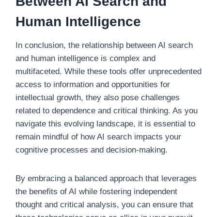
Between AI Search and
Human Intelligence
In conclusion, the relationship between AI search
and human intelligence is complex and
multifaceted. While these tools offer unprecedented
access to information and opportunities for
intellectual growth, they also pose challenges
related to dependence and critical thinking. As you
navigate this evolving landscape, it is essential to
remain mindful of how AI search impacts your
cognitive processes and decision-making.
By embracing a balanced approach that leverages
the benefits of AI while fostering independent
thought and critical analysis, you can ensure that