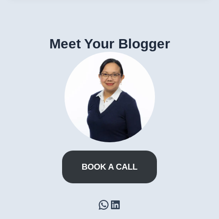
Meet Your Blogger
BOOK A CALL
WhatsApp
LinkedIn