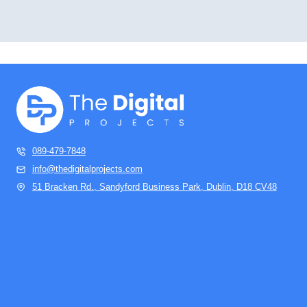
089-479-7848
info@thedigitalprojects.com
51 Bracken Rd., Sandyford Business Park, Dublin, D18 CV48