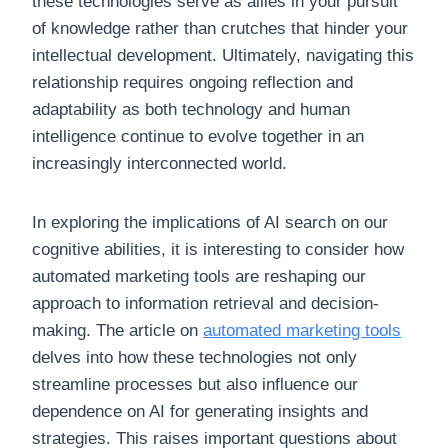
these technologies serve as allies in your pursuit
of knowledge rather than crutches that hinder your
intellectual development. Ultimately, navigating this
relationship requires ongoing reflection and
adaptability as both technology and human
intelligence continue to evolve together in an
increasingly interconnected world.
In exploring the implications of AI search on our
cognitive abilities, it is interesting to consider how
automated marketing tools are reshaping our
approach to information retrieval and decision-
making. The article on
automated marketing tools
delves into how these technologies not only
streamline processes but also influence our
dependence on AI for generating insights and
strategies. This raises important questions about