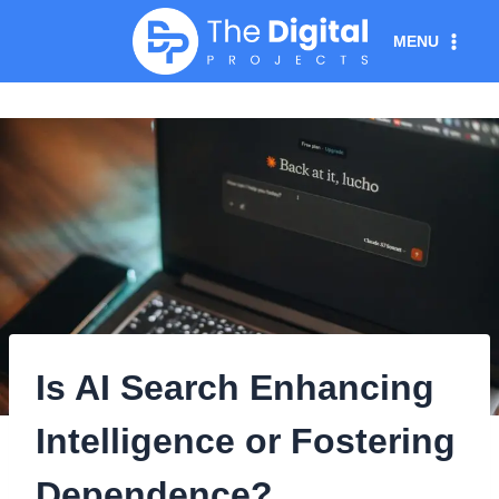
Skip
MENU
to
content
Is AI Search Enhancing
Intelligence or Fostering
Dependence?