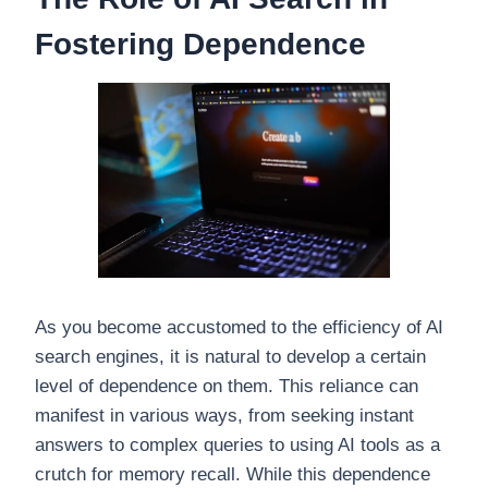
Fostering Dependence
As you become accustomed to the efficiency of AI
search engines, it is natural to develop a certain
level of dependence on them. This reliance can
manifest in various ways, from seeking instant
answers to complex queries to using AI tools as a
crutch for memory recall. While this dependence