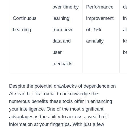
over time by
Performance
d
Continuous
learning
improvement
in
Learning
from new
of 15%
a
data and
annually
k
user
b
feedback.
Despite the potential drawbacks of dependence on
AI search, it is crucial to acknowledge the
numerous benefits these tools offer in enhancing
your intelligence. One of the most significant
advantages is the ability to access a wealth of
information at your fingertips. With just a few