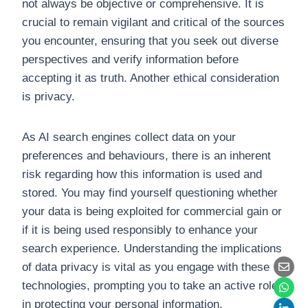
not always be objective or comprehensive. It is
crucial to remain vigilant and critical of the sources
you encounter, ensuring that you seek out diverse
perspectives and verify information before
accepting it as truth. Another ethical consideration
is privacy.
As AI search engines collect data on your
preferences and behaviours, there is an inherent
risk regarding how this information is used and
stored. You may find yourself questioning whether
your data is being exploited for commercial gain or
if it is being used responsibly to enhance your
search experience. Understanding the implications
of data privacy is vital as you engage with these
technologies, prompting you to take an active role
in protecting your personal information.