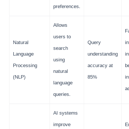
preferences.
Allows
Fa
users to
Natural
Query
in
search
Language
understanding
i
using
Processing
accuracy at
b
natural
(NLP)
85%
i
language
a
queries.
AI systems
improve
E