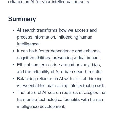
reliance on AI for your intellectual pursuits.
Summary
AI search transforms how we access and
process information, influencing human
intelligence.
It can both foster dependence and enhance
cognitive abilities, presenting a dual impact.
Ethical concerns arise around privacy, bias,
and the reliability of AI-driven search results.
Balancing reliance on AI with critical thinking
is essential for maintaining intellectual growth.
The future of AI search requires strategies that
harmonise technological benefits with human
intelligence development.