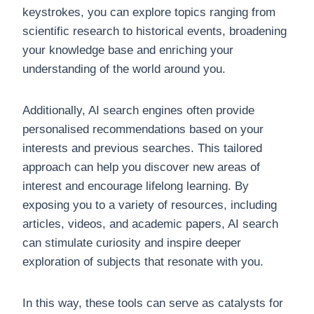
keystrokes, you can explore topics ranging from
scientific research to historical events, broadening
your knowledge base and enriching your
understanding of the world around you.
Additionally, AI search engines often provide
personalised recommendations based on your
interests and previous searches. This tailored
approach can help you discover new areas of
interest and encourage lifelong learning. By
exposing you to a variety of resources, including
articles, videos, and academic papers, AI search
can stimulate curiosity and inspire deeper
exploration of subjects that resonate with you.
In this way, these tools can serve as catalysts for