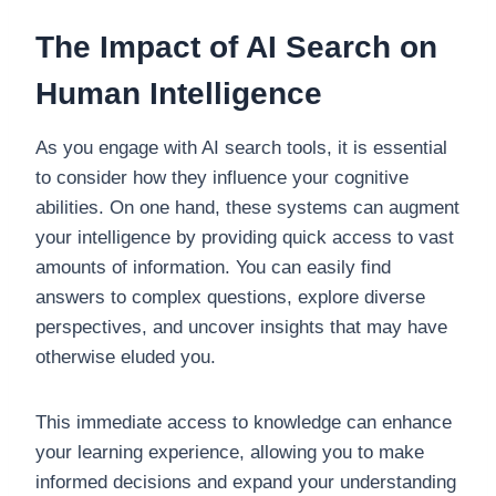
The Impact of AI Search on
Human Intelligence
As you engage with AI search tools, it is essential
to consider how they influence your cognitive
abilities. On one hand, these systems can augment
your intelligence by providing quick access to vast
amounts of information. You can easily find
answers to complex questions, explore diverse
perspectives, and uncover insights that may have
otherwise eluded you.
This immediate access to knowledge can enhance
your learning experience, allowing you to make
informed decisions and expand your understanding