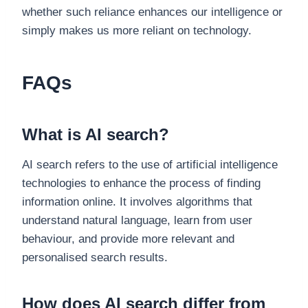
whether such reliance enhances our intelligence or
simply makes us more reliant on technology.
FAQs
What is AI search?
AI search refers to the use of artificial intelligence
technologies to enhance the process of finding
information online. It involves algorithms that
understand natural language, learn from user
behaviour, and provide more relevant and
personalised search results.
How does AI search differ from