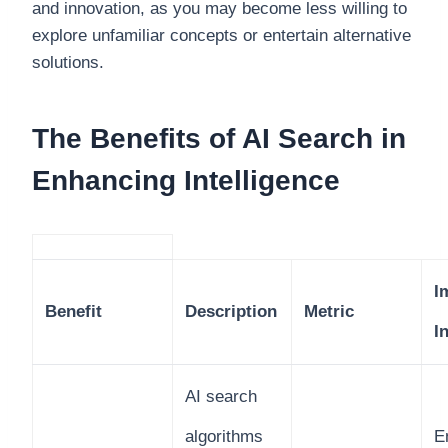
and innovation, as you may become less willing to
explore unfamiliar concepts or entertain alternative
solutions.
The Benefits of AI Search in
Enhancing Intelligence
I
Benefit
Description
Metric
I
AI search
algorithms
E