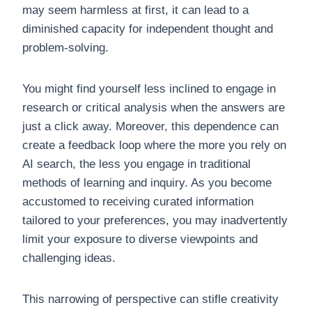
may seem harmless at first, it can lead to a
diminished capacity for independent thought and
problem-solving.
You might find yourself less inclined to engage in
research or critical analysis when the answers are
just a click away. Moreover, this dependence can
create a feedback loop where the more you rely on
AI search, the less you engage in traditional
methods of learning and inquiry. As you become
accustomed to receiving curated information
tailored to your preferences, you may inadvertently
limit your exposure to diverse viewpoints and
challenging ideas.
This narrowing of perspective can stifle creativity