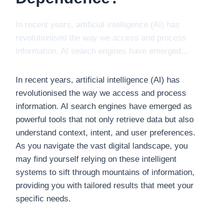
In recent years, artificial intelligence (AI) has
revolutionised the way we access and process
information. AI search engines have emerged…
In recent years, artificial intelligence (AI) has
revolutionised the way we access and process
information. AI search engines have emerged as
powerful tools that not only retrieve data but also
understand context, intent, and user preferences.
As you navigate the vast digital landscape, you
may find yourself relying on these intelligent
systems to sift through mountains of information,
providing you with tailored results that meet your
specific needs.