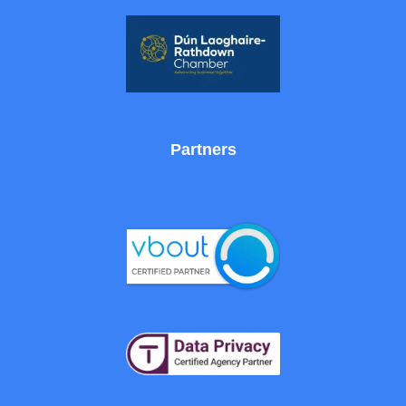
Partners