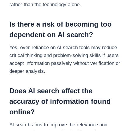
rather than the technology alone.
Is there a risk of becoming too
dependent on AI search?
Yes, over-reliance on AI search tools may reduce
critical thinking and problem-solving skills if users
accept information passively without verification or
deeper analysis.
Does AI search affect the
accuracy of information found
online?
AI search aims to improve the relevance and