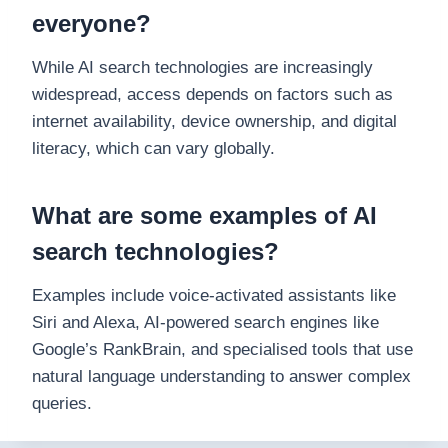
everyone?
While AI search technologies are increasingly
widespread, access depends on factors such as
internet availability, device ownership, and digital
literacy, which can vary globally.
What are some examples of AI
search technologies?
Examples include voice-activated assistants like
Siri and Alexa, AI-powered search engines like
Google’s RankBrain, and specialised tools that use
natural language understanding to answer complex
queries.