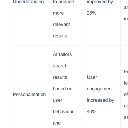
Understanding
to provide
improved by
a
more
25%
i
relevant
results.
AI tailors
search
E
results
User
l
based on
engagement
Personalisation
e
user
increased by
u
behaviour
40%
s
and