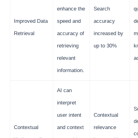
enhance the
Search
q
Improved Data
speed and
accuracy
d
Retrieval
accuracy of
increased by
m
retrieving
up to 30%
k
relevant
a
information.
AI can
interpret
S
user intent
Contextual
d
Contextual
and context
relevance
c