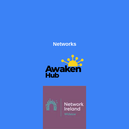
Networks