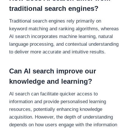
traditional search engines?
Traditional search engines rely primarily on
keyword matching and ranking algorithms, whereas
AI search incorporates machine learning, natural
language processing, and contextual understanding
to deliver more accurate and intuitive results.
Can AI search improve our
knowledge and learning?
AI search can facilitate quicker access to
information and provide personalised learning
resources, potentially enhancing knowledge
acquisition. However, the depth of understanding
depends on how users engage with the information