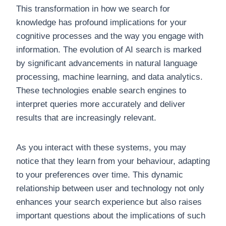
This transformation in how we search for
knowledge has profound implications for your
cognitive processes and the way you engage with
information. The evolution of AI search is marked
by significant advancements in natural language
processing, machine learning, and data analytics.
These technologies enable search engines to
interpret queries more accurately and deliver
results that are increasingly relevant.
As you interact with these systems, you may
notice that they learn from your behaviour, adapting
to your preferences over time. This dynamic
relationship between user and technology not only
enhances your search experience but also raises
important questions about the implications of such