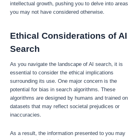
intellectual growth, pushing you to delve into areas
you may not have considered otherwise.
Ethical Considerations of AI
Search
As you navigate the landscape of AI search, it is
essential to consider the ethical implications
surrounding its use. One major concern is the
potential for bias in search algorithms. These
algorithms are designed by humans and trained on
datasets that may reflect societal prejudices or
inaccuracies.
As a result, the information presented to you may