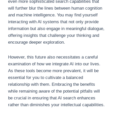
even more sophisticated search capabilities that
will further blur the lines between human cognition
and machine intelligence. You may find yourself
interacting with AI systems that not only provide
information but also engage in meaningful dialogue,
offering insights that challenge your thinking and
encourage deeper exploration.
However, this future also necessitates a careful
examination of how we integrate AI into our lives.
As these tools become more prevalent, it will be
essential for you to cultivate a balanced
relationship with them. Embracing the benefits
while remaining aware of the potential pitfalls will
be crucial in ensuring that AI search enhances
rather than diminishes your intellectual capabilities.