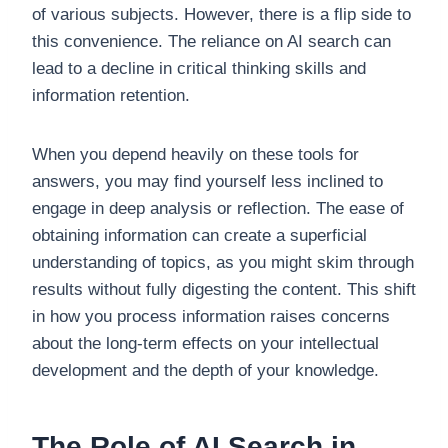
of various subjects. However, there is a flip side to
this convenience. The reliance on AI search can
lead to a decline in critical thinking skills and
information retention.
When you depend heavily on these tools for
answers, you may find yourself less inclined to
engage in deep analysis or reflection. The ease of
obtaining information can create a superficial
understanding of topics, as you might skim through
results without fully digesting the content. This shift
in how you process information raises concerns
about the long-term effects on your intellectual
development and the depth of your knowledge.
The Role of AI Search in