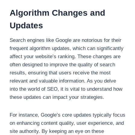
Algorithm Changes and
Updates
Search engines like Google are notorious for their
frequent algorithm updates, which can significantly
affect your website’s ranking. These changes are
often designed to improve the quality of search
results, ensuring that users receive the most
relevant and valuable information. As you delve
into the world of SEO, it is vital to understand how
these updates can impact your strategies.
For instance, Google’s core updates typically focus
on enhancing content quality, user experience, and
site authority. By keeping an eye on these