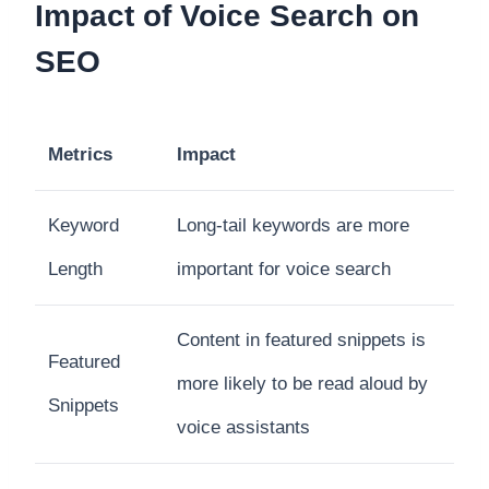
Impact of Voice Search on
SEO
Metrics
Impact
Keyword
Long-tail keywords are more
Length
important for voice search
Content in featured snippets is
Featured
more likely to be read aloud by
Snippets
voice assistants