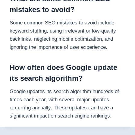
mistakes to avoid?
Some common SEO mistakes to avoid include
keyword stuffing, using irrelevant or low-quality
backlinks, neglecting mobile optimization, and
ignoring the importance of user experience.
How often does Google update
its search algorithm?
Google updates its search algorithm hundreds of
times each year, with several major updates
occurring annually. These updates can have a
significant impact on search engine rankings.