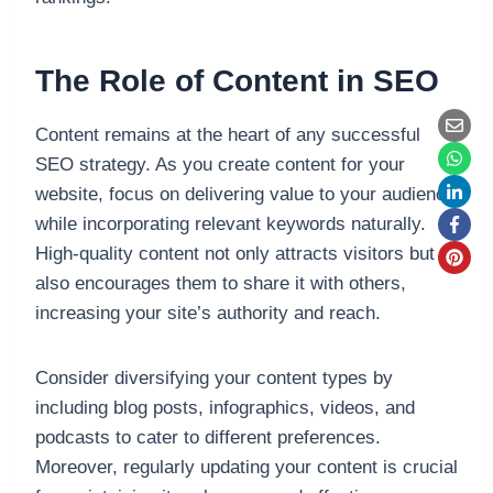
The Role of Content in SEO
Content remains at the heart of any successful
SEO strategy. As you create content for your
website, focus on delivering value to your audience
while incorporating relevant keywords naturally.
High-quality content not only attracts visitors but
also encourages them to share it with others,
increasing your site’s authority and reach.
Consider diversifying your content types by
including blog posts, infographics, videos, and
podcasts to cater to different preferences.
Moreover, regularly updating your content is crucial