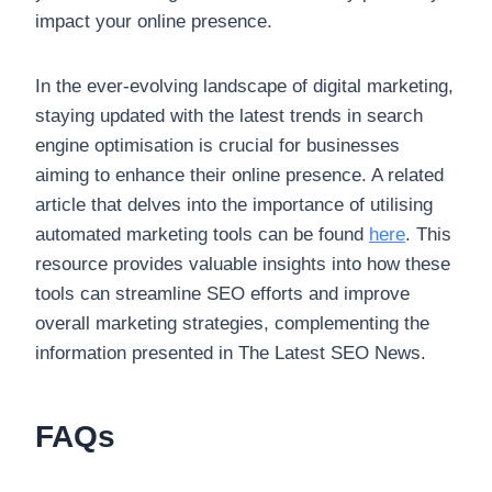
impact your online presence.
In the ever-evolving landscape of digital marketing,
staying updated with the latest trends in search
engine optimisation is crucial for businesses
aiming to enhance their online presence. A related
article that delves into the importance of utilising
automated marketing tools can be found
here
. This
resource provides valuable insights into how these
tools can streamline SEO efforts and improve
overall marketing strategies, complementing the
information presented in The Latest SEO News.
FAQs