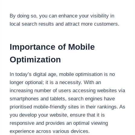
By doing so, you can enhance your visibility in
local search results and attract more customers.
Importance of Mobile
Optimization
In today’s digital age, mobile optimisation is no
longer optional; it is a necessity. With an
increasing number of users accessing websites via
smartphones and tablets, search engines have
prioritised mobile-friendly sites in their rankings. As
you develop your website, ensure that it is
responsive and provides an optimal viewing
experience across various devices.