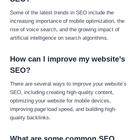
Some of the latest trends in SEO include the
increasing importance of mobile optimization, the
rise of voice search, and the growing impact of
artificial intelligence on search algorithms.
How can I improve my website’s
SEO?
There are several ways to improve your website’s
SEO, including creating high-quality content,
optimizing your website for mobile devices,
improving page load speed, and building high-
quality backlinks.
What are some common SEO