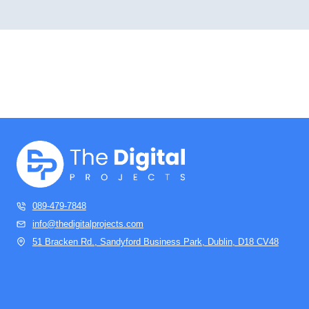
089-479-7848
info@thedigitalprojects.com
51 Bracken Rd., Sandyford Business Park, Dublin, D18 CV48