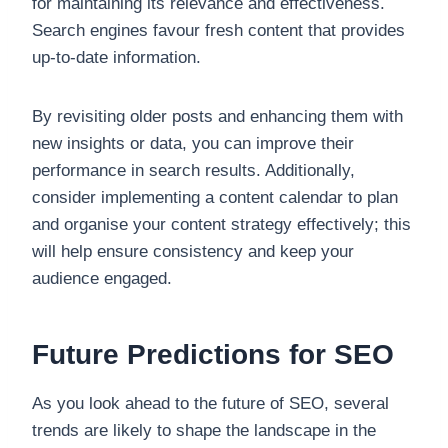
for maintaining its relevance and effectiveness.
Search engines favour fresh content that provides
up-to-date information.
By revisiting older posts and enhancing them with
new insights or data, you can improve their
performance in search results. Additionally,
consider implementing a content calendar to plan
and organise your content strategy effectively; this
will help ensure consistency and keep your
audience engaged.
Future Predictions for SEO
As you look ahead to the future of SEO, several
trends are likely to shape the landscape in the