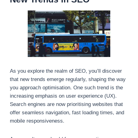
As you explore the realm of SEO, you’ll discover
that new trends emerge regularly, shaping the way
you approach optimisation. One such trend is the
increasing emphasis on user experience (UX).
Search engines are now prioritising websites that
offer seamless navigation, fast loading times, and
mobile responsiveness.