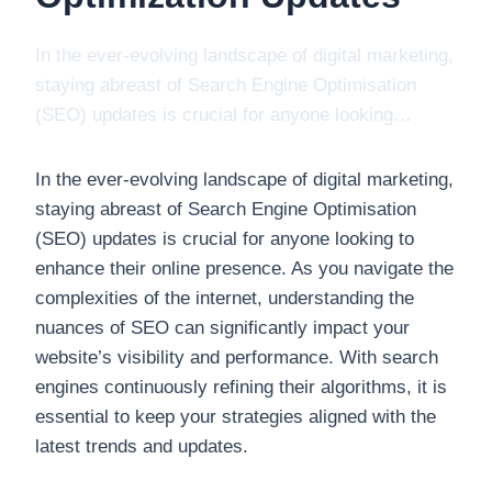
In the ever-evolving landscape of digital marketing,
staying abreast of Search Engine Optimisation
(SEO) updates is crucial for anyone looking…
In the ever-evolving landscape of digital marketing,
staying abreast of Search Engine Optimisation
(SEO) updates is crucial for anyone looking to
enhance their online presence. As you navigate the
complexities of the internet, understanding the
nuances of SEO can significantly impact your
website’s visibility and performance. With search
engines continuously refining their algorithms, it is
essential to keep your strategies aligned with the
latest trends and updates.