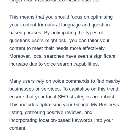
This means that you should focus on optimising
your content for natural language and question-
based phrases. By anticipating the types of
questions users might ask, you can tailor your
content to meet their needs more effectively.
Moreover, local searches have seen a significant
increase due to voice search capabilities.
Many users rely on voice commands to find nearby
businesses or services. To capitalise on this trend,
ensure that your local SEO strategies are robust.
This includes optimising your Google My Business
listing, gathering positive reviews, and
incorporating location-based keywords into your
content.