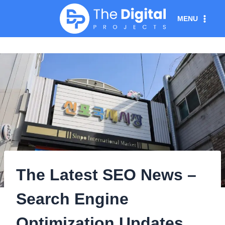
Skip
MENU
to
content
The Latest SEO News –
Search Engine
Optimization Updates