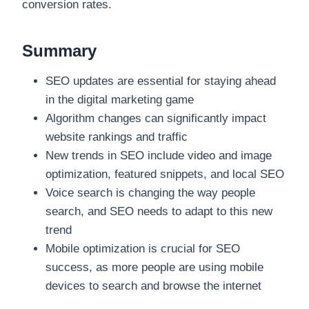
conversion rates.
Summary
SEO updates are essential for staying ahead
in the digital marketing game
Algorithm changes can significantly impact
website rankings and traffic
New trends in SEO include video and image
optimization, featured snippets, and local SEO
Voice search is changing the way people
search, and SEO needs to adapt to this new
trend
Mobile optimization is crucial for SEO
success, as more people are using mobile
devices to search and browse the internet