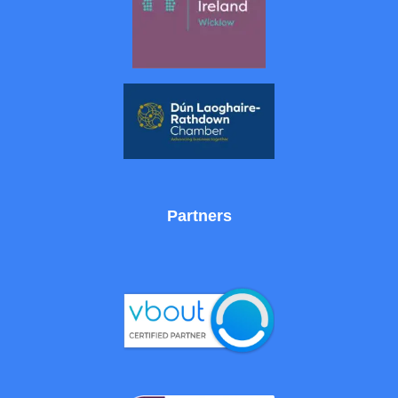
Partners