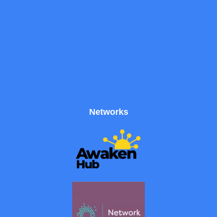
Networks