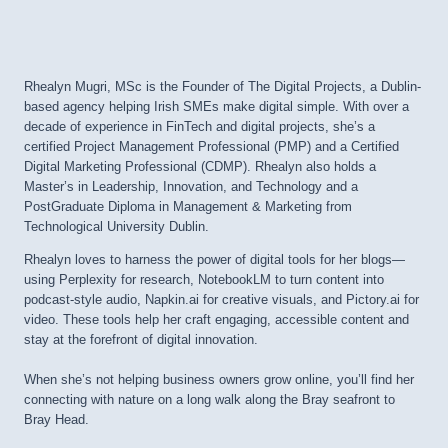
Rhealyn Mugri, MSc is the Founder of The Digital Projects, a Dublin-
based agency helping Irish SMEs make digital simple. With over a
decade of experience in FinTech and digital projects, she’s a
certified Project Management Professional (PMP) and a Certified
Digital Marketing Professional (CDMP). Rhealyn also holds a
Master’s in Leadership, Innovation, and Technology and a
PostGraduate Diploma in Management & Marketing from
Technological University Dublin.
Rhealyn loves to harness the power of digital tools for her blogs—
using Perplexity for research, NotebookLM to turn content into
podcast-style audio, Napkin.ai for creative visuals, and Pictory.ai for
video. These tools help her craft engaging, accessible content and
stay at the forefront of digital innovation.
When she’s not helping business owners grow online, you’ll find her
connecting with nature on a long walk along the Bray seafront to
Bray Head.