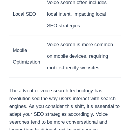
Voice search often includes
Local SEO
local intent, impacting local
SEO strategies
Voice search is more common
Mobile
on mobile devices, requiring
Optimization
mobile-friendly websites
The advent of voice search technology has
revolutionised the way users interact with search
engines. As you consider this shift, it’s essential to
adapt your SEO strategies accordingly. Voice
searches tend to be more conversational and
longer than traditional text-based queries.