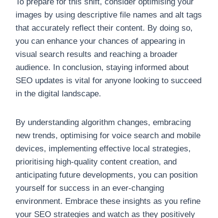
To prepare for this shift, consider optimising your
images by using descriptive file names and alt tags
that accurately reflect their content. By doing so,
you can enhance your chances of appearing in
visual search results and reaching a broader
audience. In conclusion, staying informed about
SEO updates is vital for anyone looking to succeed
in the digital landscape.
By understanding algorithm changes, embracing
new trends, optimising for voice search and mobile
devices, implementing effective local strategies,
prioritising high-quality content creation, and
anticipating future developments, you can position
yourself for success in an ever-changing
environment. Embrace these insights as you refine
your SEO strategies and watch as they positively