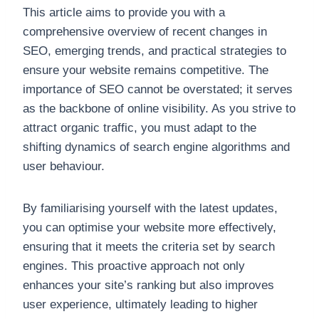
This article aims to provide you with a
comprehensive overview of recent changes in
SEO, emerging trends, and practical strategies to
ensure your website remains competitive. The
importance of SEO cannot be overstated; it serves
as the backbone of online visibility. As you strive to
attract organic traffic, you must adapt to the
shifting dynamics of search engine algorithms and
user behaviour.
By familiarising yourself with the latest updates,
you can optimise your website more effectively,
ensuring that it meets the criteria set by search
engines. This proactive approach not only
enhances your site’s ranking but also improves
user experience, ultimately leading to higher