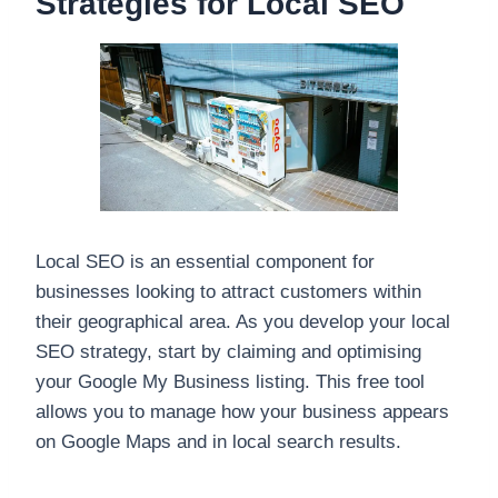
Strategies for Local SEO
Local SEO is an essential component for
businesses looking to attract customers within
their geographical area. As you develop your local
SEO strategy, start by claiming and optimising
your Google My Business listing. This free tool
allows you to manage how your business appears
on Google Maps and in local search results.