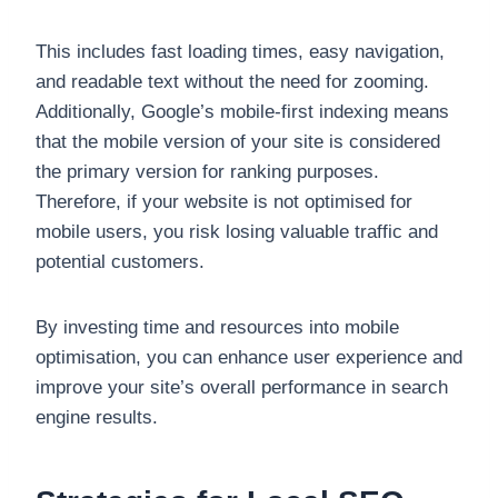
This includes fast loading times, easy navigation,
and readable text without the need for zooming.
Additionally, Google’s mobile-first indexing means
that the mobile version of your site is considered
the primary version for ranking purposes.
Therefore, if your website is not optimised for
mobile users, you risk losing valuable traffic and
potential customers.
By investing time and resources into mobile
optimisation, you can enhance user experience and
improve your site’s overall performance in search
engine results.