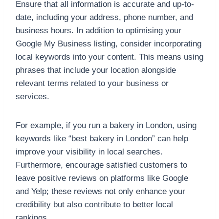
Ensure that all information is accurate and up-to-
date, including your address, phone number, and
business hours. In addition to optimising your
Google My Business listing, consider incorporating
local keywords into your content. This means using
phrases that include your location alongside
relevant terms related to your business or
services.
For example, if you run a bakery in London, using
keywords like “best bakery in London” can help
improve your visibility in local searches.
Furthermore, encourage satisfied customers to
leave positive reviews on platforms like Google
and Yelp; these reviews not only enhance your
credibility but also contribute to better local
rankings.