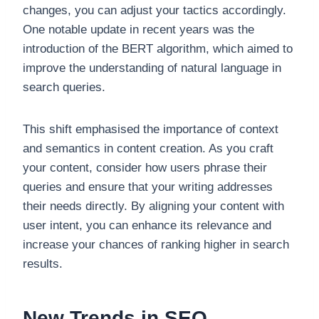
changes, you can adjust your tactics accordingly.
One notable update in recent years was the
introduction of the BERT algorithm, which aimed to
improve the understanding of natural language in
search queries.
This shift emphasised the importance of context
and semantics in content creation. As you craft
your content, consider how users phrase their
queries and ensure that your writing addresses
their needs directly. By aligning your content with
user intent, you can enhance its relevance and
increase your chances of ranking higher in search
results.
New Trends in SEO