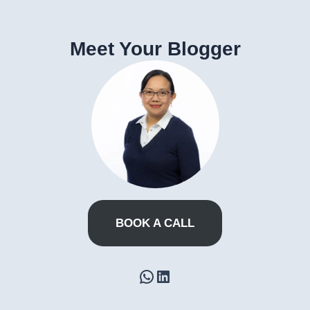
Meet Your Blogger
BOOK A CALL
WhatsApp
LinkedIn