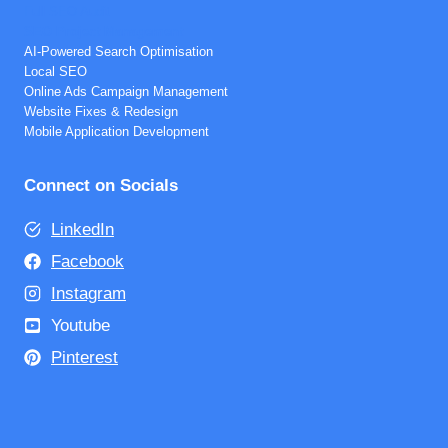
Full SEO Audit
SEO Project Management
AI-Powered Search Optimisation
Local SEO
Online Ads Campaign Management
Website Fixes & Redesign
Mobile Application Development
Connect on Socials
LinkedIn
Facebook
Instagram
Youtube
Pinterest