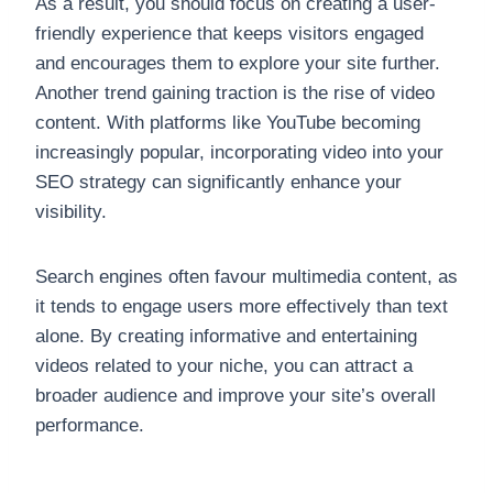
As a result, you should focus on creating a user-
friendly experience that keeps visitors engaged
and encourages them to explore your site further.
Another trend gaining traction is the rise of video
content. With platforms like YouTube becoming
increasingly popular, incorporating video into your
SEO strategy can significantly enhance your
visibility.
Search engines often favour multimedia content, as
it tends to engage users more effectively than text
alone. By creating informative and entertaining
videos related to your niche, you can attract a
broader audience and improve your site’s overall
performance.