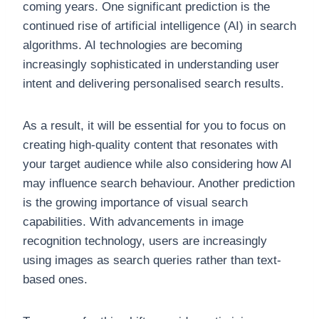
coming years. One significant prediction is the
continued rise of artificial intelligence (AI) in search
algorithms. AI technologies are becoming
increasingly sophisticated in understanding user
intent and delivering personalised search results.
As a result, it will be essential for you to focus on
creating high-quality content that resonates with
your target audience while also considering how AI
may influence search behaviour. Another prediction
is the growing importance of visual search
capabilities. With advancements in image
recognition technology, users are increasingly
using images as search queries rather than text-
based ones.