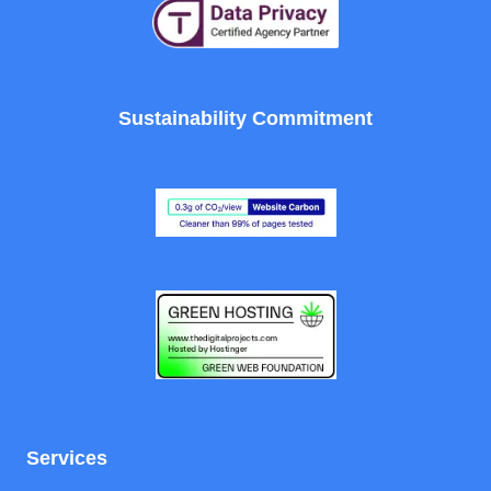
Sustainability Commitment
Services