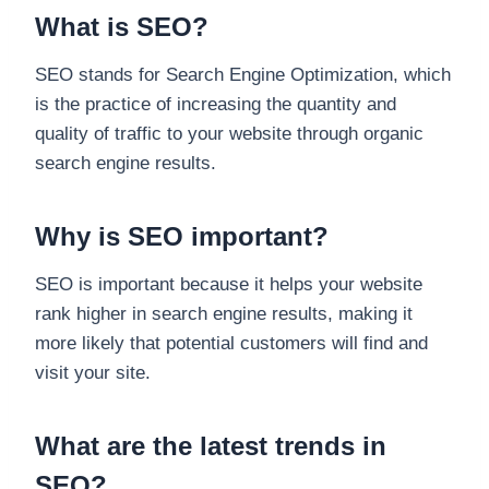
What is SEO?
SEO stands for Search Engine Optimization, which
is the practice of increasing the quantity and
quality of traffic to your website through organic
search engine results.
Why is SEO important?
SEO is important because it helps your website
rank higher in search engine results, making it
more likely that potential customers will find and
visit your site.
What are the latest trends in
SEO?