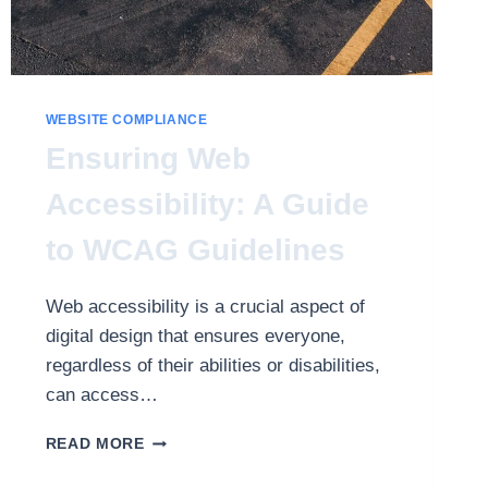
WEBSITE COMPLIANCE
Ensuring Web
Accessibility: A Guide
to WCAG Guidelines
Web accessibility is a crucial aspect of
digital design that ensures everyone,
regardless of their abilities or disabilities,
can access…
ENSURING
READ MORE
WEB
ACCESSIBILITY: