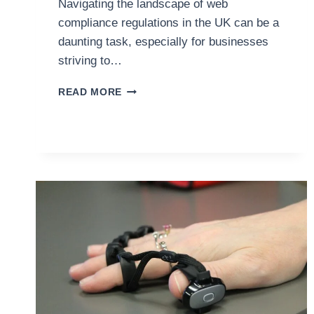
Navigating the landscape of web
compliance regulations in the UK can be a
daunting task, especially for businesses
striving to…
ENSURING
READ MORE
WEB
COMPLIANCE:
A
GUIDE
FOR
BRITISH
BUSINESSES