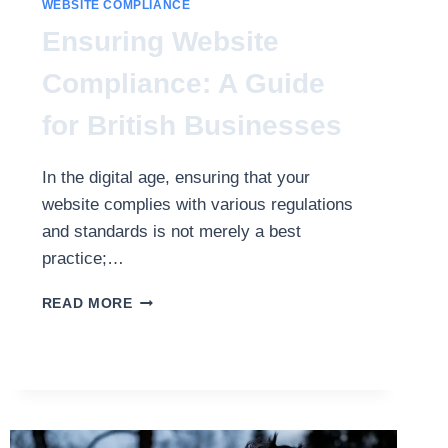
WEBSITE COMPLIANCE
Ensuring Website
Compliance: A Guide
for British Businesses
In the digital age, ensuring that your
website complies with various regulations
and standards is not merely a best
practice;…
ENSURING
READ MORE
WEBSITE
COMPLIANCE:
A
GUIDE
FOR
BRITISH
BUSINESSES