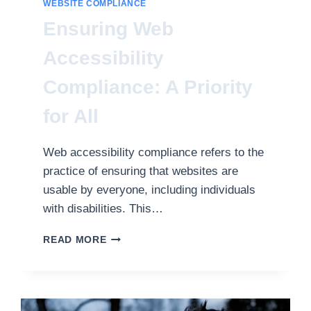
WEBSITE COMPLIANCE
Ensuring Web
Accessibility
Compliance: A Priority
for All
Web accessibility compliance refers to the
practice of ensuring that websites are
usable by everyone, including individuals
with disabilities. This…
ENSURING
READ MORE
WEB
ACCESSIBILITY
COMPLIANCE:
A
PRIORITY