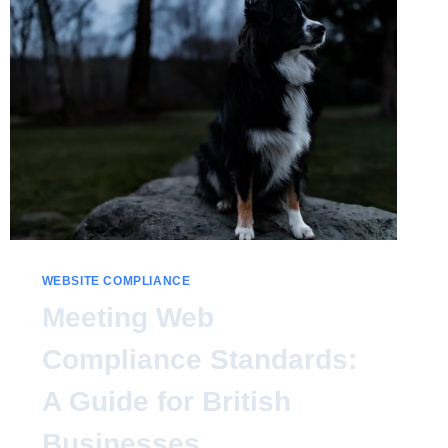
WEBSITE COMPLIANCE
Meeting Web
Compliance Standards:
A Guide for British
Businesses