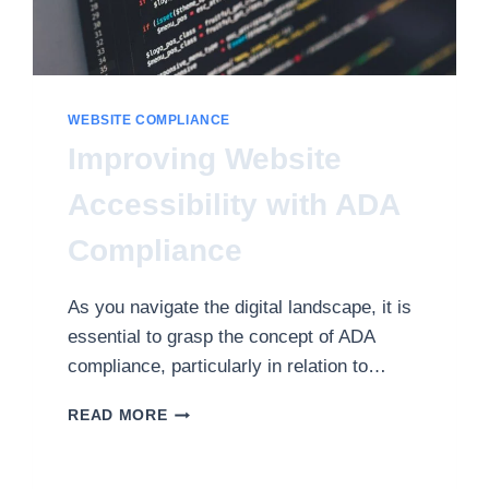
WEBSITE COMPLIANCE
Improving Website
Accessibility with ADA
Compliance
As you navigate the digital landscape, it is
essential to grasp the concept of ADA
compliance, particularly in relation to…
IMPROVING
READ MORE
WEBSITE
ACCESSIBILITY
WITH