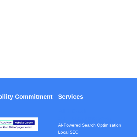
bility Commitment
Services
Full SEO Audit
SEO Project Management
AI-Powered Search Optimisation
Local SEO