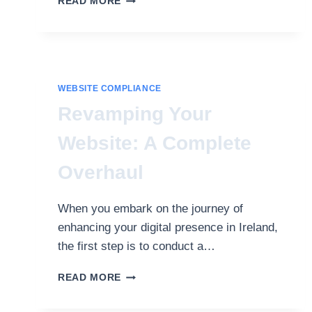
READ MORE
WEB
ACCESSIBILITY
THROUGH
BRITISH
STANDARD
GUIDELINES
WEBSITE COMPLIANCE
Revamping Your
Website: A Complete
Overhaul
When you embark on the journey of
enhancing your digital presence in Ireland,
the first step is to conduct a…
REVAMPING
READ MORE
YOUR
WEBSITE: