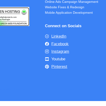
Online Ads Campaign Management
Website Fixes & Redesign
Mobile Application Development
Connect on Socials
LinkedIn
Facebook
Instagram
Youtube
Pinterest
inability Statement
Terms of Use