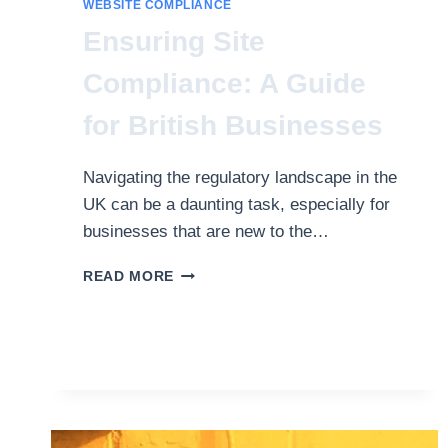
WEBSITE COMPLIANCE
Ensuring Site
Compliance: A Guide
for British Businesses
Navigating the regulatory landscape in the
UK can be a daunting task, especially for
businesses that are new to the…
ENSURING
READ MORE
SITE
COMPLIANCE:
A
GUIDE
FOR
BRITISH
BUSINESSES