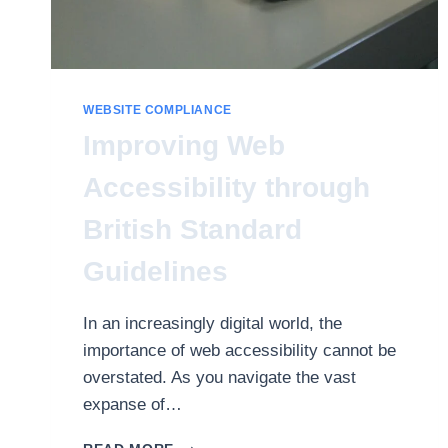
WEBSITE COMPLIANCE
Improving Web
Accessibility through
British Standard
Guidelines
In an increasingly digital world, the
importance of web accessibility cannot be
overstated. As you navigate the vast
expanse of…
IMPROVING