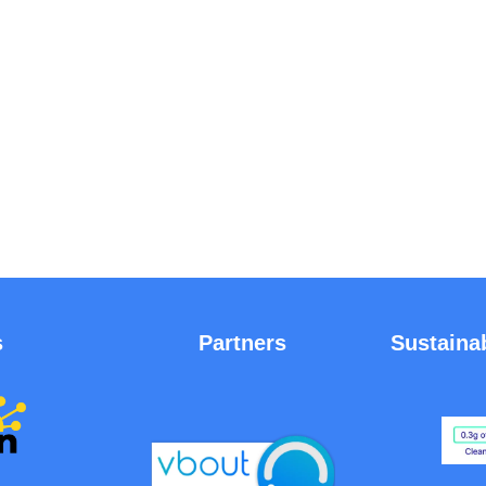
s
Partners
Sustaina