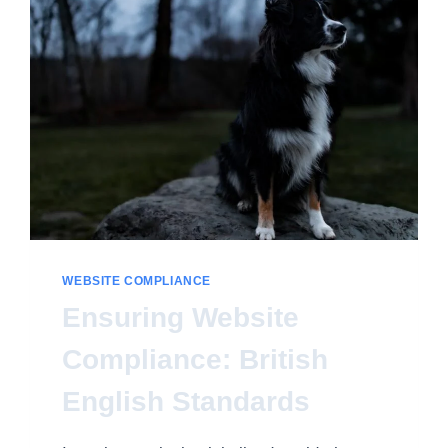
FOR
ALL
WEBSITE COMPLIANCE
Ensuring Website
Compliance: British
English Standards