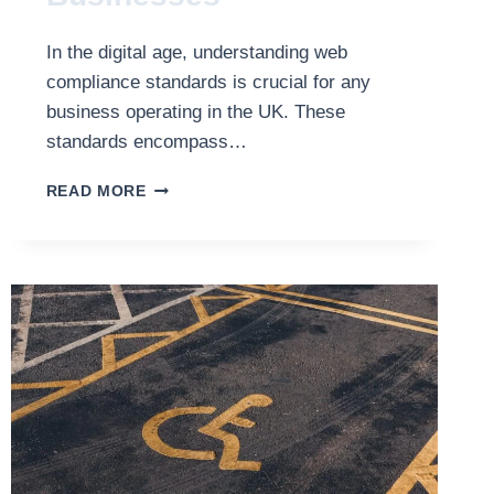
In the digital age, understanding web
compliance standards is crucial for any
business operating in the UK. These
standards encompass…
MEETING
READ MORE
WEB
COMPLIANCE
STANDARDS:
A
GUIDE
FOR
BRITISH
BUSINESSES