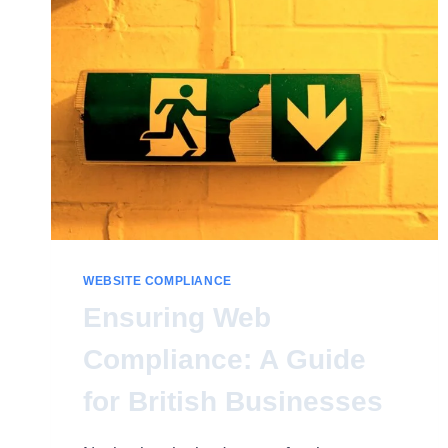
WEBSITE COMPLIANCE
Ensuring Web
Compliance: A Guide
for British Businesses