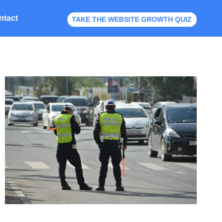
ntact
TAKE THE WEBSITE GROWTH QUIZ