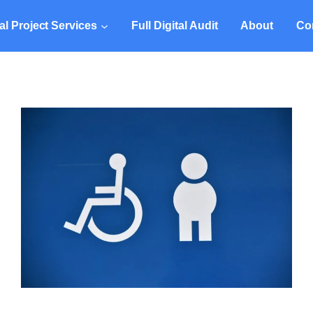
tal Project Services
Full Digital Audit
About
Co