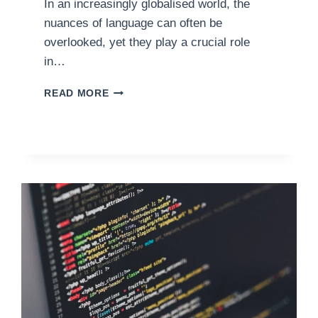
In an increasingly globalised world, the
nuances of language can often be
overlooked, yet they play a crucial role
in…
ENSURING
READ MORE
WEBSITE
COMPLIANCE:
BRITISH
ENGLISH
STANDARDS