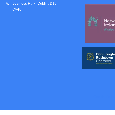
Business Park, Dublin, D18
CV48
Cookie Polic