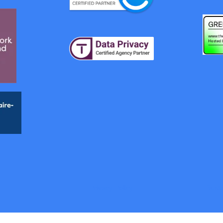
y
Privacy Policy
Susta